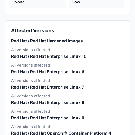
None
Low
Affected Versions
Red Hat / Red Hat Hardened Images
All versions affected
Red Hat / Red Hat Enterprise Linux 10
All versions affected
Red Hat / Red Hat Enterprise Linux 6
All versions affected
Red Hat / Red Hat Enterprise Linux 7
All versions affected
Red Hat / Red Hat Enterprise Linux 8
All versions affected
Red Hat / Red Hat Enterprise Linux 9
All versions affected
Red Hat / Red Hat OpenShift Container Platform 4