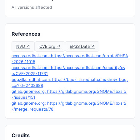
All versions affected
References
NVD ↗
CVE.org ↗
EPSS Data ↗
access.redhat.com: https://access.redhat.com/errata/RHSA
-2026:11015
access.redhat.com: https://access.redhat.com/security/cv
e/CVE-2025-11731
bugzilla.redhat.com: https://bugzilla.redhat.com/show_bug.
cgi?id=2403688
gitlab.gnome.org: https://gitlab.gnome.org/GNOME/libxslt/
-/issues/151
gitlab.gnome.org: https://gitlab.gnome.org/GNOME/libxslt/
-/merge_requests/78
Credits