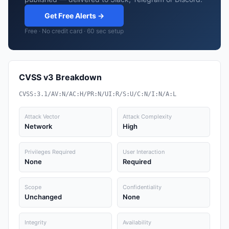
Get Free Alerts →
Free · No credit card · 60 sec setup
CVSS v3 Breakdown
CVSS:3.1/AV:N/AC:H/PR:N/UI:R/S:U/C:N/I:N/A:L
Attack Vector
Attack Complexity
Network
High
Privileges Required
User Interaction
None
Required
Scope
Confidentiality
Unchanged
None
Integrity
Availability