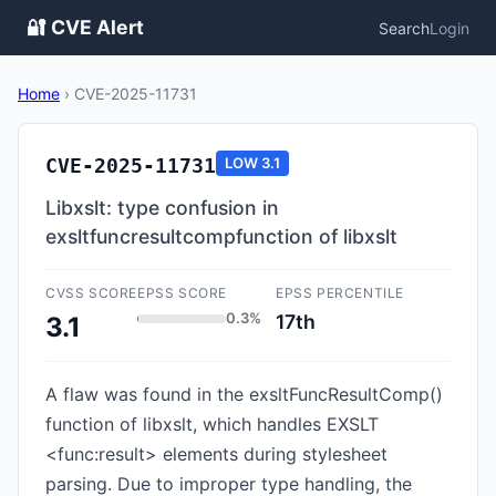
🔐 CVE Alert
Search
Login
Home
›
CVE-2025-11731
CVE-2025-11731
LOW
3.1
Libxslt: type confusion in
exsltfuncresultcompfunction of libxslt
CVSS SCORE
EPSS SCORE
EPSS PERCENTILE
0.3%
17th
3.1
A flaw was found in the exsltFuncResultComp()
function of libxslt, which handles EXSLT
<func:result> elements during stylesheet
parsing. Due to improper type handling, the