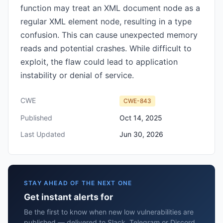
function may treat an XML document node as a
regular XML element node, resulting in a type
confusion. This can cause unexpected memory
reads and potential crashes. While difficult to
exploit, the flaw could lead to application
instability or denial of service.
CWE
CWE-843
Published
Oct 14, 2025
Last Updated
Jun 30, 2026
STAY AHEAD OF THE NEXT ONE
Get instant alerts for
Be the first to know when new low vulnerabilities are
published — delivered to Slack, Telegram or Discord.