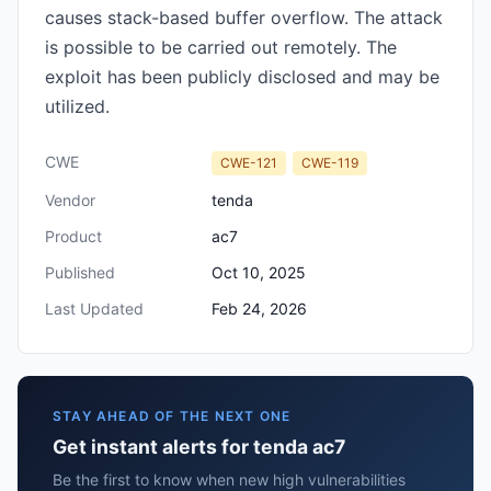
causes stack-based buffer overflow. The attack
is possible to be carried out remotely. The
exploit has been publicly disclosed and may be
utilized.
CWE
CWE-121
CWE-119
Vendor
tenda
Product
ac7
Published
Oct 10, 2025
Last Updated
Feb 24, 2026
STAY AHEAD OF THE NEXT ONE
Get instant alerts for tenda ac7
Be the first to know when new high vulnerabilities