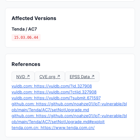
Affected Versions
Tenda / AC7
15.03.06.44
References
NVD ↗
CVE.org ↗
EPSS Data ↗
vuldb.com: https://vuldb.com/?id.327908
vuldb.com: https://vuldb.com/?ctiid.327908
vuldb.com: https://vuldb.com/?submit.671597
github.com: https://github.com/noahze01/IoT-vulnerable/bl
ob/main/Tenda/AC7/setNotUpgrade.md
github.com: https://github.com/noahze01/IoT-vulnerable/bl
ob/main/Tenda/AC7/setNotUpgrade.md#exploit
tenda.com.cn: https://www.tenda.com.cn/