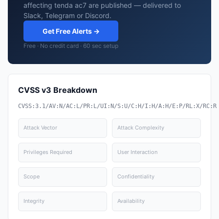
affecting tenda ac7 are published — delivered to
Slack, Telegram or Discord.
Get Free Alerts →
Free · No credit card · 60 sec setup
CVSS v3 Breakdown
CVSS:3.1/AV:N/AC:L/PR:L/UI:N/S:U/C:H/I:H/A:H/E:P/RL:X/RC:R
Attack Vector
Attack Complexity
Privileges Required
User Interaction
Scope
Confidentiality
Integrity
Availability