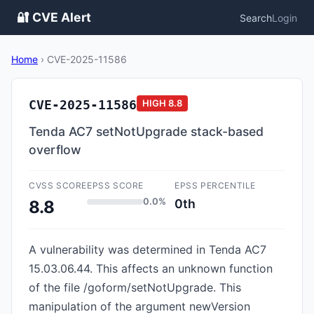
🔐 CVE Alert
Search
Login
Home
›
CVE-2025-11586
CVE-2025-11586
HIGH
8.8
Tenda AC7 setNotUpgrade stack-based
overflow
CVSS SCORE
EPSS SCORE
EPSS PERCENTILE
0.0%
0th
8.8
A vulnerability was determined in Tenda AC7
15.03.06.44. This affects an unknown function
of the file /goform/setNotUpgrade. This
manipulation of the argument newVersion