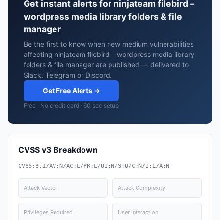
Get instant alerts for ninjateam filebird –
wordpress media library folders & file
manager
Be the first to know when new medium vulnerabilities
affecting ninjateam filebird – wordpress media library
folders & file manager are published — delivered to
Slack, Telegram or Discord.
Get Free Alerts →
Free · No credit card · 60 sec setup
CVSS v3 Breakdown
CVSS:3.1/AV:N/AC:L/PR:L/UI:N/S:U/C:N/I:L/A:N
Attack Vector
Attack Complexity
Privileges Required
User Interaction