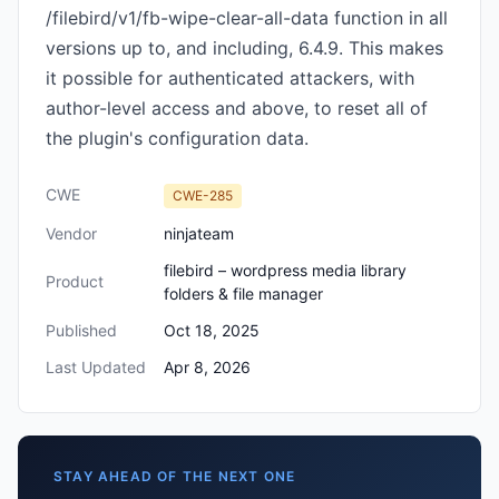
/filebird/v1/fb-wipe-clear-all-data function in all
versions up to, and including, 6.4.9. This makes
it possible for authenticated attackers, with
author-level access and above, to reset all of
the plugin's configuration data.
CWE
CWE-285
Vendor
ninjateam
filebird – wordpress media library
Product
folders & file manager
Published
Oct 18, 2025
Last Updated
Apr 8, 2026
STAY AHEAD OF THE NEXT ONE