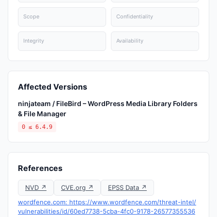
Scope
Confidentiality
Integrity
Availability
Affected Versions
ninjateam / FileBird – WordPress Media Library Folders
& File Manager
0 ≤ 6.4.9
References
NVD ↗
CVE.org ↗
EPSS Data ↗
wordfence.com: https://www.wordfence.com/threat-intel/
vulnerabilities/id/60ed7738-5cba-4fc0-9178-26577355536