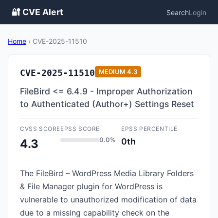
🔐 CVE Alert
Search
Login
Home
›
CVE-2025-11510
CVE-2025-11510
MEDIUM
4.3
FileBird <= 6.4.9 - Improper Authorization
to Authenticated (Author+) Settings Reset
CVSS SCORE
EPSS SCORE
EPSS PERCENTILE
0.0%
0th
4.3
The FileBird – WordPress Media Library Folders
& File Manager plugin for WordPress is
vulnerable to unauthorized modification of data
due to a missing capability check on the