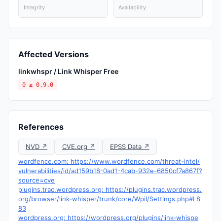
Integrity
Availability
Affected Versions
linkwhspr / Link Whisper Free
0 ≤ 0.9.0
References
NVD ↗
CVE.org ↗
EPSS Data ↗
wordfence.com: https://www.wordfence.com/threat-intel/
vulnerabilities/id/ad159b18-0ad1-4cab-932e-6850cf7a867f?
source=cve
plugins.trac.wordpress.org: https://plugins.trac.wordpress.
org/browser/link-whisper/trunk/core/Wpil/Settings.php#L8
83
wordpress.org: https://wordpress.org/plugins/link-whispe