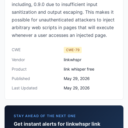
including, 0.9.0 due to insufficient input
sanitization and output escaping. This makes it
possible for unauthenticated attackers to inject
arbitrary web scripts in pages that will execute
whenever a user accesses an injected page.
CWE
CWE-79
Vendor
linkwhspr
Product
link whisper free
Published
May 29, 2026
Last Updated
May 29, 2026
STAY AHEAD OF THE NEXT ONE
Get instant alerts for linkwhspr link