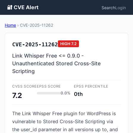
🔐 CVE Alert
Search
Login
Home
›
CVE-2025-11262
CVE-2025-11262
HIGH
7.2
Link Whisper Free <= 0.9.0 -
Unauthenticated Stored Cross-Site
Scripting
CVSS SCORE
EPSS SCORE
EPSS PERCENTILE
0.0%
0th
7.2
The Link Whisper Free plugin for WordPress is
vulnerable to Stored Cross-Site Scripting via
the user_id parameter in all versions up to, and