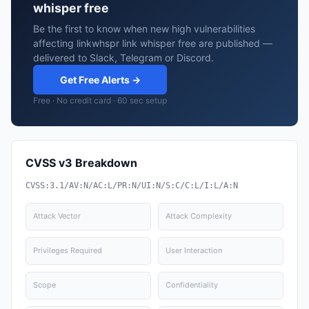
whisper free
Be the first to know when new high vulnerabilities
affecting linkwhspr link whisper free are published —
delivered to Slack, Telegram or Discord.
Get Free Alerts →
Free · No credit card · 60 sec setup
CVSS v3 Breakdown
CVSS:3.1/AV:N/AC:L/PR:N/UI:N/S:C/C:L/I:L/A:N
Attack Vector
Attack Complexity
Privileges Required
User Interaction
Scope
Confidentiality