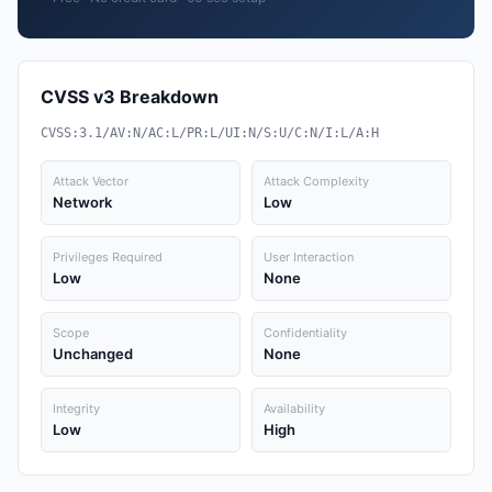
CVSS v3 Breakdown
CVSS:3.1/AV:N/AC:L/PR:L/UI:N/S:U/C:N/I:L/A:H
Attack Vector
Attack Complexity
Network
Low
Privileges Required
User Interaction
Low
None
Scope
Confidentiality
Unchanged
None
Integrity
Availability
Low
High