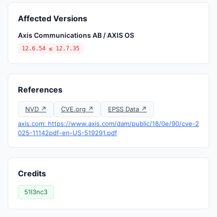
Affected Versions
Axis Communications AB / AXIS OS
12.6.54 ≤ 12.7.35
References
NVD ↗
CVE.org ↗
EPSS Data ↗
axis.com: https://www.axis.com/dam/public/18/0e/90/cve-2
025-11142pdf-en-US-519291.pdf
Credits
51l3nc3