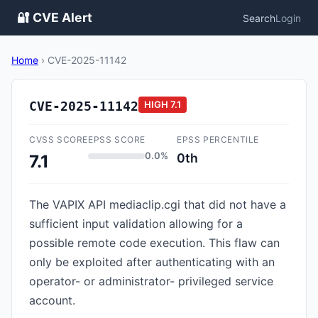
🔐 CVE Alert
Search
Login
Home
›
CVE-2025-11142
CVE-2025-11142
HIGH
7.1
CVSS SCORE
EPSS SCORE
EPSS PERCENTILE
0.0%
0th
7.1
The VAPIX API mediaclip.cgi that did not have a
sufficient input validation allowing for a
possible remote code execution. This flaw can
only be exploited after authenticating with an
operator- or administrator- privileged service
account.