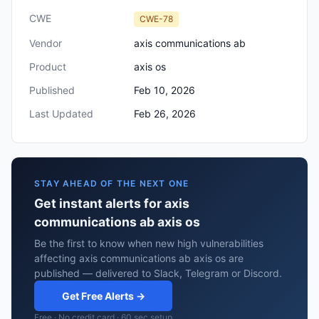
CWE
CWE-78
Vendor
axis communications ab
Product
axis os
Published
Feb 10, 2026
Last Updated
Feb 26, 2026
STAY AHEAD OF THE NEXT ONE
Get instant alerts for axis
communications ab axis os
Be the first to know when new high vulnerabilities
affecting axis communications ab axis os are
published — delivered to Slack, Telegram or Discord.
Get Free Alerts →
Free · No credit card · 60 sec setup