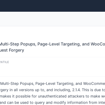
 Multi-Step Popups, Page-Level Targeting, and WooCo
uest Forgery
ENTILE
, Multi-Step Popups, Page-Level Targeting, and WooCommer
ry in all versions up to, and including, 2.1.4. This is due t
makes it possible for unauthenticated attackers to make we
and can be used to query and modify information from inter