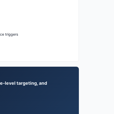
ce triggers
e-level targeting, and