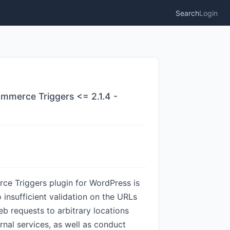
Search
Login
mmerce Triggers <= 2.1.4 -
ce Triggers plugin for WordPress is
o insufficient validation on the URLs
b requests to arbitrary locations
nal services, as well as conduct