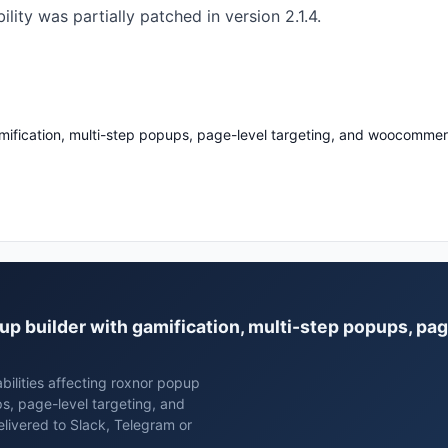
ity was partially patched in version 2.1.4.
mification, multi-step popups, page-level targeting, and woocommer
pup builder with gamification, multi-step popups, pag
bilities affecting roxnor popup
ps, page-level targeting, and
ivered to Slack, Telegram or