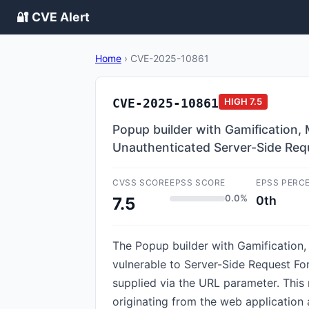
🔐 CVE Alert
Home
›
CVE-2025-10861
CVE-2025-10861
HIGH
7.5
Popup builder with Gamification,
Unauthenticated Server-Side Req
CVSS SCORE
EPSS SCORE
EPSS PERC
0.0%
0th
7.5
The Popup builder with Gamification
vulnerable to Server-Side Request Forge
supplied via the URL parameter. This 
originating from the web application 