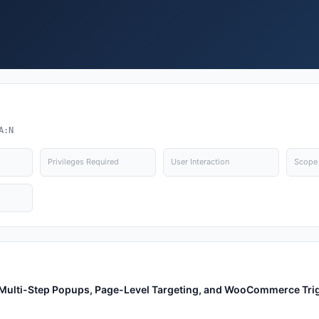
A:N
Privileges Required
User Interaction
Scope
, Multi-Step Popups, Page-Level Targeting, and WooCommerce Tri