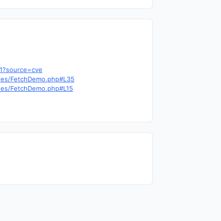
b1?source=cve
outes/FetchDemo.php#L35
outes/FetchDemo.php#L15