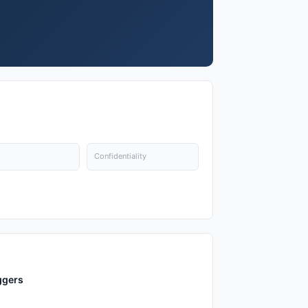
Confidentiality
ggers