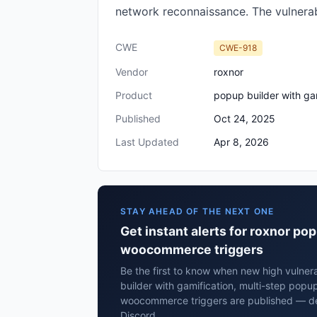
network reconnaissance. The vulnerabil
CWE
CWE-918
Vendor
roxnor
Product
popup builder with ga
Published
Oct 24, 2025
Last Updated
Apr 8, 2026
STAY AHEAD OF THE NEXT ONE
Get instant alerts for roxnor po
woocommerce triggers
Be the first to know when new high vulnera
builder with gamification, multi-step popu
woocommerce triggers are published — del
Discord.