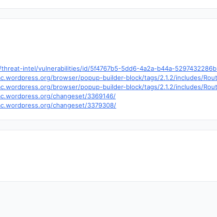
hreat-intel/vulnerabilities/id/5f4767b5-5dd6-4a2a-b44a-5297432286
.trac.wordpress.org/browser/popup-builder-block/tags/2.1.2/includes/R
trac.wordpress.org/browser/popup-builder-block/tags/2.1.2/includes/R
trac.wordpress.org/changeset/3369146/
trac.wordpress.org/changeset/3379308/