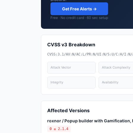
Get Free Alerts →
Free · No credit card · 60 sec setup
CVSS v3 Breakdown
CVSS:3.1/AV:N/AC:L/PR:N/UI:N/S:U/C:H/I:N/
Attack Vector
Attack Complexity
Integrity
Availability
Affected Versions
roxnor / Popup builder with Gamification
0 ≤ 2.1.4