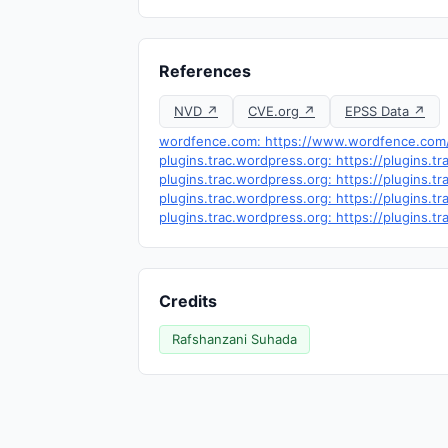
References
NVD ↗
CVE.org ↗
EPSS Data ↗
wordfence.com: https://www.wordfence.com/t
plugins.trac.wordpress.org: https://plugins
plugins.trac.wordpress.org: https://plugins.
plugins.trac.wordpress.org: https://plugins.
plugins.trac.wordpress.org: https://plugins.
Credits
Rafshanzani Suhada