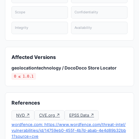
Scope
Confidentiality
Integrity
Availability
Affected Versions
geolocationtechnology / DocoDoco Store Locator
0 ≤ 1.0.1
References
NVD ↗
CVE.org ↗
EPSS Data ↗
wordfence.com: https://www.wordfence.com/threat-intel/
vulnerabilities/id/14759eb0-455f-4b7d-abab-4e4d89b32bb
1?source=cve