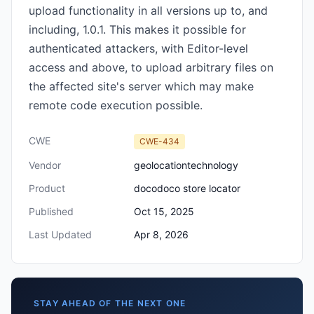
upload functionality in all versions up to, and
including, 1.0.1. This makes it possible for
authenticated attackers, with Editor-level
access and above, to upload arbitrary files on
the affected site's server which may make
remote code execution possible.
CWE
CWE-434
Vendor
geolocationtechnology
Product
docodoco store locator
Published
Oct 15, 2025
Last Updated
Apr 8, 2026
STAY AHEAD OF THE NEXT ONE