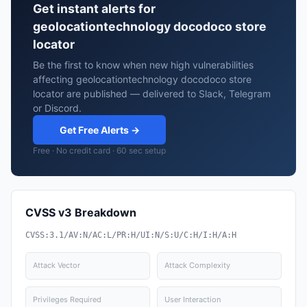
Get instant alerts for
geolocationtechnology docodoco store
locator
Be the first to know when new high vulnerabilities
affecting geolocationtechnology docodoco store
locator are published — delivered to Slack, Telegram
or Discord.
Get Free Alerts →
Free · No credit card · 60 sec setup
CVSS v3 Breakdown
CVSS:3.1/AV:N/AC:L/PR:H/UI:N/S:U/C:H/I:H/A:H
Attack Vector
Attack Complexity
Privileges Required
User Interaction