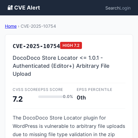
🔐 CVE Alert
Search
Login
Home
›
CVE-2025-10754
CVE-2025-10754
HIGH
7.2
DocoDoco Store Locator <= 1.0.1 -
Authenticated (Editor+) Arbitrary File
Upload
CVSS SCORE
EPSS SCORE
EPSS PERCENTILE
0.0%
0th
7.2
The DocoDoco Store Locator plugin for
WordPress is vulnerable to arbitrary file uploads
due to missing file type validation in the zip