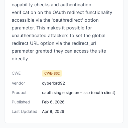
capability checks and authentication
verification on the OAuth redirect functionality
accessible via the 'oauthredirect' option
parameter. This makes it possible for
unauthenticated attackers to set the global
redirect URL option via the redirect_url
parameter granted they can access the site
directly.
CWE
CWE-862
Vendor
cyberlord92
Product
oauth single sign on – sso (oauth client)
Published
Feb 6, 2026
Last Updated
Apr 8, 2026