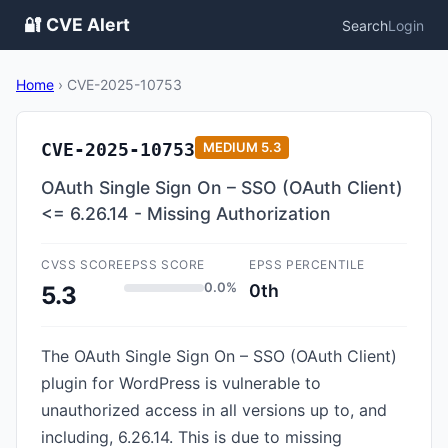
🔐 CVE Alert
Search
Login
Home
›
CVE-2025-10753
CVE-2025-10753
MEDIUM
5.3
OAuth Single Sign On – SSO (OAuth Client)
<= 6.26.14 - Missing Authorization
CVSS SCORE
EPSS SCORE
EPSS PERCENTILE
0.0%
0th
5.3
The OAuth Single Sign On – SSO (OAuth Client)
plugin for WordPress is vulnerable to
unauthorized access in all versions up to, and
including, 6.26.14. This is due to missing