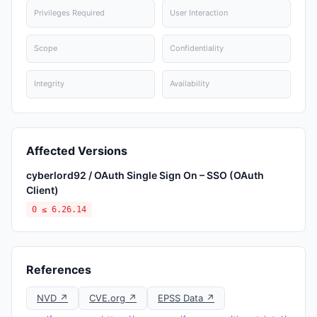
Privileges Required
User Interaction
Scope
Confidentiality
Integrity
Availability
Affected Versions
cyberlord92 / OAuth Single Sign On – SSO (OAuth
Client)
0 ≤ 6.26.14
References
NVD ↗
CVE.org ↗
EPSS Data ↗