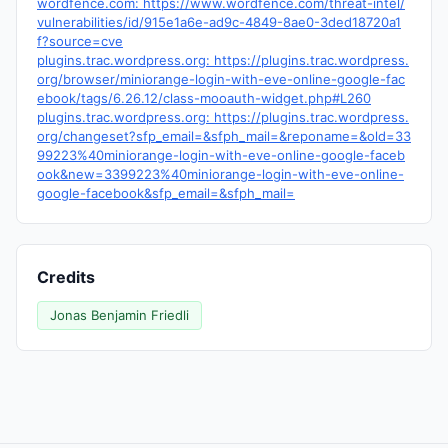
wordfence.com: https://www.wordfence.com/threat-intel/
vulnerabilities/id/915e1a6e-ad9c-4849-8ae0-3ded18720a1
f?source=cve
plugins.trac.wordpress.org: https://plugins.trac.wordpress.
org/browser/miniorange-login-with-eve-online-google-fac
ebook/tags/6.26.12/class-mooauth-widget.php#L260
plugins.trac.wordpress.org: https://plugins.trac.wordpress.
org/changeset?sfp_email=&sfph_mail=&reponame=&old=33
99223%40miniorange-login-with-eve-online-google-faceb
ook&new=3399223%40miniorange-login-with-eve-online-
google-facebook&sfp_email=&sfph_mail=
Credits
Jonas Benjamin Friedli