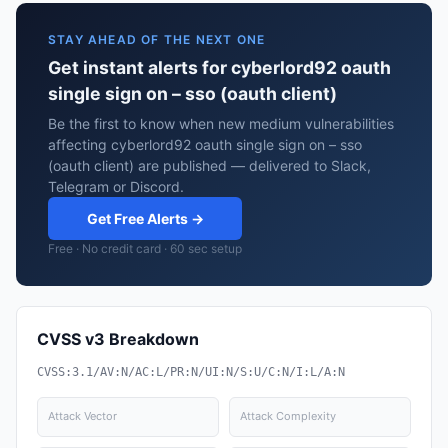
STAY AHEAD OF THE NEXT ONE
Get instant alerts for cyberlord92 oauth
single sign on – sso (oauth client)
Be the first to know when new medium vulnerabilities
affecting cyberlord92 oauth single sign on – sso
(oauth client) are published — delivered to Slack,
Telegram or Discord.
Get Free Alerts →
Free · No credit card · 60 sec setup
CVSS v3 Breakdown
CVSS:3.1/AV:N/AC:L/PR:N/UI:N/S:U/C:N/I:L/A:N
Attack Vector
Attack Complexity