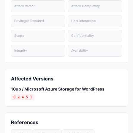
Attack Vector
Attack Complexity
Privileges Required
User Interaction
Scope
Confidentiality
Integrity
Availability
Affected Versions
10up / Microsoft Azure Storage for WordPress
0 ≤ 4.5.1
References