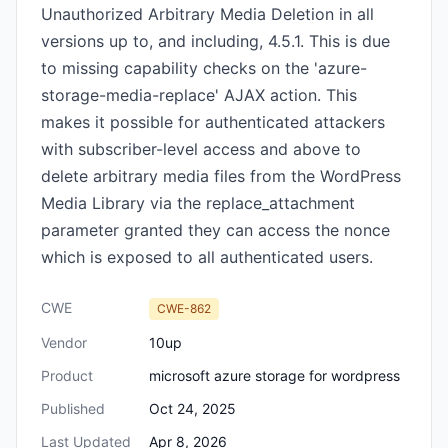
Unauthorized Arbitrary Media Deletion in all
versions up to, and including, 4.5.1. This is due
to missing capability checks on the 'azure-
storage-media-replace' AJAX action. This
makes it possible for authenticated attackers
with subscriber-level access and above to
delete arbitrary media files from the WordPress
Media Library via the replace_attachment
parameter granted they can access the nonce
which is exposed to all authenticated users.
CWE
CWE-862
Vendor
10up
Product
microsoft azure storage for wordpress
Published
Oct 24, 2025
Last Updated
Apr 8, 2026