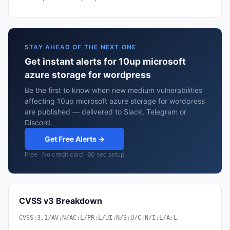
STAY AHEAD OF THE NEXT ONE
Get instant alerts for 10up microsoft
azure storage for wordpress
Be the first to know when new medium vulnerabilities
affecting 10up microsoft azure storage for wordpress
are published — delivered to Slack, Telegram or
Discord.
Get Free Alerts →
Free · No credit card · 60 sec setup
CVSS v3 Breakdown
CVSS:3.1/AV:N/AC:L/PR:L/UI:N/S:U/C:N/I:L/A:L