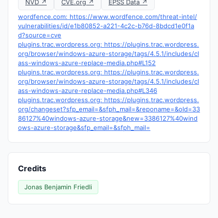
NVD ↗
CVE.org ↗
EPSS Data ↗
wordfence.com: https://www.wordfence.com/threat-intel/
vulnerabilities/id/e1b80852-a221-4c2c-b76d-8bdcd1e0f1a
d?source=cve
plugins.trac.wordpress.org: https://plugins.trac.wordpress.
org/browser/windows-azure-storage/tags/4.5.1/includes/cl
ass-windows-azure-replace-media.php#L152
plugins.trac.wordpress.org: https://plugins.trac.wordpress.
org/browser/windows-azure-storage/tags/4.5.1/includes/cl
ass-windows-azure-replace-media.php#L346
plugins.trac.wordpress.org: https://plugins.trac.wordpress.
org/changeset?sfp_email=&sfph_mail=&reponame=&old=33
86127%40windows-azure-storage&new=3386127%40wind
ows-azure-storage&sfp_email=&sfph_mail=
Credits
Jonas Benjamin Friedli