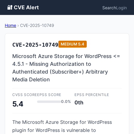
🔐 CVE Alert
Search
Login
Home
›
CVE-2025-10749
CVE-2025-10749
MEDIUM
5.4
Microsoft Azure Storage for WordPress <=
4.5.1 - Missing Authorization to
Authenticated (Subscriber+) Arbitrary
Media Deletion
CVSS SCORE
EPSS SCORE
EPSS PERCENTILE
0.0%
0th
5.4
The Microsoft Azure Storage for WordPress
plugin for WordPress is vulnerable to