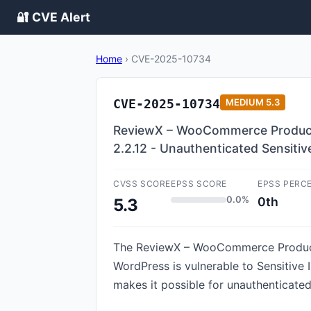
🔐 CVE Alert
Home
›
CVE-2025-10734
CVE-2025-10734
MEDIUM
5.3
ReviewX – WooCommerce Product R
2.2.12 - Unauthenticated Sensiti
CVSS SCORE
EPSS SCORE
EPSS PERC
0.0%
0th
5.3
The ReviewX – WooCommerce Product R
WordPress is vulnerable to Sensitive I
makes it possible for unauthenticated