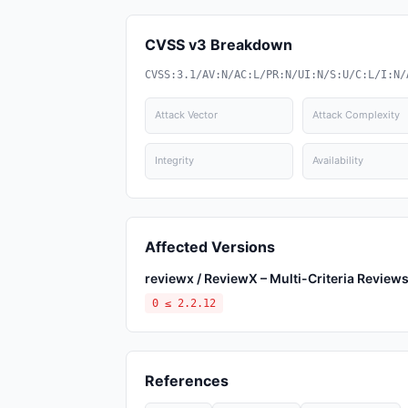
CVSS v3 Breakdown
CVSS:3.1/AV:N/AC:L/PR:N/UI:N/S:U/C:L/I:N/
Attack Vector
Attack Complexity
Integrity
Availability
Affected Versions
reviewx / ReviewX – Multi-Criteria Revi
0 ≤ 2.2.12
References