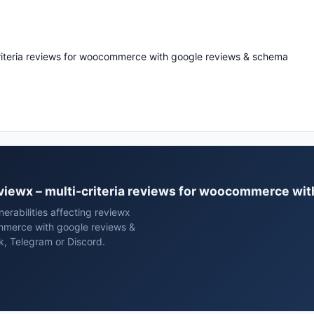
criteria reviews for woocommerce with google reviews & schema
reviewx – multi-criteria reviews for woocommerce w
erabilities affecting reviewx
ommerce with google reviews &
k, Telegram or Discord.