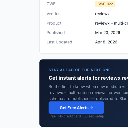
CWE
CWE-922
Vendor
reviewx
Product
reviewx – multi-
Published
Mar 23, 2026
Last Updated
Apr 8, 2026
STAY AHEAD OF THE NEXT ONE
Get instant alerts for reviewx 
Be the first to know when new medium vuln
reviewx – multi-criteria reviews for wooc
schema are published — delivered to Slac
Get Free Alerts →
Free · No credit card · 60 sec setup