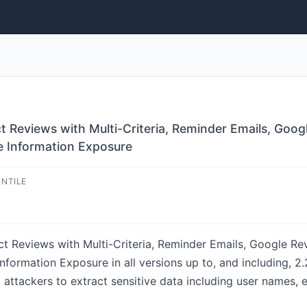
eviews with Multi-Criteria, Reminder Emails, Goo
ve Information Exposure
ENTILE
eviews with Multi-Criteria, Reminder Emails, Google Rev
nformation Exposure in all versions up to, and including, 2.
 attackers to extract sensitive data including user names,