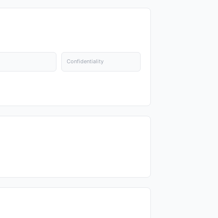
Confidentiality