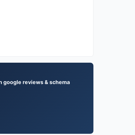
ith google reviews & schema