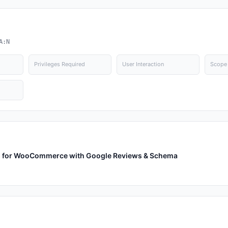
A:N
Privileges Required
User Interaction
Scope
ews for WooCommerce with Google Reviews & Schema