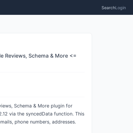
Search
Login
gle Reviews, Schema & More <=
iews, Schema & More plugin for
2.12 via the syncedData function. This
 emails, phone numbers, addresses.