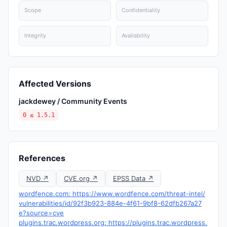
Scope
Confidentiality
Integrity
Availability
Affected Versions
jackdewey / Community Events
0 ≤ 1.5.1
References
NVD ↗
CVE.org ↗
EPSS Data ↗
wordfence.com: https://www.wordfence.com/threat-intel/
vulnerabilities/id/92f3b923-884e-4f61-9bf8-62dfb267a27
e?source=cve
plugins.trac.wordpress.org: https://plugins.trac.wordpress.