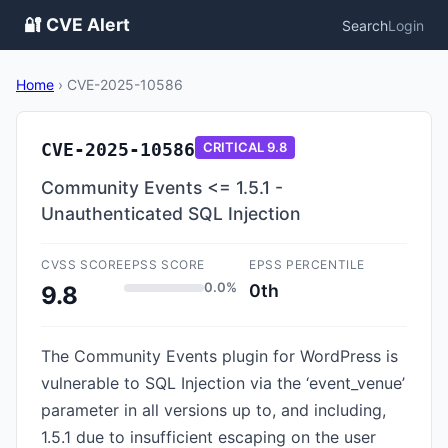
🔐 CVE Alert
Search
Login
Home
›
CVE-2025-10586
CVE-2025-10586
CRITICAL
9.8
Community Events <= 1.5.1 -
Unauthenticated SQL Injection
CVSS SCORE
EPSS SCORE
EPSS PERCENTILE
0.0%
0th
9.8
The Community Events plugin for WordPress is
vulnerable to SQL Injection via the ‘event_venue’
parameter in all versions up to, and including,
1.5.1 due to insufficient escaping on the user