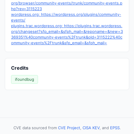
org/browser/community-events/trunk/community-events.p
hp?rev=3115223
wordpress.org: https://wordpress.org/plugins/community-
events/
plugins.trac.wordpress.org: https://plugins.trac.wordpress.
org/changeset?sfp_email=&sfph_mail=&reponame=&new=3
369351%40community-events%2Ftrunk&old=3115222%40c
ommunity-events%2Ftrunk&sfp_email=&sfph_mail=
Credits
ifoundbug
CVE data sourced from
CVE Project
,
CISA KEV
, and
EPSS
.