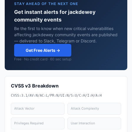
STAY AHEAD OF THE NEXT ONE
Get instant alerts for jackdewey
community events
Be the first to know when new critical vulnerabilities
affecting jackdewey community events are published
— delivered to Slack, Telegram or Discord.
Get Free Alerts →
Free · No credit card · 60 sec setup
CVSS v3 Breakdown
CVSS:3.1/AV:N/AC:L/PR:N/UI:N/S:U/C:H/I:H/A:H
Attack Vector
Attack Complexity
Privileges Required
User Interaction