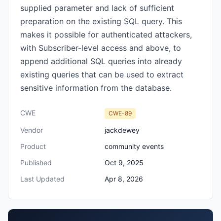
supplied parameter and lack of sufficient
preparation on the existing SQL query. This
makes it possible for authenticated attackers,
with Subscriber-level access and above, to
append additional SQL queries into already
existing queries that can be used to extract
sensitive information from the database.
CWE
CWE-89
Vendor
jackdewey
Product
community events
Published
Oct 9, 2025
Last Updated
Apr 8, 2026