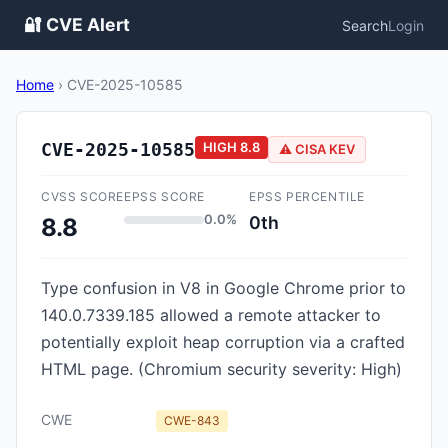
🔐 CVE Alert
Search
Login
Home
›
CVE-2025-10585
CVE-2025-10585
HIGH
8.8
⚠️ CISA KEV
CVSS SCORE
EPSS SCORE
EPSS PERCENTILE
0.0%
0th
8.8
Type confusion in V8 in Google Chrome prior to
140.0.7339.185 allowed a remote attacker to
potentially exploit heap corruption via a crafted
HTML page. (Chromium security severity: High)
CWE
CWE-843