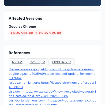
Affected Versions
Google / Chrome
140.0.7339.185 < 140.0.7339.185
References
NVD ↗
CVE.org ↗
EPSS Data ↗
chromereleases.googleblog.com: https://chromereleases.g
oogleblog.com/2025/09/stable-channel-update-for-deskto
p_17.html
issues.chromium.org: https://issues.chromium.org/issues/4
45380761
cisa.gov: https://www.cisa.gov/known-exploited-vulnerabili
ties-catalog?field_cve=CVE-2025-10585
cert-portal.siemens.com: https://cert-portal.siemens.com/p
roductcert/html/ssa-470355.html