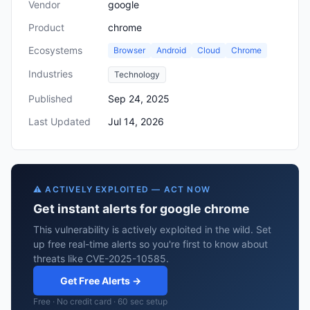
Vendor
google
Product
chrome
Ecosystems
Browser
Android
Cloud
Chrome
Industries
Technology
Published
Sep 24, 2025
Last Updated
Jul 14, 2026
⚠️ ACTIVELY EXPLOITED — ACT NOW
Get instant alerts for google chrome
This vulnerability is actively exploited in the wild. Set
up free real-time alerts so you're first to know about
threats like CVE-2025-10585.
Get Free Alerts →
Free · No credit card · 60 sec setup