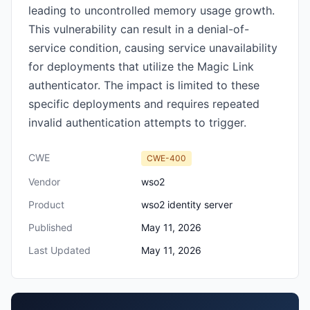
leading to uncontrolled memory usage growth.
This vulnerability can result in a denial-of-
service condition, causing service unavailability
for deployments that utilize the Magic Link
authenticator. The impact is limited to these
specific deployments and requires repeated
invalid authentication attempts to trigger.
CWE
CWE-400
Vendor
wso2
Product
wso2 identity server
Published
May 11, 2026
Last Updated
May 11, 2026