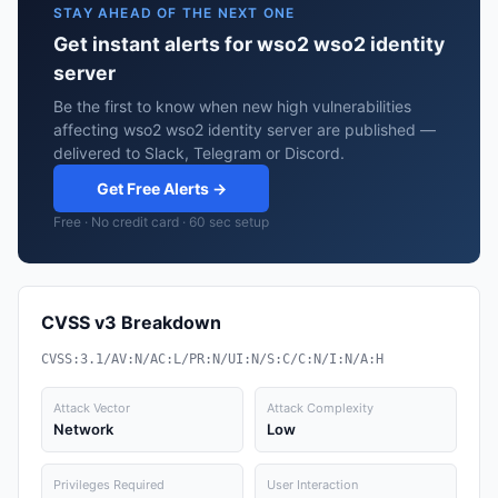
STAY AHEAD OF THE NEXT ONE
Get instant alerts for wso2 wso2 identity
server
Be the first to know when new high vulnerabilities
affecting wso2 wso2 identity server are published —
delivered to Slack, Telegram or Discord.
Get Free Alerts →
Free · No credit card · 60 sec setup
CVSS v3 Breakdown
CVSS:3.1/AV:N/AC:L/PR:N/UI:N/S:C/C:N/I:N/A:H
Attack Vector
Attack Complexity
Network
Low
Privileges Required
User Interaction