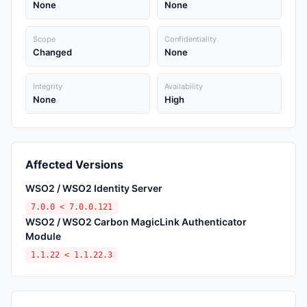
None
None
Scope
Confidentiality
Changed
None
Integrity
Availability
None
High
Affected Versions
WSO2 / WSO2 Identity Server
7.0.0 < 7.0.0.121
WSO2 / WSO2 Carbon MagicLink Authenticator
Module
1.1.22 < 1.1.22.3