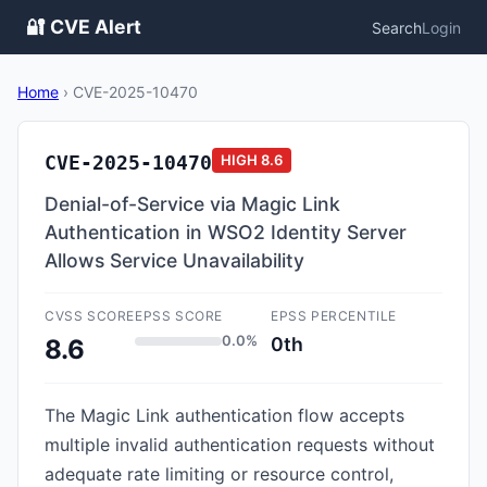
🔐 CVE Alert
Search
Login
Home
›
CVE-2025-10470
CVE-2025-10470
HIGH
8.6
Denial-of-Service via Magic Link
Authentication in WSO2 Identity Server
Allows Service Unavailability
CVSS SCORE
EPSS SCORE
EPSS PERCENTILE
0.0%
0th
8.6
The Magic Link authentication flow accepts
multiple invalid authentication requests without
adequate rate limiting or resource control,