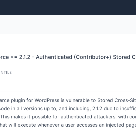
e <= 2.1.2 - Authenticated (Contributor+) Stored Cr
ENTILE
e plugin for WordPress is vulnerable to Stored Cross-Site 
e in all versions up to, and including, 2.1.2 due to insuffi
 This makes it possible for authenticated attackers, with co
 that will execute whenever a user accesses an injected pag