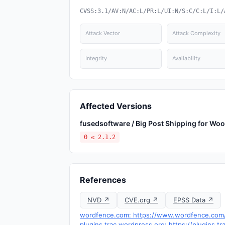
CVSS:3.1/AV:N/AC:L/PR:L/UI:N/S:C/C:L/I:L/
Attack Vector
Attack Complexity
Integrity
Availability
Affected Versions
fusedsoftware / Big Post Shipping for 
0 ≤ 2.1.2
References
NVD ↗
CVE.org ↗
EPSS Data ↗
wordfence.com: https://www.wordfence.com/t
plugins.trac.wordpress.org: https://plugins