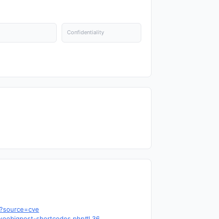
Confidentiality
9?source=cve
s-woobigpost-shortcodes.php#L36