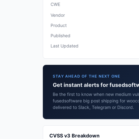
CWE
Vendor
Product
Published
Last Updated
STAY AHEAD OF THE NEXT ONE
Get instant alerts for fusedsof
Be the first to know when new medium vulne
fusedsoftware big post shipping for woo
delivered to Slack, Telegram or Discord.
CVSS v3 Breakdown