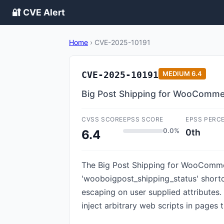
🔐 CVE Alert
Home
›
CVE-2025-10191
CVE-2025-10191
MEDIUM
6.4
Big Post Shipping for WooCommerc
CVSS SCORE
EPSS SCORE
EPSS PERC
0.0%
0th
6.4
The Big Post Shipping for WooCommerc
'wooboigpost_shipping_status' shortcod
escaping on user supplied attributes.
inject arbitrary web scripts in pages