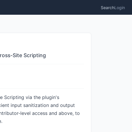
Search
Login
oss-Site Scripting
Scripting via the plugin's
cient input sanitization and output
ntributor-level access and above, to
e.