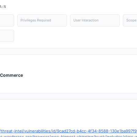
A:N
Privileges Required
User Interaction
Scope
WooCommerce
hreat-intel/vulnerabilities/id/9cad27cd-b4cc-4f34-8588-130e1ba997f
.trac.wordpress.org/browser/woo-bigpost-shipping/trunk/includes/clas