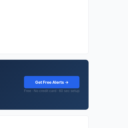
Get Free Alerts →
Free · No credit card · 60 sec setup