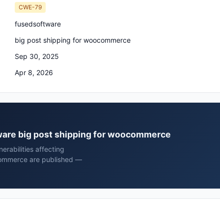
CWE-79
fusedsoftware
big post shipping for woocommerce
Sep 30, 2025
Apr 8, 2026
tware big post shipping for woocommerce
rabilities affecting
commerce are published —