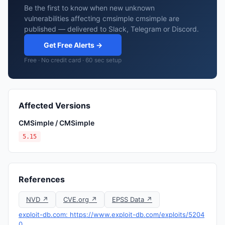
Be the first to know when new unknown
vulnerabilities affecting cmsimple cmsimple are
published — delivered to Slack, Telegram or Discord.
Get Free Alerts →
Free · No credit card · 60 sec setup
Affected Versions
CMSimple / CMSimple
5.15
References
NVD ↗
CVE.org ↗
EPSS Data ↗
exploit-db.com: https://www.exploit-db.com/exploits/5204
0