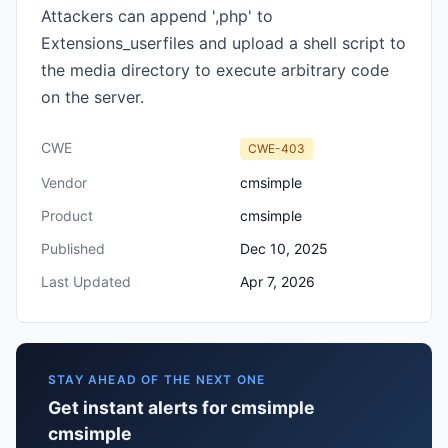
Attackers can append ',php' to
Extensions_userfiles and upload a shell script to
the media directory to execute arbitrary code
on the server.
CWE
CWE-403
Vendor
cmsimple
Product
cmsimple
Published
Dec 10, 2025
Last Updated
Apr 7, 2026
STAY AHEAD OF THE NEXT ONE
Get instant alerts for cmsimple
cmsimple