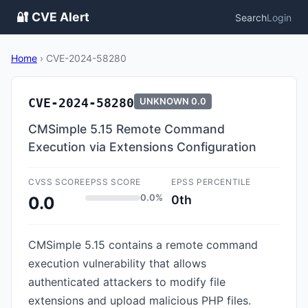
🔐 CVE Alert
Search
Login
Home
›
CVE-2024-58280
CVE-2024-58280
UNKNOWN
0.0
CMSimple 5.15 Remote Command
Execution via Extensions Configuration
CVSS SCORE
EPSS SCORE
EPSS PERCENTILE
0.0%
0th
0.0
CMSimple 5.15 contains a remote command
execution vulnerability that allows
authenticated attackers to modify file
extensions and upload malicious PHP files.