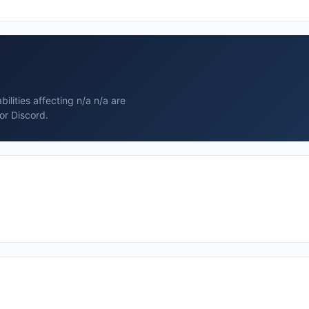
ilities affecting n/a n/a are
or Discord.