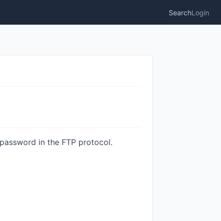
Search
Login
assword in the FTP protocol.