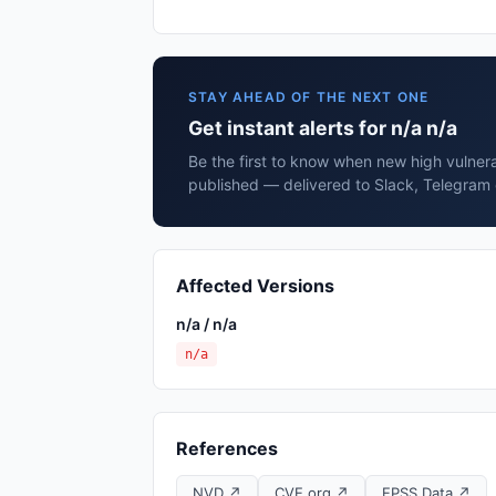
STAY AHEAD OF THE NEXT ONE
Get instant alerts for n/a n/a
Be the first to know when new high vulnerab
published — delivered to Slack, Telegram 
Affected Versions
n/a / n/a
n/a
References
NVD ↗
CVE.org ↗
EPSS Data ↗