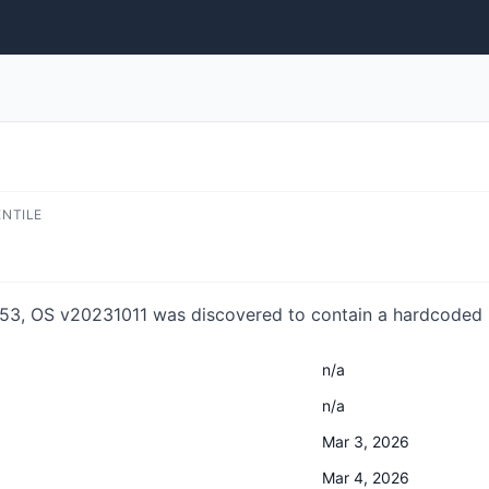
ENTILE
3, OS v20231011 was discovered to contain a hardcoded p
n/a
n/a
Mar 3, 2026
Mar 4, 2026