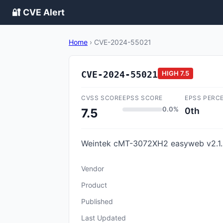
🔐 CVE Alert
Home
›
CVE-2024-55021
CVE-2024-55021
HIGH
7.5
CVSS SCORE
EPSS SCORE
EPSS PERC
0.0%
0th
7.5
Weintek cMT-3072XH2 easyweb v2.1.5
Vendor
Product
Published
Last Updated