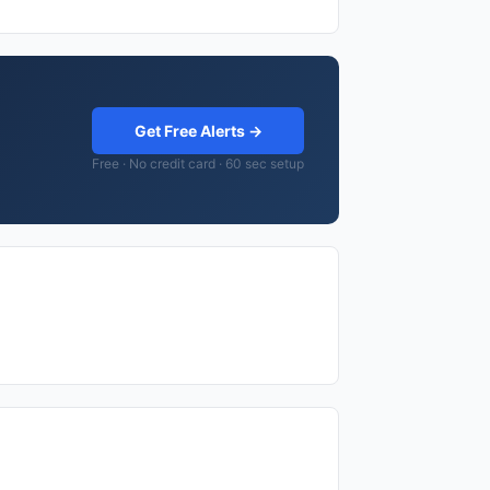
Get Free Alerts →
Free · No credit card · 60 sec setup