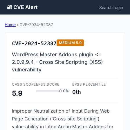
🔐 CVE Alert
Search
Login
Home
›
CVE-2024-52387
CVE-2024-52387
MEDIUM
5.9
WordPress Master Addons plugin <=
2.0.9.9.4 - Cross Site Scripting (XSS)
vulnerability
CVSS SCORE
EPSS SCORE
EPSS PERCENTILE
0.0%
0th
5.9
Improper Neutralization of Input During Web
Page Generation ('Cross-site Scripting')
vulnerability in Liton Arefin Master Addons for