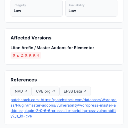
Integrity
Availability
Low
Low
Affected Versions
Liton Arefin / Master Addons for Elementor
0 ≤ 2.0.9.9.4
References
NVD ↗
CVE.org ↗
EPSS Data ↗
patchstack.com: https://patchstack.com/database/Wordpre
ss/Plugin/master-addons/vulnerability/wordpress-master-a
ddons-plugin-2-0-6-6-cross-site-scripting-xss-vulnerabilit
y?_s_id=cve