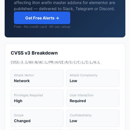
affecting liton arefin master addons for elementor are
published — delivered to Slack, Telegram or Discord.
Get Free Alerts →
Free · No credit card · 60 sec setup
CVSS v3 Breakdown
CVSS:3.1/AV:N/AC:L/PR:H/UI:R/S:C/C:L/I:L/A:L
Attack Vector
Attack Complexity
Network
Low
Privileges Required
User Interaction
High
Required
Scope
Confidentiality
Changed
Low