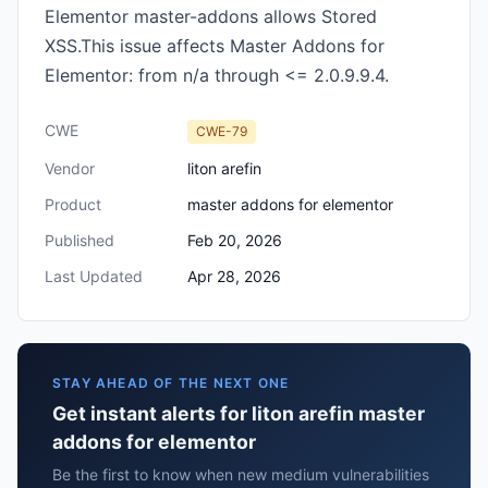
Elementor master-addons allows Stored
XSS.This issue affects Master Addons for
Elementor: from n/a through <= 2.0.9.9.4.
CWE
CWE-79
Vendor
liton arefin
Product
master addons for elementor
Published
Feb 20, 2026
Last Updated
Apr 28, 2026
STAY AHEAD OF THE NEXT ONE
Get instant alerts for liton arefin master
addons for elementor
Be the first to know when new medium vulnerabilities