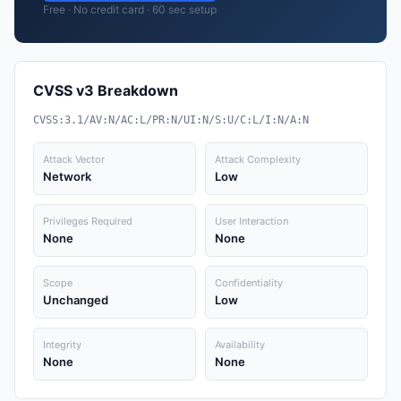
Free · No credit card · 60 sec setup
CVSS v3 Breakdown
CVSS:3.1/AV:N/AC:L/PR:N/UI:N/S:U/C:L/I:N/A:N
Attack Vector
Attack Complexity
Network
Low
Privileges Required
User Interaction
None
None
Scope
Confidentiality
Unchanged
Low
Integrity
Availability
None
None