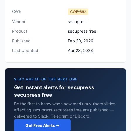
CWE
CWE-862
Vendor
secupress
Product
secupress free
Published
Feb 20, 2026
Last Updated
Apr 28, 2026
STAY AHEAD OF THE NEXT ONE
Get instant alerts for secupress
secupress free
Be the first to know when new medium vulnerabilities
affecting secupress secupress free are published —
delivered to Slack, Telegram or Discord.
Get Free Alerts →