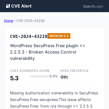
🔐 CVE Alert
Search
Login
Home
›
CVE-2024-43228
CVE-2024-43228
MEDIUM
5.3
WordPress SecuPress Free plugin <=
2.2.5.3 - Broken Access Control
vulnerability
CVSS SCORE
EPSS SCORE
EPSS PERCENTILE
0.0%
0th
5.3
Missing Authorization vulnerability in SecuPress
SecuPress Free secupress.This issue affects
SecuPress Free: from n/a through <= 2.2.5.3.