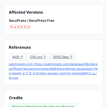
Affected Versions
SecuPress / SecuPress Free
0 ≤ 2.2.5.3
References
NVD ↗
CVE.org ↗
EPSS Data ↗
patchstack.com: https://patchstack.com/database/Wordpre
ss/Plugin/secupress/vulnerability/wordpress-secupress-fre
e-plugin-2-2-5-3-broken-access-control-vulnerability?_s_i
d=cve
Credits
Michael | Patchstack Bug Bounty Program