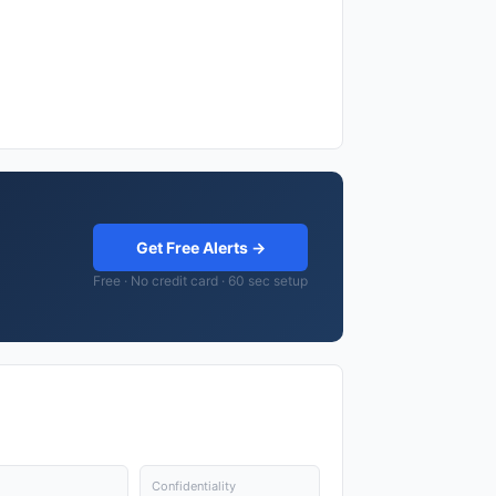
Get Free Alerts →
Free · No credit card · 60 sec setup
Confidentiality