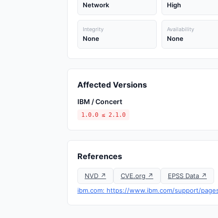
Network
High
Integrity
Availability
None
None
Affected Versions
IBM / Concert
1.0.0 ≤ 2.1.0
References
NVD ↗
CVE.org ↗
EPSS Data ↗
ibm.com: https://www.ibm.com/support/page