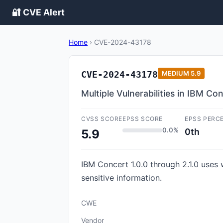
🔐 CVE Alert
Home
›
CVE-2024-43178
CVE-2024-43178
MEDIUM
5.9
Multiple Vulnerabilities in IBM Co
CVSS SCORE
EPSS SCORE
EPSS PERC
0.0%
0th
5.9
IBM Concert 1.0.0 through 2.1.0 uses
sensitive information.
CWE
Vendor