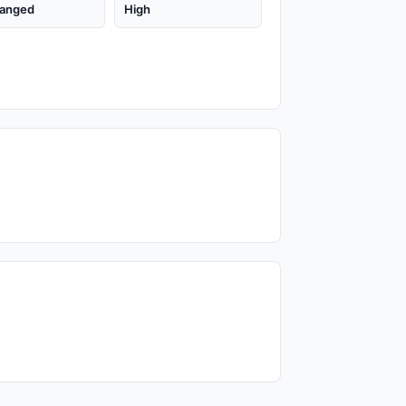
anged
High