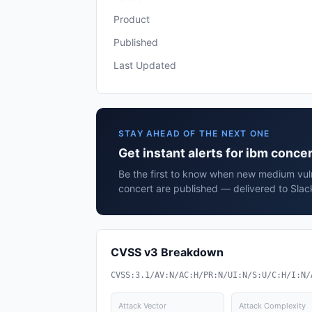
Product
Published
Last Updated
STAY AHEAD OF THE NEXT ONE
Get instant alerts for ibm concer
Be the first to know when new medium vuln
concert are published — delivered to Slac
CVSS v3 Breakdown
CVSS:3.1/AV:N/AC:H/PR:N/UI:N/S:U/C:H/I:N/
Attack Vector
Attack Complexity