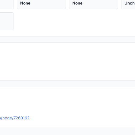
None
None
Unch
s/node/7260162