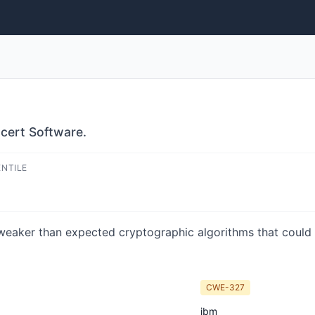
ncert Software.
ENTILE
 weaker than expected cryptographic algorithms that could 
CWE-327
ibm