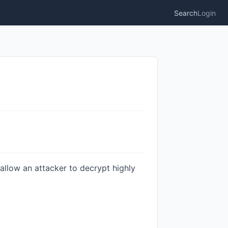
Search
Login
allow an attacker to decrypt highly