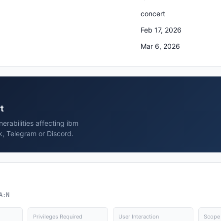
concert
Feb 17, 2026
Mar 6, 2026
t
erabilities affecting ibm
k, Telegram or Discord.
A:N
Privileges Required
User Interaction
Scope