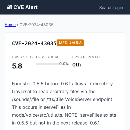
🔐 CVE Alert
Search
Login
Home
›
CVE-2024-43035
CVE-2024-43035
MEDIUM
5.8
CVSS SCORE
EPSS SCORE
EPSS PERCENTILE
0.0%
0th
5.8
Fonoster 0.5.5 before 0.6.1 allows ../ directory
traversal to read arbitrary files via the
/sounds/:file or /tts/:file VoiceServer endpoint.
This occurs in serveFiles in
mods/voice/src/utils.ts. NOTE: serveFiles exists
in 0.5.5 but not in the next release, 0.6.1.