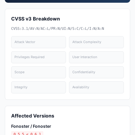
CVSS v3 Breakdown
CVSS:3.1/AV:N/AC:L/PR:N/UI:N/S:C/C:L/I:N/A:N
Attack Vector
Attack Complexity
Privileges Required
User Interaction
Scope
Confidentiality
Integrity
Availability
Affected Versions
Fonoster / Fonoster
0.5.5 < 0.6.1