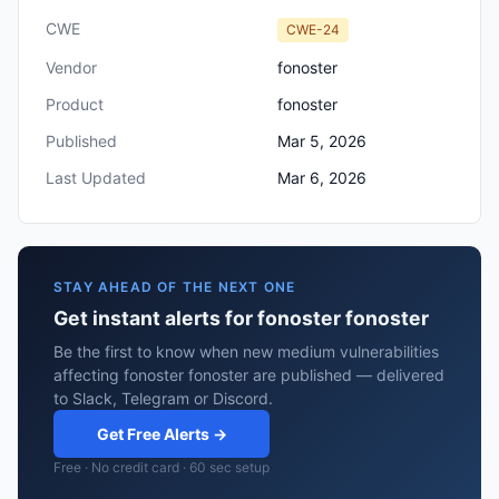
CWE
CWE-24
Vendor
fonoster
Product
fonoster
Published
Mar 5, 2026
Last Updated
Mar 6, 2026
STAY AHEAD OF THE NEXT ONE
Get instant alerts for fonoster fonoster
Be the first to know when new medium vulnerabilities
affecting fonoster fonoster are published — delivered
to Slack, Telegram or Discord.
Get Free Alerts →
Free · No credit card · 60 sec setup