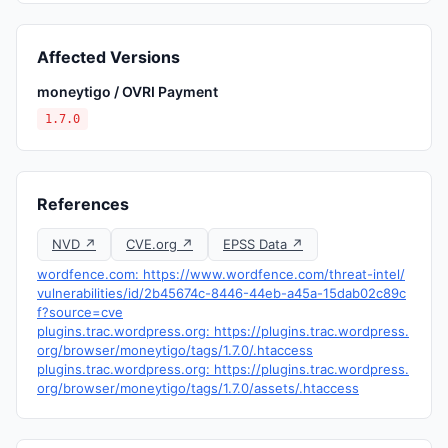
Affected Versions
moneytigo / OVRI Payment
1.7.0
References
NVD ↗
CVE.org ↗
EPSS Data ↗
wordfence.com: https://www.wordfence.com/threat-intel/
vulnerabilities/id/2b45674c-8446-44eb-a45a-15dab02c89c
f?source=cve
plugins.trac.wordpress.org: https://plugins.trac.wordpress.
org/browser/moneytigo/tags/1.7.0/.htaccess
plugins.trac.wordpress.org: https://plugins.trac.wordpress.
org/browser/moneytigo/tags/1.7.0/assets/.htaccess