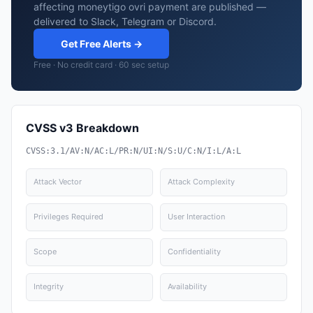
affecting moneytigo ovri payment are published —
delivered to Slack, Telegram or Discord.
Get Free Alerts →
Free · No credit card · 60 sec setup
CVSS v3 Breakdown
CVSS:3.1/AV:N/AC:L/PR:N/UI:N/S:U/C:N/I:L/A:L
Attack Vector
Attack Complexity
Privileges Required
User Interaction
Scope
Confidentiality
Integrity
Availability