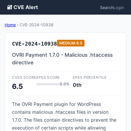
🔐 CVE Alert
Search
Login
Home
›
CVE-2024-10938
CVE-2024-10938
MEDIUM
6.5
OVRI Payment 1.7.0 - Malicious .htaccess
directive
CVSS SCORE
EPSS SCORE
EPSS PERCENTILE
0.0%
0th
6.5
The OVRI Payment plugin for WordPress
contains malicious .htaccess files in version
1.7.0. The files contain directives to prevent the
execution of certain scripts while allowing