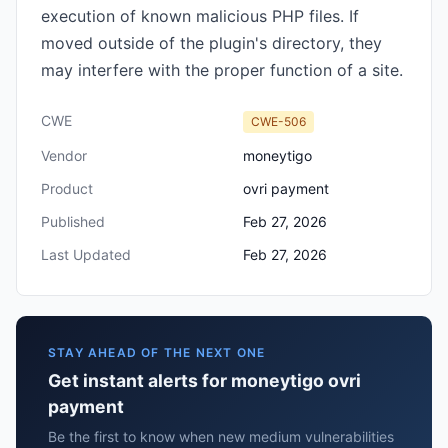
execution of known malicious PHP files. If
moved outside of the plugin's directory, they
may interfere with the proper function of a site.
CWE
CWE-506
Vendor
moneytigo
Product
ovri payment
Published
Feb 27, 2026
Last Updated
Feb 27, 2026
STAY AHEAD OF THE NEXT ONE
Get instant alerts for moneytigo ovri
payment
Be the first to know when new medium vulnerabilities