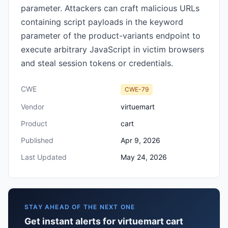
parameter. Attackers can craft malicious URLs
containing script payloads in the keyword
parameter of the product-variants endpoint to
execute arbitrary JavaScript in victim browsers
and steal session tokens or credentials.
CWE
CWE-79
Vendor
virtuemart
Product
cart
Published
Apr 9, 2026
Last Updated
May 24, 2026
STAY AHEAD OF THE NEXT ONE
Get instant alerts for virtuemart cart