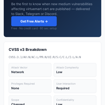
Be the first to know when new medium vulnerabilities
affecting virtuemart cart are published — delivered
to Slack, Telegram or Discord.
Get Free Alerts →
Free · No credit card · 60 sec setup
CVSS v3 Breakdown
CVSS:3.1/AV:N/AC:L/PR:N/UI:R/S:C/C:L/I:L/A:N
Attack Vector
Attack Complexity
Network
Low
Privileges Required
User Interaction
None
Required
Scope
Confidentiality
Changed
Low