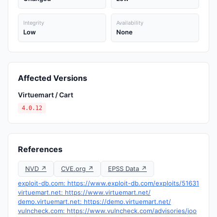
Integrity
Availability
Low
None
Affected Versions
Virtuemart / Cart
4.0.12
References
NVD ↗
CVE.org ↗
EPSS Data ↗
exploit-db.com: https://www.exploit-db.com/exploits/51631
virtuemart.net: https://www.virtuemart.net/
demo.virtuemart.net: https://demo.virtuemart.net/
vulncheck.com: https://www.vulncheck.com/advisories/joo