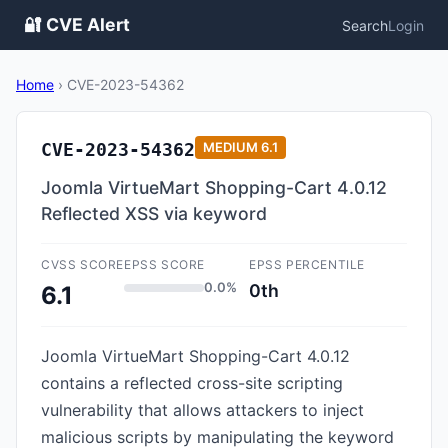
🔐 CVE Alert
Search
Login
Home
›
CVE-2023-54362
CVE-2023-54362
MEDIUM
6.1
Joomla VirtueMart Shopping-Cart 4.0.12
Reflected XSS via keyword
CVSS SCORE
EPSS SCORE
EPSS PERCENTILE
0.0%
0th
6.1
Joomla VirtueMart Shopping-Cart 4.0.12
contains a reflected cross-site scripting
vulnerability that allows attackers to inject
malicious scripts by manipulating the keyword