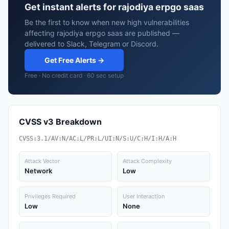
Get instant alerts for rajodiya erpgo saas
Be the first to know when new high vulnerabilities
affecting rajodiya erpgo saas are published —
delivered to Slack, Telegram or Discord.
Get Free Alerts →
Free · No credit card · 60 sec setup
CVSS v3 Breakdown
CVSS:3.1/AV:N/AC:L/PR:L/UI:N/S:U/C:H/I:H/A:H
Attack Vector
Attack Complexity
Network
Low
Privileges Required
User Interaction
Low
None