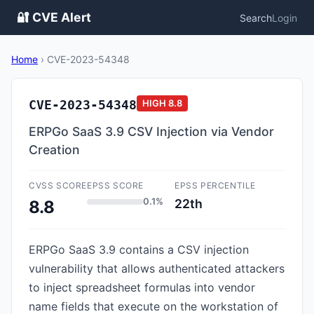
🔐 CVE Alert
Search
Login
Home
›
CVE-2023-54348
CVE-2023-54348
HIGH
8.8
ERPGo SaaS 3.9 CSV Injection via Vendor
Creation
CVSS SCORE
EPSS SCORE
EPSS PERCENTILE
0.1%
22th
8.8
ERPGo SaaS 3.9 contains a CSV injection
vulnerability that allows authenticated attackers
to inject spreadsheet formulas into vendor
name fields that execute on the workstation of