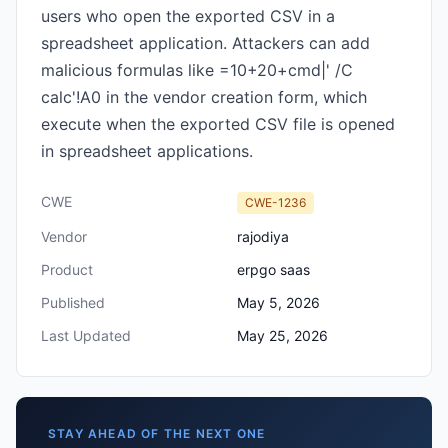
users who open the exported CSV in a
spreadsheet application. Attackers can add
malicious formulas like =10+20+cmd|' /C
calc'!A0 in the vendor creation form, which
execute when the exported CSV file is opened
in spreadsheet applications.
CWE
CWE-1236
Vendor
rajodiya
Product
erpgo saas
Published
May 5, 2026
Last Updated
May 25, 2026
STAY AHEAD OF THE NEXT ONE