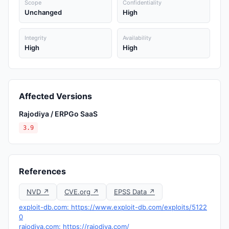
Scope
Confidentiality
Unchanged
High
Integrity
Availability
High
High
Affected Versions
Rajodiya / ERPGo SaaS
3.9
References
NVD ↗
CVE.org ↗
EPSS Data ↗
exploit-db.com: https://www.exploit-db.com/exploits/5122
0
rajodiya.com: https://rajodiya.com/