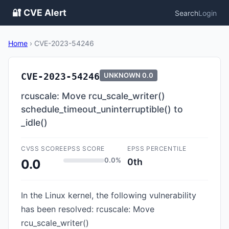
🔐 CVE Alert
Search
Login
Home
›
CVE-2023-54246
CVE-2023-54246
UNKNOWN
0.0
rcuscale: Move rcu_scale_writer()
schedule_timeout_uninterruptible() to
_idle()
CVSS SCORE
EPSS SCORE
EPSS PERCENTILE
0.0%
0th
0.0
In the Linux kernel, the following vulnerability
has been resolved: rcuscale: Move
rcu_scale_writer()