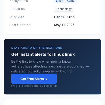
Ecosystems
Linux
Kernel
Industries
Technology
Published
Dec 30, 2025
Last Updated
May 11, 2026
STAY AHEAD OF THE NEXT ONE
Get instant alerts for linux linux
Be the first to know when new unknown
vulnerabilities affecting linux linux are published —
delivered to Slack, Telegram or Discord.
Get Free Alerts →
Free · No credit card · 60 sec setup