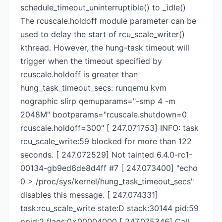
schedule_timeout_uninterruptible() to _idle()
The rcuscale.holdoff module parameter can be
used to delay the start of rcu_scale_writer()
kthread. However, the hung-task timeout will
trigger when the timeout specified by
rcuscale.holdoff is greater than
hung_task_timeout_secs: runqemu kvm
nographic slirp qemuparams="-smp 4 -m
2048M" bootparams="rcuscale.shutdown=0
rcuscale.holdoff=300" [ 247.071753] INFO: task
rcu_scale_write:59 blocked for more than 122
seconds. [ 247.072529] Not tainted 6.4.0-rc1-
00134-gb9ed6de8d4ff #7 [ 247.073400] "echo
0 > /proc/sys/kernel/hung_task_timeout_secs"
disables this message. [ 247.074331]
task:rcu_scale_write state:D stack:30144 pid:59
ppid:2 flags:0x00004000 [ 247.075346] Call