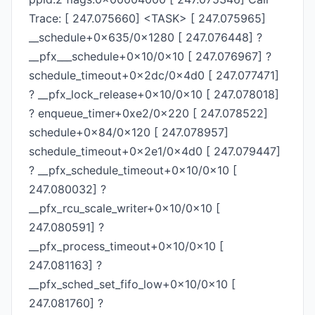
Trace: [ 247.075660] <TASK> [ 247.075965]
__schedule+0x635/0x1280 [ 247.076448] ?
__pfx___schedule+0x10/0x10 [ 247.076967] ?
schedule_timeout+0x2dc/0x4d0 [ 247.077471]
? __pfx_lock_release+0x10/0x10 [ 247.078018]
? enqueue_timer+0xe2/0x220 [ 247.078522]
schedule+0x84/0x120 [ 247.078957]
schedule_timeout+0x2e1/0x4d0 [ 247.079447]
? __pfx_schedule_timeout+0x10/0x10 [
247.080032] ?
__pfx_rcu_scale_writer+0x10/0x10 [
247.080591] ?
__pfx_process_timeout+0x10/0x10 [
247.081163] ?
__pfx_sched_set_fifo_low+0x10/0x10 [
247.081760] ?