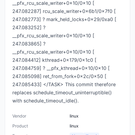
__pfx_rcu_scale_writer+0x10/0x10 [
247.082287] rcu_scale_writer+0x6b1/0x7f0 [
247.082773] ? mark_held_locks+0x29/0xa0 [
247.083252] ?
__pfx_rcu_scale_writer+0x10/0x10 [
247.083865] ?
__pfx_rcu_scale_writer+0x10/0x10 [
247.084412] kthread+0x179/0x1c0 [
247.084759] ? __pfx_kthread+0x10/0x10 [
247.085098] ret_from_fork+0x2c/0x50 [
247.085433] </TASK> This commit therefore
replaces schedule_timeout_uninterruptible()
with schedule_timeout_idle().
Vendor
linux
Product
linux