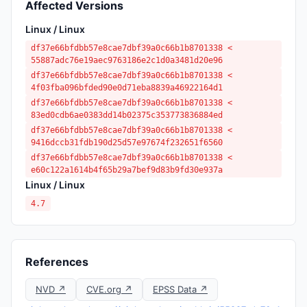
Affected Versions
Linux / Linux
df37e66bfdbb57e8cae7dbf39a0c66b1b8701338 <
55887adc76e19aec9763186e2c1d0a3481d20e96
df37e66bfdbb57e8cae7dbf39a0c66b1b8701338 <
4f03fba096bfded90e0d71eba8839a46922164d1
df37e66bfdbb57e8cae7dbf39a0c66b1b8701338 <
83ed0cdb6ae0383dd14b02375c353773836884ed
df37e66bfdbb57e8cae7dbf39a0c66b1b8701338 <
9416dccb31fdb190d25d57e97674f232651f6560
df37e66bfdbb57e8cae7dbf39a0c66b1b8701338 <
e60c122a1614b4f65b29a7bef9d83b9fd30e937a
Linux / Linux
4.7
References
NVD ↗
CVE.org ↗
EPSS Data ↗