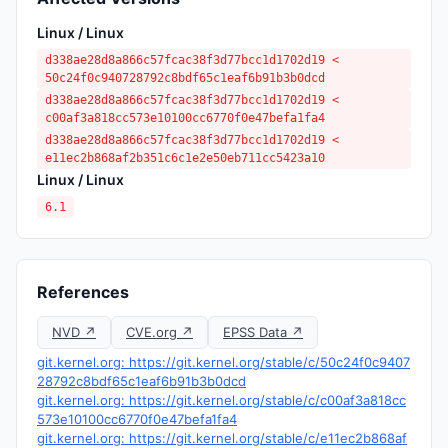
Linux / Linux
d338ae28d8a866c57fcac38f3d77bcc1d1702d19 <
50c24f0c940728792c8bdf65c1eaf6b91b3b0dcd
d338ae28d8a866c57fcac38f3d77bcc1d1702d19 <
c00af3a818cc573e10100cc6770f0e47befa1fa4
d338ae28d8a866c57fcac38f3d77bcc1d1702d19 <
e11ec2b868af2b351c6c1e2e50eb711cc5423a10
Linux / Linux
6.1
References
NVD ↗
CVE.org ↗
EPSS Data ↗
git.kernel.org: https://git.kernel.org/stable/c/50c24f0c9407
28792c8bdf65c1eaf6b91b3b0dcd
git.kernel.org: https://git.kernel.org/stable/c/c00af3a818cc
573e10100cc6770f0e47befa1fa4
git.kernel.org: https://git.kernel.org/stable/c/e11ec2b868af