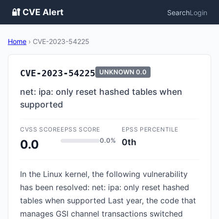
🔐 CVE Alert
Search
Login
Home
›
CVE-2023-54225
CVE-2023-54225
UNKNOWN
0.0
net: ipa: only reset hashed tables when
supported
CVSS SCORE
EPSS SCORE
EPSS PERCENTILE
0.0%
0th
0.0
In the Linux kernel, the following vulnerability
has been resolved: net: ipa: only reset hashed
tables when supported Last year, the code that
manages GSI channel transactions switched