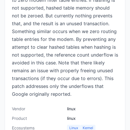
to zero modem filter table entries. If hashing is
not supported, hashed table memory should
not be zeroed. But currently nothing prevents
that, and the result is an unused transaction.
Something similar occurs when we zero routing
table entries for the modem. By preventing any
attempt to clear hashed tables when hashing is
not supported, the reference count underflow is
avoided in this case. Note that there likely
remains an issue with properly freeing unused
transactions (if they occur due to errors). This
patch addresses only the underflows that
Google originally reported.
Vendor
linux
Product
linux
Ecosystems
Linux
Kernel