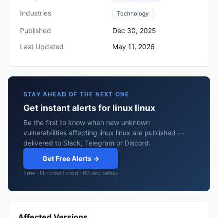
Industries
Technology
Published
Dec 30, 2025
Last Updated
May 11, 2026
STAY AHEAD OF THE NEXT ONE
Get instant alerts for linux linux
Be the first to know when new unknown
vulnerabilities affecting linux linux are published —
delivered to Slack, Telegram or Discord.
Get Free Alerts →
Free · No credit card · 60 sec setup
Affected Versions