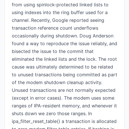
from using spinlock-protected linked lists to
using indexes into the ring buffer used for a
channel. Recently, Google reported seeing
transaction reference count underflows
occasionally during shutdown. Doug Anderson
found a way to reproduce the issue reliably, and
bisected the issue to the commit that
eliminated the linked lists and the lock. The root
cause was ultimately determined to be related
to unused transactions being committed as part
of the modem shutdown cleanup activity.
Unused transactions are not normally expected
(except in error cases). The modem uses some
ranges of IPA-resident memory, and whenever it
shuts down we zero those ranges. In
ipa_filter_reset_table() a transaction is allocated