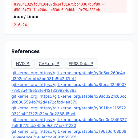
839041329fd3410e07d614f81e75bb43367d8f89 <
d50b3c73f1ac20dabc53dc6e9d64ce9c79a331eb
Linux / Linux
2.6.24
References
NVD ↗
CVE.org ↗
EPSS Data ↗
git.kernel.org: https://git.kernel.org/stable/c/3d5ae269c4b
d392ec1edbfb3bd031b8f42d7feff
git.kernel.org: https://git.kernel.org/stable/c/8feca6259007
77e02a449e53fe4121339934c38a
git.kernel.org: https://git.kernel.org/stable/c/9ad3221c86cc
9c6305594b742d4a72dfbd4ea579
git.kernel.org: https://git.kernel.org/stable/c/9911be215572
0221a4f1f722b22bd0e2388d8bcf
git.kernel.org: https://git.kernel.org/stable/c/3ce0df349327
7b9df275cb8455d9c677ae701230
git.kernel.org: https://git.kernel.org/stable/c/196a6df08b08
699ace4ce70e1efcdd9081b6565f