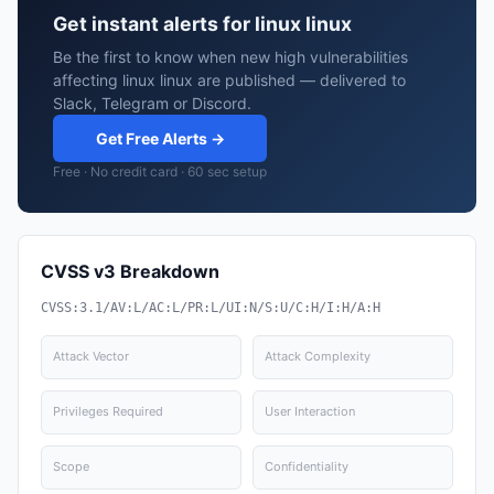
Get instant alerts for linux linux
Be the first to know when new high vulnerabilities
affecting linux linux are published — delivered to
Slack, Telegram or Discord.
Get Free Alerts →
Free · No credit card · 60 sec setup
CVSS v3 Breakdown
CVSS:3.1/AV:L/AC:L/PR:L/UI:N/S:U/C:H/I:H/A:H
Attack Vector
Attack Complexity
Privileges Required
User Interaction
Scope
Confidentiality