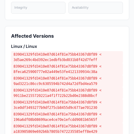
Integrity
Availability
Affected Versions
Linux / Linux
839041329fd3410e07d614f81e75bb43367d8f89 <
3d5ae269c4bd392ec1edbfb3bd031b8f42d7feff
839041329fd3410e07d614f81e75bb43367d8f89 <
8feca625900777e02a449e53fe4121339934c38a
839041329fd3410e07d614f81e75bb43367d8f89 <
9ad3221c86cc9c6305594b742d4a72dfbd4ea579
839041329fd3410e07d614f81e75bb43367d8f89 <
9911be2155720221a4f1f722b22bd0e2388d8bcf
839041329fd3410e07d614f81e75bb43367d8f89 <
3ce0df3493277b9df275cb8455d9c677ae701230
839041329fd3410e07d614f81e75bb43367d8f89 <
196a6df08b08699ace4ce70e1efcdd9081b6565f
839041329fd3410e07d614f81e75bb43367d8f89 <
a183905869e692b6b7805b7472235585eff8e429