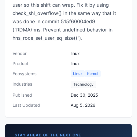
user so this shift can wrap. Fix it by using
check_shl_overflow() in the same way that it
was done in commit 515f60004ed9
("RDMA/hns: Prevent undefined behavior in
hns_roce_set_user_sq_size()").
Vendor
linux
Product
linux
Ecosystems
Linux
Kernel
Industries
Technology
Published
Dec 30, 2025
Last Updated
Aug 5, 2026
STAY AHEAD OF THE NEXT ONE