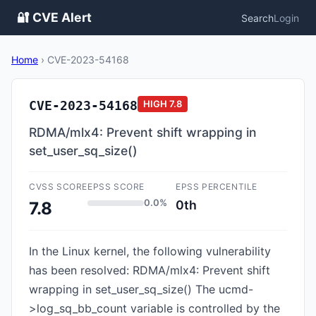
🔐 CVE Alert
Search
Login
Home
›
CVE-2023-54168
CVE-2023-54168
HIGH
7.8
RDMA/mlx4: Prevent shift wrapping in
set_user_sq_size()
CVSS SCORE
EPSS SCORE
EPSS PERCENTILE
0.0%
0th
7.8
In the Linux kernel, the following vulnerability
has been resolved: RDMA/mlx4: Prevent shift
wrapping in set_user_sq_size() The ucmd-
>log_sq_bb_count variable is controlled by the