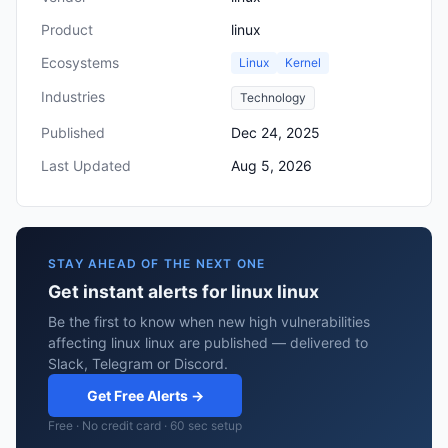
Product
linux
Ecosystems
Linux
Kernel
Industries
Technology
Published
Dec 24, 2025
Last Updated
Aug 5, 2026
STAY AHEAD OF THE NEXT ONE
Get instant alerts for linux linux
Be the first to know when new high vulnerabilities
affecting linux linux are published — delivered to
Slack, Telegram or Discord.
Get Free Alerts →
Free · No credit card · 60 sec setup