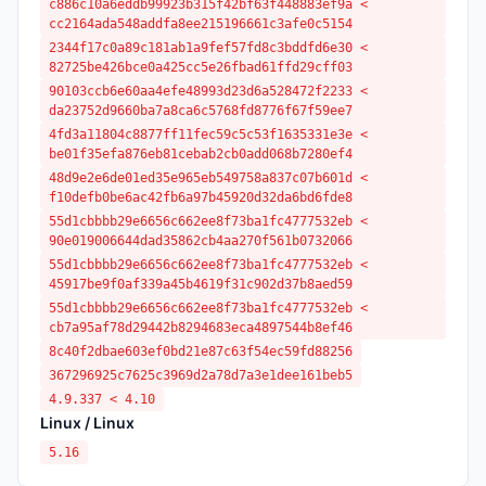
c886c10a6eddb99923b315f42bf63f448883ef9a <
cc2164ada548addfa8ee215196661c3afe0c5154
2344f17c0a89c181ab1a9fef57fd8c3bddfd6e30 <
82725be426bce0a425cc5e26fbad61ffd29cff03
90103ccb6e60aa4efe48993d23d6a528472f2233 <
da23752d9660ba7a8ca6c5768fd8776f67f59ee7
4fd3a11804c8877ff11fec59c5c53f1635331e3e <
be01f35efa876eb81cebab2cb0add068b7280ef4
48d9e2e6de01ed35e965eb549758a837c07b601d <
f10defb0be6ac42fb6a97b45920d32da6bd6fde8
55d1cbbbb29e6656c662ee8f73ba1fc4777532eb <
90e019006644dad35862cb4aa270f561b0732066
55d1cbbbb29e6656c662ee8f73ba1fc4777532eb <
45917be9f0af339a45b4619f31c902d37b8aed59
55d1cbbbb29e6656c662ee8f73ba1fc4777532eb <
cb7a95af78d29442b8294683eca4897544b8ef46
8c40f2dbae603ef0bd21e87c63f54ec59fd88256
367296925c7625c3969d2a78d7a3e1dee161beb5
4.9.337 < 4.10
Linux / Linux
5.16