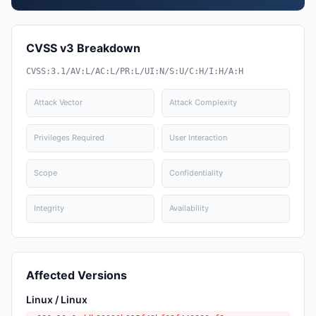
CVSS v3 Breakdown
CVSS:3.1/AV:L/AC:L/PR:L/UI:N/S:U/C:H/I:H/A:H
Attack Vector
Attack Complexity
Privileges Required
User Interaction
Scope
Confidentiality
Integrity
Availability
Affected Versions
Linux / Linux