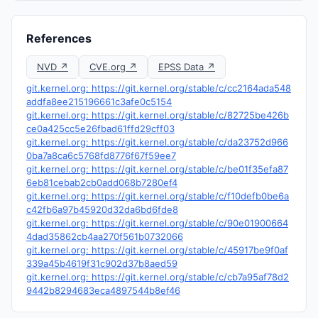
References
NVD ↗
CVE.org ↗
EPSS Data ↗
git.kernel.org: https://git.kernel.org/stable/c/cc2164ada548
addfa8ee215196661c3afe0c5154
git.kernel.org: https://git.kernel.org/stable/c/82725be426b
ce0a425cc5e26fbad61ffd29cff03
git.kernel.org: https://git.kernel.org/stable/c/da23752d966
0ba7a8ca6c5768fd8776f67f59ee7
git.kernel.org: https://git.kernel.org/stable/c/be01f35efa87
6eb81cebab2cb0add068b7280ef4
git.kernel.org: https://git.kernel.org/stable/c/f10defb0be6a
c42fb6a97b45920d32da6bd6fde8
git.kernel.org: https://git.kernel.org/stable/c/90e01900664
4dad35862cb4aa270f561b0732066
git.kernel.org: https://git.kernel.org/stable/c/45917be9f0af
339a45b4619f31c902d37b8aed59
git.kernel.org: https://git.kernel.org/stable/c/cb7a95af78d2
9442b8294683eca4897544b8ef46