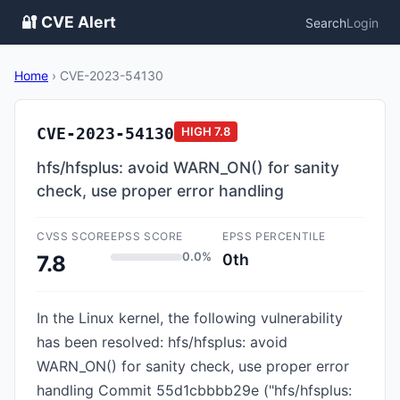
🔐 CVE Alert
Search
Login
Home
›
CVE-2023-54130
CVE-2023-54130
HIGH
7.8
hfs/hfsplus: avoid WARN_ON() for sanity
check, use proper error handling
CVSS SCORE
EPSS SCORE
EPSS PERCENTILE
0.0%
0th
7.8
In the Linux kernel, the following vulnerability
has been resolved: hfs/hfsplus: avoid
WARN_ON() for sanity check, use proper error
handling Commit 55d1cbbbb29e ("hfs/hfsplus: