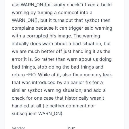
use WARN_ON for sanity check") fixed a build
warning by turning a comment into a
WARN_ON(), but it turns out that syzbot then
complains because it can trigger said warning
with a corrupted hfs image. The warning
actually does warn about a bad situation, but
we are much better off just handling it as the
error it is. So rather than warn about us doing
bad things, stop doing the bad things and
return -EIO. While at it, also fix a memory leak
that was introduced by an earlier fix for a
similar syzbot warning situation, and add a
check for one case that historically wasn't
handled at all (ie neither comment nor
subsequent WARN_ON).
Vendor
linux