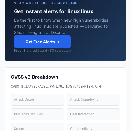
STAY AHEAD OF THE NEXT ONE
Get instant alerts for linux linux
Be the first to know when new high vulnerabilities
affecting linux linux are published — delivered to
Slack, Telegram or Discord.
Get Free Alerts →
Free · No credit card · 60 sec setup
CVSS v3 Breakdown
CVSS:3.1/AV:L/AC:L/PR:L/UI:N/S:U/C:H/I:H/A:H
Attack Vector
Attack Complexity
Privileges Required
User Interaction
Scope
Confidentiality