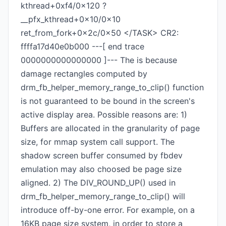
kthread+0xf4/0x120 ?
__pfx_kthread+0x10/0x10
ret_from_fork+0x2c/0x50 </TASK> CR2:
ffffa17d40e0b000 ---[ end trace
0000000000000000 ]--- The is because
damage rectangles computed by
drm_fb_helper_memory_range_to_clip() function
is not guaranteed to be bound in the screen's
active display area. Possible reasons are: 1)
Buffers are allocated in the granularity of page
size, for mmap system call support. The
shadow screen buffer consumed by fbdev
emulation may also choosed be page size
aligned. 2) The DIV_ROUND_UP() used in
drm_fb_helper_memory_range_to_clip() will
introduce off-by-one error. For example, on a
16KB page size system, in order to store a