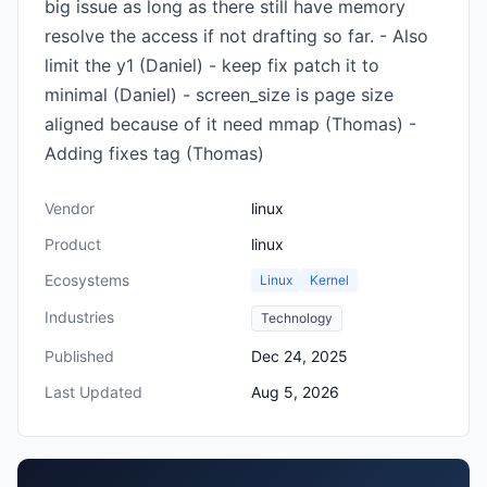
big issue as long as there still have memory
resolve the access if not drafting so far. - Also
limit the y1 (Daniel) - keep fix patch it to
minimal (Daniel) - screen_size is page size
aligned because of it need mmap (Thomas) -
Adding fixes tag (Thomas)
Vendor
linux
Product
linux
Ecosystems
Linux
Kernel
Industries
Technology
Published
Dec 24, 2025
Last Updated
Aug 5, 2026