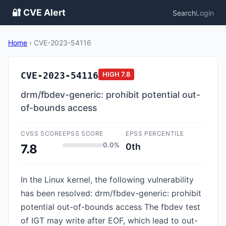
🔐 CVE Alert
Search
Login
Home
›
CVE-2023-54116
CVE-2023-54116
HIGH
7.8
drm/fbdev-generic: prohibit potential out-
of-bounds access
CVSS SCORE
EPSS SCORE
EPSS PERCENTILE
0.0%
0th
7.8
In the Linux kernel, the following vulnerability
has been resolved: drm/fbdev-generic: prohibit
potential out-of-bounds access The fbdev test
of IGT may write after EOF, which lead to out-