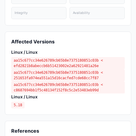
Integrity
Availability
Affected Versions
Linux / Linux
aa15c677cc34e626789cb65b8e7375180851c03b <
efd2821b8abeccb6b51423002e2a62921481a26e
aa15c677cc34e626789cb65b8e7375180851c03b <
251653fa974ea551a15d16cacfed7cde68cc7f87
aa15c677cc34e626789cb65b8e7375180851c03b <
c8687694bb1f5c48134f152f8c5c2e53483eb99d
Linux / Linux
5.18
References