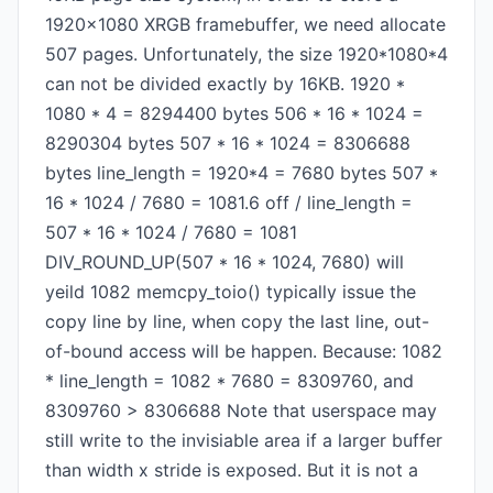
1920x1080 XRGB framebuffer, we need allocate
507 pages. Unfortunately, the size 1920*1080*4
can not be divided exactly by 16KB. 1920 *
1080 * 4 = 8294400 bytes 506 * 16 * 1024 =
8290304 bytes 507 * 16 * 1024 = 8306688
bytes line_length = 1920*4 = 7680 bytes 507 *
16 * 1024 / 7680 = 1081.6 off / line_length =
507 * 16 * 1024 / 7680 = 1081
DIV_ROUND_UP(507 * 16 * 1024, 7680) will
yeild 1082 memcpy_toio() typically issue the
copy line by line, when copy the last line, out-
of-bound access will be happen. Because: 1082
* line_length = 1082 * 7680 = 8309760, and
8309760 > 8306688 Note that userspace may
still write to the invisiable area if a larger buffer
than width x stride is exposed. But it is not a