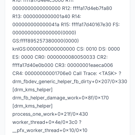
R10: ffffa17d4e4c5000 R11:
0000000000000000 R12: ffffa17d4eb7fa80
R13: 0000000000001a40 R14:
000000000000041a R15: ffffa17d40167e30 FS:
0000000000000000(0000)
GS:ffff895257380000(0000)
knlGS:0000000000000000 CS: 0010 DS: 0000
ES: 0000 CR0: 0000000080050033 CR2:
ffffa17d40e0b000 CR3: 00000001eaeca006
CR4: 00000000001706e0 Call Trace: <TASK> ?
drm_fbdev_generic_helper_fb_dirty+0x207/0x330
[drm_kms_helper]
drm_fb_helper_damage_work+0x8f/0x170
[drm_kms_helper]
process_one_work+0x21f/0x430
worker_thread+0x4e/0x3c0 ?
__pfx_worker_thread+0x10/0x10