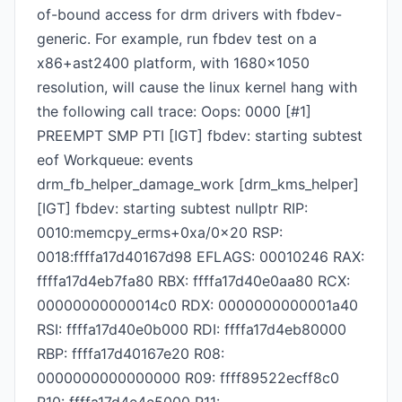
of-bound access for drm drivers with fbdev-
generic. For example, run fbdev test on a
x86+ast2400 platform, with 1680x1050
resolution, will cause the linux kernel hang with
the following call trace: Oops: 0000 [#1]
PREEMPT SMP PTI [IGT] fbdev: starting subtest
eof Workqueue: events
drm_fb_helper_damage_work [drm_kms_helper]
[IGT] fbdev: starting subtest nullptr RIP:
0010:memcpy_erms+0xa/0x20 RSP:
0018:ffffa17d40167d98 EFLAGS: 00010246 RAX:
ffffa17d4eb7fa80 RBX: ffffa17d40e0aa80 RCX:
00000000000014c0 RDX: 0000000000001a40
RSI: ffffa17d40e0b000 RDI: ffffa17d4eb80000
RBP: ffffa17d40167e20 R08:
0000000000000000 R09: ffff89522ecff8c0