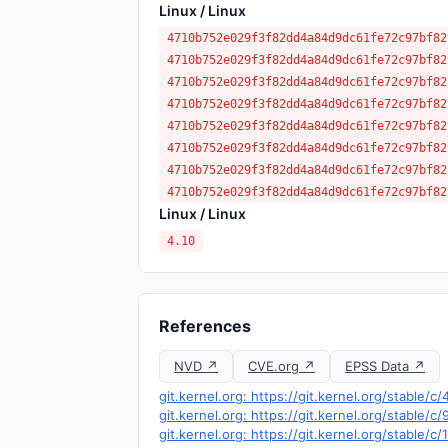
Linux / Linux
4710b752e029f3f82dd4a84d9dc61fe72c97bf82
4710b752e029f3f82dd4a84d9dc61fe72c97bf82
4710b752e029f3f82dd4a84d9dc61fe72c97bf82
4710b752e029f3f82dd4a84d9dc61fe72c97bf82
4710b752e029f3f82dd4a84d9dc61fe72c97bf82
4710b752e029f3f82dd4a84d9dc61fe72c97bf82
4710b752e029f3f82dd4a84d9dc61fe72c97bf82
4710b752e029f3f82dd4a84d9dc61fe72c97bf82
Linux / Linux
4.10
References
NVD ↗
CVE.org ↗
EPSS Data ↗
git.kernel.org: https://git.kernel.org/stabl
git.kernel.org: https://git.kernel.org/stabl
git.kernel.org: https://git.kernel.org/stab