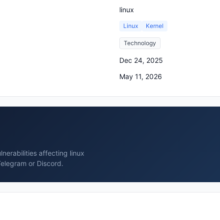
linux
Linux
Kernel
Technology
Dec 24, 2025
May 11, 2026
erabilities affecting linux
Telegram or Discord.