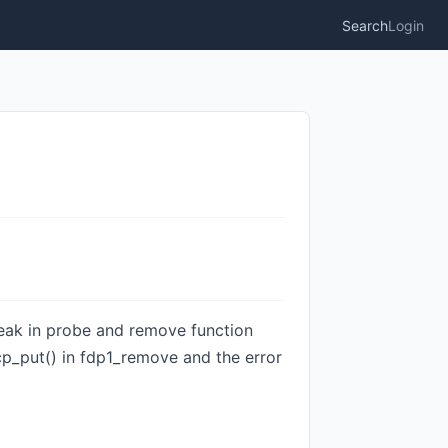
Search
Login
 leak in probe and remove function
cp_put() in fdp1_remove and the error