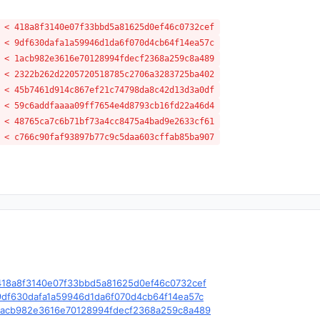
 < 418a8f3140e07f33bbd5a81625d0ef46c0732cef
 < 9df630dafa1a59946d1da6f070d4cb64f14ea57c
 < 1acb982e3616e70128994fdecf2368a259c8a489
 < 2322b262d2205720518785c2706a3283725ba402
 < 45b7461d914c867ef21c74798da8c42d13d3a0df
 < 59c6addfaaaa09ff7654e4d8793cb16fd22a46d4
 < 48765ca7c6b71bf73a4cc8475a4bad9e2633cf61
 < c766c90faf93897b77c9c5daa603cffab85ba907
e/c/418a8f3140e07f33bbd5a81625d0ef46c0732cef
e/c/9df630dafa1a59946d1da6f070d4cb64f14ea57c
le/c/1acb982e3616e70128994fdecf2368a259c8a489