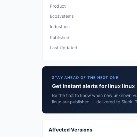
Product
Ecosystems
Industries
Published
Last Updated
STAY AHEAD OF THE NEXT ONE
Get instant alerts for linux linux
Be the first to know when new unknown vuln
linux are published — delivered to Slack, 
Affected Versions