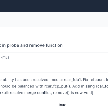
ak in probe and remove function
ENTILE
nerability has been resolved: media: rcar_fdp1: Fix refcount
should be balanced with rcar_fcp_put(). Add missing rcar_f
erkuil: resolve merge conflict, remove() is now void]
linux