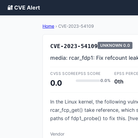
🔐 CVE Alert
Home
›
CVE-2023-54109
CVE-2023-54109
UNKNOWN
0.0
media: rcar_fdp1: Fix refcount le
CVSS SCORE
EPSS SCORE
EPSS PERC
0.0%
0th
0.0
In the Linux kernel, the following vul
rcar_fcp_get() take reference, which 
paths of fdp1_probe() to fix this. [hv
Vendor