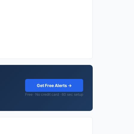
Get Free Alerts →
Free · No credit card · 60 sec setup