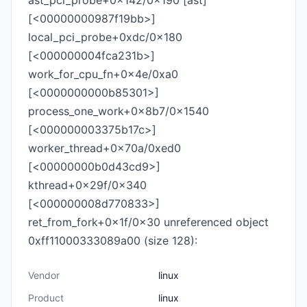
ast_pci_probe+0x142/0x190 [ast]
[<00000000987f19bb>]
local_pci_probe+0xdc/0x180
[<000000004fca231b>]
work_for_cpu_fn+0x4e/0xa0
[<0000000000b85301>]
process_one_work+0x8b7/0x1540
[<000000003375b17c>]
worker_thread+0x70a/0xed0
[<00000000b0d43cd9>]
kthread+0x29f/0x340
[<000000008d770833>]
ret_from_fork+0x1f/0x30 unreferenced object
0xff11000333089a00 (size 128):
Vendor
linux
Product
linux