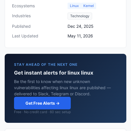
Ecosystems
Linux
Kernel
Industries
Technology
Published
Dec 24, 2025
Last Updated
May 11, 2026
STAY AHEAD OF THE NEXT ONE
Get instant alerts for linux linux
Be the first to know when new unknown
vulnerabilities affecting linux linux are published —
delivered to Slack, Telegram or Discord.
Get Free Alerts →
Free · No credit card · 60 sec setup