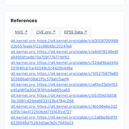
References
NVD ↗
CVE.org ↗
EPSS Data ↗
git.kernel.org: https://git.kernel.org/stable/c/d3009700f486
02b557eade1f22c98b6bc20247e8
git.kernel.org: https://git.kernel.org/stable/c/a4b978249e8f
a94956fce8b70a709f7797716f62
git.kernel.org: https://git.kernel.org/stable/c/52daf6ba2e0d
201640cb1ce42049c5c4426b4d6e
git.kernel.org: https://git.kernel.org/stable/c/105275879a80
503686a8108af2f5c579a1c5aef4
git.kernel.org: https://git.kernel.org/stable/c/a85e23a1ef63
e45a18f0a30d7816fcb4a865ca95
git.kernel.org: https://git.kernel.org/stable/c/b5359d7a508
7ac398fc429da6833133b4784c268
git.kernel.org: https://git.kernel.org/stable/c/4b596a6e2d2
e0f9c14e4122506dd715f43fcd727
git.kernel.org: https://git.kernel.org/stable/c/c2a88e8bdf5f
6239948d75283d0ae7e0c7945b03