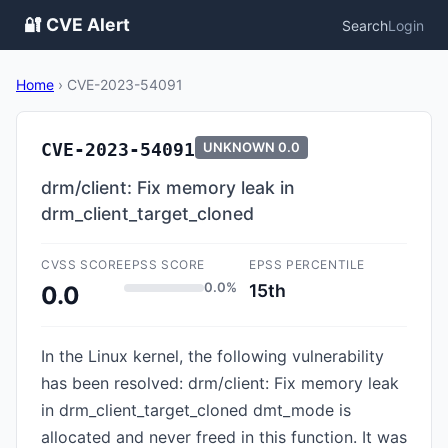
🔐 CVE Alert
Search
Login
Home
›
CVE-2023-54091
CVE-2023-54091
UNKNOWN
0.0
drm/client: Fix memory leak in
drm_client_target_cloned
CVSS SCORE
EPSS SCORE
EPSS PERCENTILE
0.0%
15th
0.0
In the Linux kernel, the following vulnerability
has been resolved: drm/client: Fix memory leak
in drm_client_target_cloned dmt_mode is
allocated and never freed in this function. It was