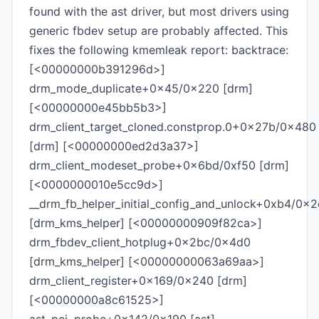
found with the ast driver, but most drivers using
generic fbdev setup are probably affected. This
fixes the following kmemleak report: backtrace:
[<00000000b391296d>]
drm_mode_duplicate+0x45/0x220 [drm]
[<00000000e45bb5b3>]
drm_client_target_cloned.constprop.0+0x27b/0x480
[drm] [<00000000ed2d3a37>]
drm_client_modeset_probe+0x6bd/0xf50 [drm]
[<0000000010e5cc9d>]
__drm_fb_helper_initial_config_and_unlock+0xb4/0x
[drm_kms_helper] [<00000000909f82ca>]
drm_fbdev_client_hotplug+0x2bc/0x4d0
[drm_kms_helper] [<00000000063a69aa>]
drm_client_register+0x169/0x240 [drm]
[<00000000a8c61525>]