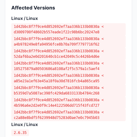
Affected Versions
Linux / Linux
1d42bbc8f7f9ce4d852692ef7aa336b133b0830a <
d3009700f48602b557eade1f22c98b6bc20247e8
1d42bbc8f7f9ce4d852692ef7aa336b133b0830a <
a4b978249e8fa94956fce8b70a709f7797716f62
1d42bbc8f7f9ce4d852692ef7aa336b133b0830a <
52daf6ba2e0d201640cb1ce42049c5c4426b4d6e
1d42bbc8f7f9ce4d852692ef7aa336b133b0830a <
105275879a80503686a8108af2f5c579a1c5aef4
1d42bbc8f7f9ce4d852692ef7aa336b133b0830a <
a85e23a1ef63e45a18f0a30d7816fcb4a865ca95
1d42bbc8f7f9ce4d852692ef7aa336b133b0830a <
b5359d7a5087ac398fc429da6833133b4784c268
1d42bbc8f7f9ce4d852692ef7aa336b133b0830a <
4b596a6e2d2e0f9c14e4122506dd715f43fcd727
1d42bbc8f7f9ce4d852692ef7aa336b133b0830a <
c2a88e8bdf5f6239948d75283d0ae7e0c7945b03
Linux / Linux
2.6.35