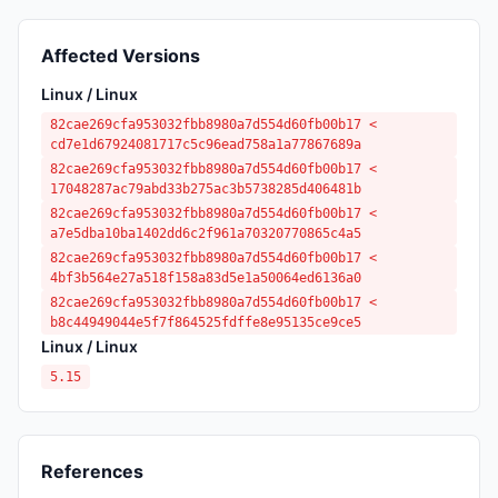
Affected Versions
Linux / Linux
82cae269cfa953032fbb8980a7d554d60fb00b17 <
cd7e1d67924081717c5c96ead758a1a77867689a
82cae269cfa953032fbb8980a7d554d60fb00b17 <
17048287ac79abd33b275ac3b5738285d406481b
82cae269cfa953032fbb8980a7d554d60fb00b17 <
a7e5dba10ba1402dd6c2f961a70320770865c4a5
82cae269cfa953032fbb8980a7d554d60fb00b17 <
4bf3b564e27a518f158a83d5e1a50064ed6136a0
82cae269cfa953032fbb8980a7d554d60fb00b17 <
b8c44949044e5f7f864525fdffe8e95135ce9ce5
Linux / Linux
5.15
References