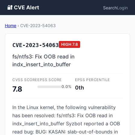
🔐 CVE Alert
Search
Login
Home
›
CVE-2023-54063
CVE-2023-54063
HIGH
7.8
fs/ntfs3: Fix OOB read in
indx_insert_into_buffer
CVSS SCORE
EPSS SCORE
EPSS PERCENTILE
0.0%
0th
7.8
In the Linux kernel, the following vulnerability
has been resolved: fs/ntfs3: Fix OOB read in
indx_insert_into_buffer Syzbot reported a OOB
read bug: BUG: KASAN: slab-out-of-bounds in