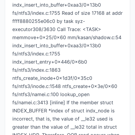
indx_insert_into_buffer+0xaa3/0x13b0
fs/ntfs3/index.c:1755 Read of size 17168 at addr
ffff8880255e06c0 by task syz-
executor308/3630 Call Trace: <TASK>
memmove+0x25/0x60 mm/kasan/shadow.c:54
indx_insert_into_buffer+0xaa3/0x13b0
fs/ntfs3/index.c:1755
indx_insert_entry+0x446/0x6b0
fs/ntfs3/index.c:1863
ntfs_create_inode+0x1d3f/0x35c0
fs/ntfs3/inode.c:1548 ntfs_create+0x3e/0x60
fs/ntfs3/namei.c:100 lookup_open
fs/namei.c:3413 [inline] If the member struct
INDEX_BUFFER *index of struct indx_node is
incorrect, that is, the value of __le32 used is
greater than the value of __le32 total in struct