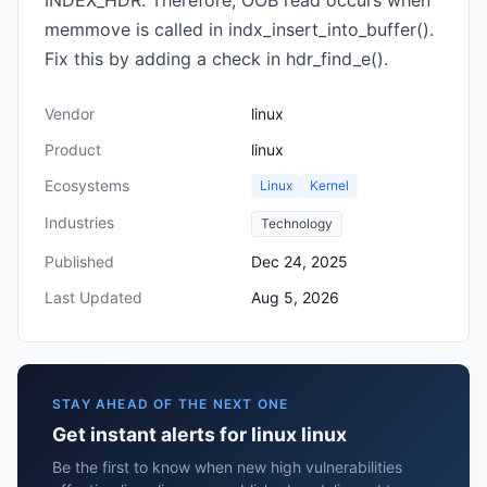
INDEX_HDR. Therefore, OOB read occurs when
memmove is called in indx_insert_into_buffer().
Fix this by adding a check in hdr_find_e().
Vendor
linux
Product
linux
Ecosystems
Linux
Kernel
Industries
Technology
Published
Dec 24, 2025
Last Updated
Aug 5, 2026
STAY AHEAD OF THE NEXT ONE
Get instant alerts for linux linux
Be the first to know when new high vulnerabilities