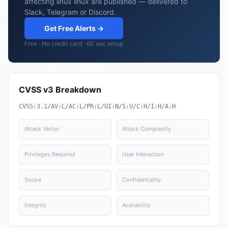
affecting linux linux are published — delivered to
Slack, Telegram or Discord.
Get Free Alerts →
Free · No credit card · 60 sec setup
CVSS v3 Breakdown
CVSS:3.1/AV:L/AC:L/PR:L/UI:N/S:U/C:H/I:H/A:H
Attack Vector
Attack Complexity
Privileges Required
User Interaction
Scope
Confidentiality
Integrity
Availability