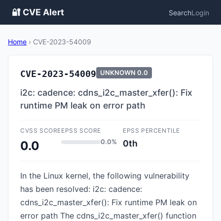
🔐 CVE Alert
Search
Login
Home
›
CVE-2023-54009
CVE-2023-54009
UNKNOWN
0.0
i2c: cadence: cdns_i2c_master_xfer(): Fix
runtime PM leak on error path
CVSS SCORE
EPSS SCORE
EPSS PERCENTILE
0.0%
0th
0.0
In the Linux kernel, the following vulnerability
has been resolved: i2c: cadence:
cdns_i2c_master_xfer(): Fix runtime PM leak on
error path The cdns_i2c_master_xfer() function