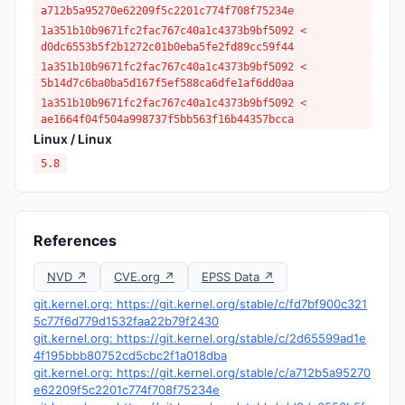
a712b5a95270e62209f5c2201c774f708f75234e
1a351b10b9671fc2fac767c40a1c4373b9bf5092 <
d0dc6553b5f2b1272c01b0eba5fe2fd89cc59f44
1a351b10b9671fc2fac767c40a1c4373b9bf5092 <
5b14d7c6ba0ba5d167f5ef588ca6dfe1af6dd0aa
1a351b10b9671fc2fac767c40a1c4373b9bf5092 <
ae1664f04f504a998737f5bb563f16b44357bcca
Linux / Linux
5.8
References
NVD ↗
CVE.org ↗
EPSS Data ↗
git.kernel.org: https://git.kernel.org/stable/c/fd7bf900c321
5c77f6d779d1532faa22b79f2430
git.kernel.org: https://git.kernel.org/stable/c/2d65599ad1e
4f195bbb80752cd5cbc2f1a018dba
git.kernel.org: https://git.kernel.org/stable/c/a712b5a95270
e62209f5c2201c774f708f75234e