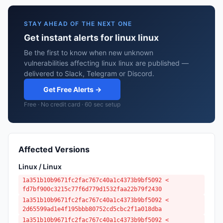
STAY AHEAD OF THE NEXT ONE
Get instant alerts for linux linux
Be the first to know when new unknown
vulnerabilities affecting linux linux are published —
delivered to Slack, Telegram or Discord.
Get Free Alerts →
Free · No credit card · 60 sec setup
Affected Versions
Linux / Linux
1a351b10b9671fc2fac767c40a1c4373b9bf5092 <
fd7bf900c3215c77f6d779d1532faa22b79f2430
1a351b10b9671fc2fac767c40a1c4373b9bf5092 <
2d65599ad1e4f195bbb80752cd5cbc2f1a018dba
1a351b10b9671fc2fac767c40a1c4373b9bf5092 <