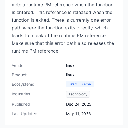
gets a runtime PM reference when the function
is entered. This reference is released when the
function is exited. There is currently one error
path where the function exits directly, which
leads to a leak of the runtime PM reference.
Make sure that this error path also releases the
runtime PM reference.
Vendor
linux
Product
linux
Ecosystems
Linux
Kernel
Industries
Technology
Published
Dec 24, 2025
Last Updated
May 11, 2026