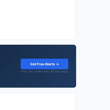
Get Free Alerts →
Free · No credit card · 60 sec setup