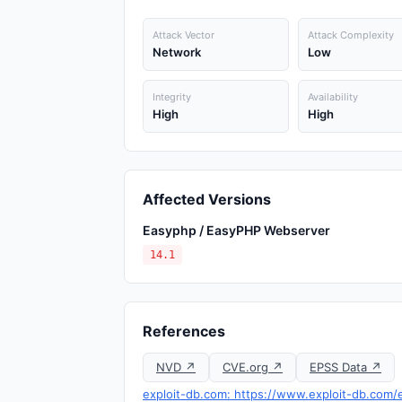
Attack Vector
Attack Complexity
Network
Low
Integrity
Availability
High
High
Affected Versions
Easyphp / EasyPHP Webserver
14.1
References
NVD ↗
CVE.org ↗
EPSS Data ↗
exploit-db.com: https://www.exploit-db.com/