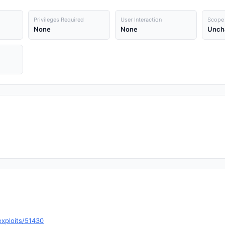
Privileges Required
User Interaction
Scope
None
None
Unch
exploits/51430