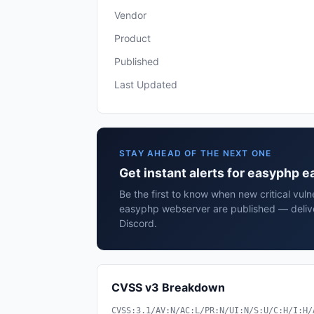
Vendor
Product
Published
Last Updated
STAY AHEAD OF THE NEXT ONE
Get instant alerts for easyphp
Be the first to know when new critical vuln
easyphp webserver are published — delive
Discord.
CVSS v3 Breakdown
CVSS:3.1/AV:N/AC:L/PR:N/UI:N/S:U/C:H/I:H/