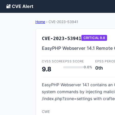
🔐 CVE Alert
Home
›
CVE-2023-53941
CVE-2023-53941
CRITICAL
9.8
EasyPHP Webserver 14.1 Remote 
CVSS SCORE
EPSS SCORE
EPSS PERC
0.0%
0th
9.8
EasyPHP Webserver 14.1 contains an O
system commands by injecting malici
/index.php?zone=settings with crafte
CWE