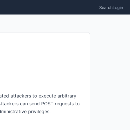
Search
Login
ted attackers to execute arbitrary
Attackers can send POST requests to
inistrative privileges.