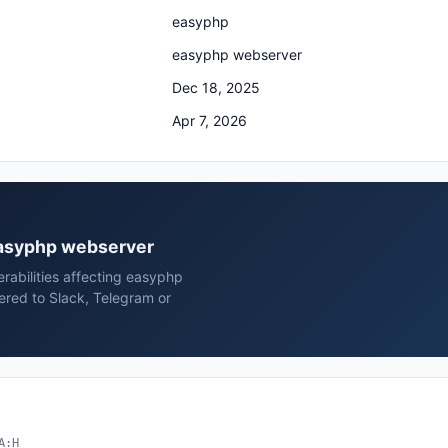
easyphp
easyphp webserver
Dec 18, 2025
Apr 7, 2026
 easyphp webserver
erabilities affecting easyphp
red to Slack, Telegram or
A:H