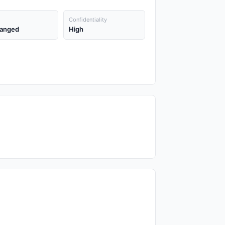
Confidentiality
anged
High