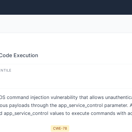
Code Execution
ENTILE
S command injection vulnerability that allows unauthentica
ous payloads through the app_service_control parameter. 
d app_service_control values to execute commands with adm
CWE-78