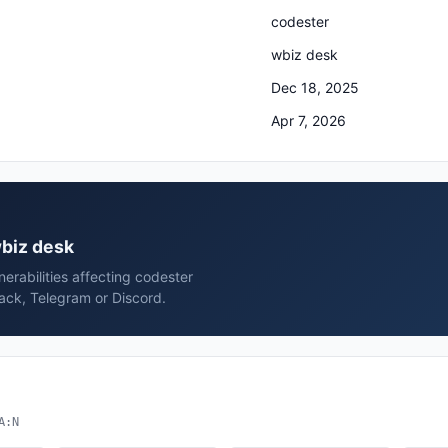
codester
wbiz desk
Dec 18, 2025
Apr 7, 2026
wbiz desk
erabilities affecting codester
ack, Telegram or Discord.
A:N