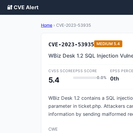
🔐 CVE Alert
Home
›
CVE-2023-53935
CVE-2023-53935
MEDIUM
5.4
WBiz Desk 1.2 SQL Injection Vulne
CVSS SCORE
EPSS SCORE
EPSS PERC
0.0%
0th
5.4
WBiz Desk 1.2 contains a SQL injectio
parameter in ticket.php. Attackers c
information by sending malformed req
CWE