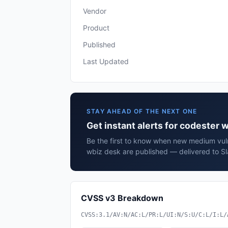
Vendor
Product
Published
Last Updated
STAY AHEAD OF THE NEXT ONE
Get instant alerts for codester 
Be the first to know when new medium vuln
wbiz desk are published — delivered to Sl
CVSS v3 Breakdown
CVSS:3.1/AV:N/AC:L/PR:L/UI:N/S:U/C:L/I:L/