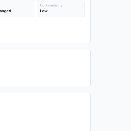
Confidentiality
anged
Low