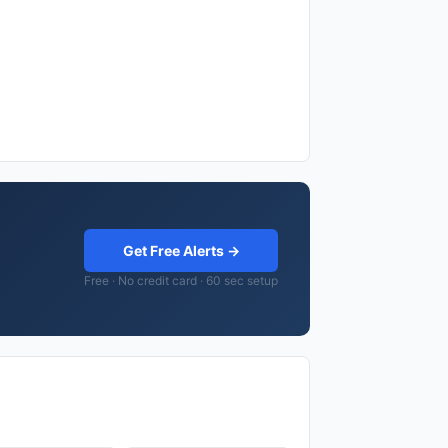
Get Free Alerts →
Free · No credit card · 60 sec setup