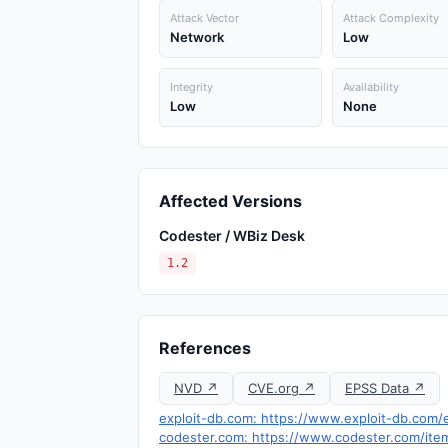
Attack Vector
Attack Complexity
Network
Low
Integrity
Availability
Low
None
Affected Versions
Codester / WBiz Desk
1.2
References
NVD ↗
CVE.org ↗
EPSS Data ↗
exploit-db.com: https://www.exploit-db.com/e
codester.com: https://www.codester.com/ite