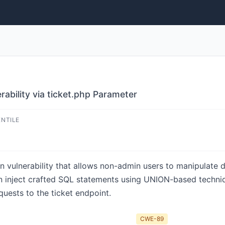
rability via ticket.php Parameter
ENTILE
n vulnerability that allows non-admin users to manipulate d
an inject crafted SQL statements using UNION-based techniq
uests to the ticket endpoint.
CWE-89