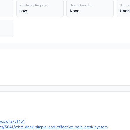
Privileges Required
User Interaction
Scope
Low
None
Unch
xploits/51451
ms/5641/wbiz-desk-simple-and-effective-help-desk-system