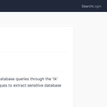
Search
Login
atabase queries through the 'tk'
ues to extract sensitive database