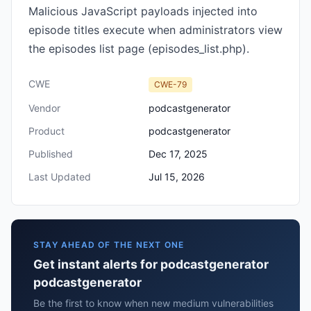
Malicious JavaScript payloads injected into
episode titles execute when administrators view
the episodes list page (episodes_list.php).
CWE
CWE-79
Vendor
podcastgenerator
Product
podcastgenerator
Published
Dec 17, 2025
Last Updated
Jul 15, 2026
STAY AHEAD OF THE NEXT ONE
Get instant alerts for podcastgenerator
podcastgenerator
Be the first to know when new medium vulnerabilities