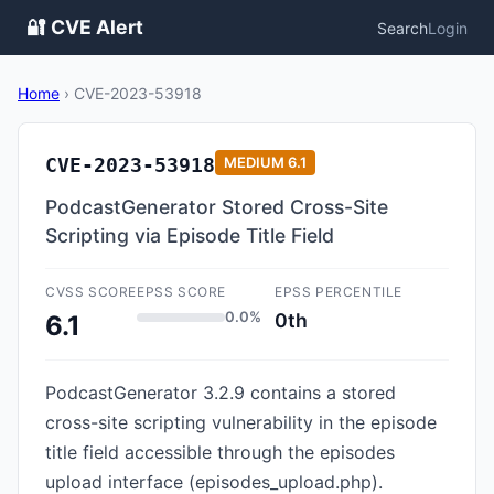
🔐 CVE Alert
Search
Login
Home
›
CVE-2023-53918
CVE-2023-53918
MEDIUM
6.1
PodcastGenerator Stored Cross-Site
Scripting via Episode Title Field
CVSS SCORE
EPSS SCORE
EPSS PERCENTILE
0.0%
0th
6.1
PodcastGenerator 3.2.9 contains a stored
cross-site scripting vulnerability in the episode
title field accessible through the episodes
upload interface (episodes_upload.php).