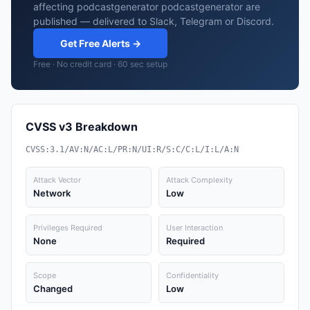
affecting podcastgenerator podcastgenerator are
published — delivered to Slack, Telegram or Discord.
Get Free Alerts →
Free · No credit card · 60 sec setup
CVSS v3 Breakdown
CVSS:3.1/AV:N/AC:L/PR:N/UI:R/S:C/C:L/I:L/A:N
Attack Vector
Attack Complexity
Network
Low
Privileges Required
User Interaction
None
Required
Scope
Confidentiality
Changed
Low