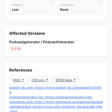
Integrity
Availability
Low
None
Affected Versions
Podcastgenerator / PodcastGenerator
3.2.9
References
NVD ↗
CVE.org ↗
EPSS Data ↗
exploit-db.com: https://www.exploit-db.com/exploits/5145
4
podcastgenerator.net: https://podcastgenerator.net/
vulncheck.com: https://www.vulncheck.com/advisories/pod
castgenerator-stored-cross-site-scripting-via-episode-title
-field