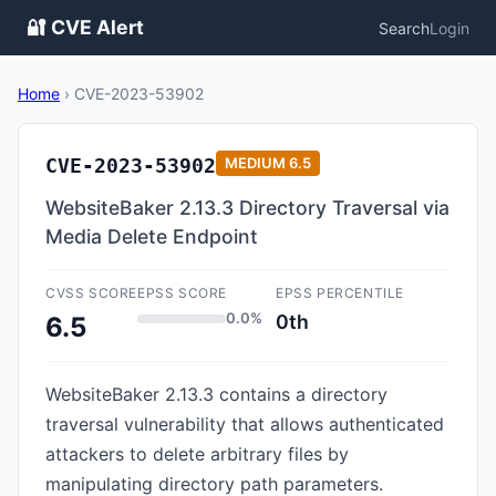
🔐 CVE Alert
Search
Login
Home
›
CVE-2023-53902
CVE-2023-53902
MEDIUM
6.5
WebsiteBaker 2.13.3 Directory Traversal via
Media Delete Endpoint
CVSS SCORE
EPSS SCORE
EPSS PERCENTILE
0.0%
0th
6.5
WebsiteBaker 2.13.3 contains a directory
traversal vulnerability that allows authenticated
attackers to delete arbitrary files by
manipulating directory path parameters.