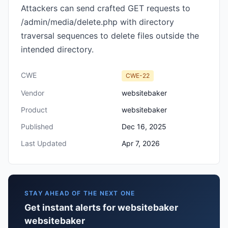
Attackers can send crafted GET requests to
/admin/media/delete.php with directory
traversal sequences to delete files outside the
intended directory.
CWE
CWE-22
Vendor
websitebaker
Product
websitebaker
Published
Dec 16, 2025
Last Updated
Apr 7, 2026
STAY AHEAD OF THE NEXT ONE
Get instant alerts for websitebaker
websitebaker