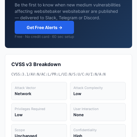
Be the first to know when new medium vulnerabilities
affecting websitebaker websitebaker are published
— delivered to Slack, Telegram or Discord.
Get Free Alerts →
Free · No credit card · 60 sec setup
CVSS v3 Breakdown
CVSS:3.1/AV:N/AC:L/PR:L/UI:N/S:U/C:H/I:N/A:N
Attack Vector
Attack Complexity
Network
Low
Privileges Required
User Interaction
Low
None
Scope
Confidentiality
Unchanged
High