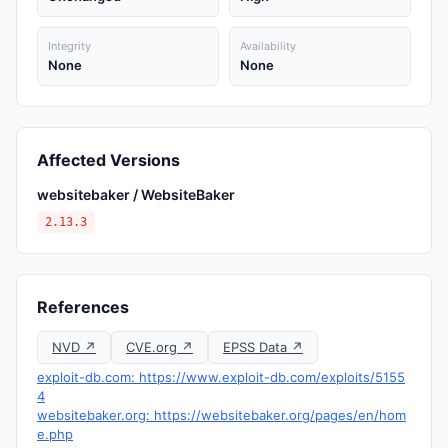
Integrity
Availability
None
None
Affected Versions
websitebaker / WebsiteBaker
2.13.3
References
NVD ↗
CVE.org ↗
EPSS Data ↗
exploit-db.com: https://www.exploit-db.com/exploits/5155
4
websitebaker.org: https://websitebaker.org/pages/en/hom
e.php