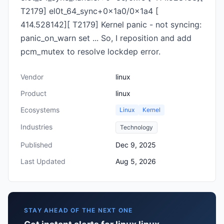
T2179] el0t_64_sync+0x1a0/0x1a4 [
414.528142][ T2179] Kernel panic - not syncing:
panic_on_warn set ... So, I reposition and add
pcm_mutex to resolve lockdep error.
Vendor
linux
Product
linux
Ecosystems
Linux
Kernel
Industries
Technology
Published
Dec 9, 2025
Last Updated
Aug 5, 2026
STAY AHEAD OF THE NEXT ONE