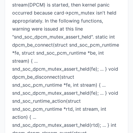
stream(DPCM) is started, then kernel panic
occurred because card->pcm_mutex isn't held
appropriately. In the following functions,
warning were issued at this line
"snd_soc_dpcm_mutex_assert_held". static int
dpcm_be_connect(struct snd_soc_pcm_runtime
*fe, struct snd_soc_pcm_runtime *be, int
stream) { ...
snd_soc_dpcm_mutex_assert_held(fe); ... } void
dpcm_be_disconnect(struct
snd_soc_pcm_runtime *fe, int stream) { ...
snd_soc_dpcm_mutex_assert_held(fe); ... } void
snd_soc_runtime_action(struct
snd_soc_pcm_runtime *rtd, int stream, int
action) { ...
snd_soc_dpcm_mutex_assert_held(rtd); ... } int