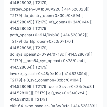
414.528003][ T2179]
chrdev_open+0x1b0/0x220 [ 414.528023][
T2179] do_dentry_open+0x30c/0x594 [
414.528045][ T2179] vfs_open+0x34/0x44 [
414.528053][ T2179]
path_openat+0x914/0xb08 [ 414.528062][
T2179] do_filp_open+0xc0/0x170 [
414.528068][ T2179]
do_sys_openat2+0x94/0x18c [ 414.528076][
T2179] __arm64_sys_openat+0x78/0xa4 [
414.528084][ T2179]
invoke_syscall+0x48/0x10c [ 414.528094][
T2179] el0_svc_common+0xbc/0x104 [
414.528099][ T2179] do_el0_svc+0x34/0xd8 [
414.528103][ T2179] el0_svc+0x34/0xc4 [
414.528125][ T2179]
el0t_64_sync_handler+0x8c/0xfc [ 414.528133][