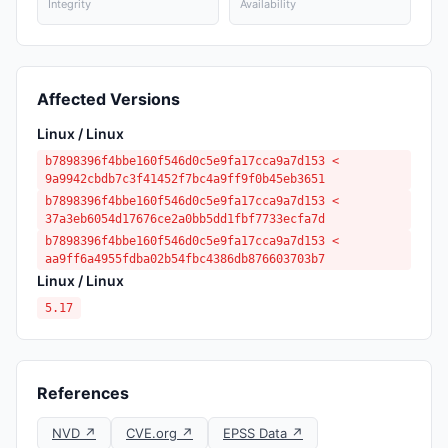
Integrity
Availability
Affected Versions
Linux / Linux
b7898396f4bbe160f546d0c5e9fa17cca9a7d153 <
9a9942cbdb7c3f41452f7bc4a9ff9f0b45eb3651
b7898396f4bbe160f546d0c5e9fa17cca9a7d153 <
37a3eb6054d17676ce2a0bb5dd1fbf7733ecfa7d
b7898396f4bbe160f546d0c5e9fa17cca9a7d153 <
aa9ff6a4955fdba02b54fbc4386db876603703b7
Linux / Linux
5.17
References
NVD ↗
CVE.org ↗
EPSS Data ↗