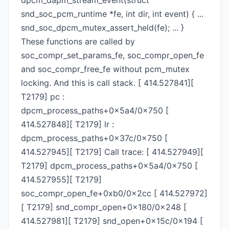
dpcm_dapm_stream_event(struct
snd_soc_pcm_runtime *fe, int dir, int event) { ...
snd_soc_dpcm_mutex_assert_held(fe); ... }
These functions are called by
soc_compr_set_params_fe, soc_compr_open_fe
and soc_compr_free_fe without pcm_mutex
locking. And this is call stack. [ 414.527841][
T2179] pc :
dpcm_process_paths+0x5a4/0x750 [
414.527848][ T2179] lr :
dpcm_process_paths+0x37c/0x750 [
414.527945][ T2179] Call trace: [ 414.527949][
T2179] dpcm_process_paths+0x5a4/0x750 [
414.527955][ T2179]
soc_compr_open_fe+0xb0/0x2cc [ 414.527972]
[ T2179] snd_compr_open+0x180/0x248 [
414.527981][ T2179] snd_open+0x15c/0x194 [