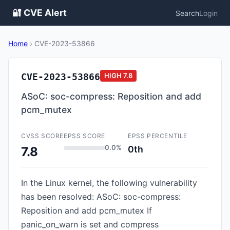
🔐 CVE Alert
Search
Login
Home
›
CVE-2023-53866
CVE-2023-53866
HIGH
7.8
ASoC: soc-compress: Reposition and add
pcm_mutex
CVSS SCORE
EPSS SCORE
EPSS PERCENTILE
0.0%
0th
7.8
In the Linux kernel, the following vulnerability
has been resolved: ASoC: soc-compress:
Reposition and add pcm_mutex If
panic_on_warn is set and compress