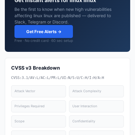
Get instant alerts for linux linux
Be the first to know when new high vulnerabilities
affecting linux linux are published — delivered to
Slack, Telegram or Discord.
Get Free Alerts →
Free · No credit card · 60 sec setup
CVSS v3 Breakdown
CVSS:3.1/AV:L/AC:L/PR:L/UI:N/S:U/C:H/I:H/A:H
Attack Vector
Attack Complexity
Privileges Required
User Interaction
Scope
Confidentiality