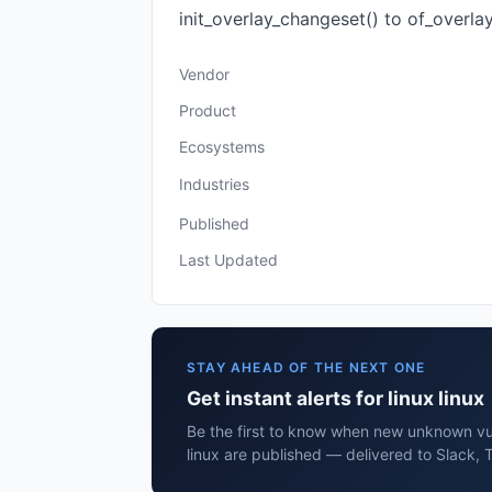
init_overlay_changeset() to of_overlay_
Vendor
Product
Ecosystems
Industries
Published
Last Updated
STAY AHEAD OF THE NEXT ONE
Get instant alerts for linux linux
Be the first to know when new unknown vuln
linux are published — delivered to Slack, 