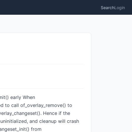
Search
Login
init() early When
ted to call of_overlay_remove() to
verlay_changeset(). Hence if the
uninitialized, and cleanup will crash
angeset_init() from