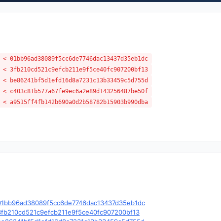
 < 01bb96ad38089f5cc6de7746dac13437d35eb1dc
 < 3fb210cd521c9efcb211e9f5ce40fc907200bf13
 < be86241bf5d1efd16d8a7231c13b33459c5d755d
 < c403c81b577a67fe9ec6a2e89d143256487be50f
 < a9515ff4fb142b690a0d2b58782b15903b990dba
le/c/01bb96ad38089f5cc6de7746dac13437d35eb1dc
e/c/3fb210cd521c9efcb211e9f5ce40fc907200bf13