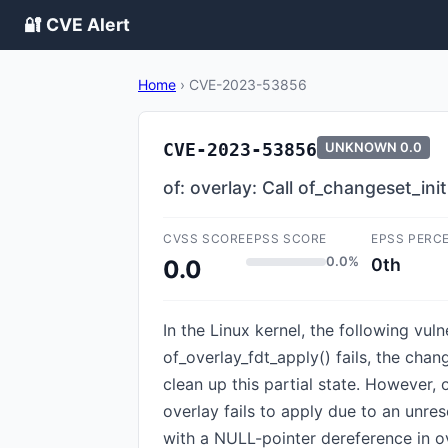
🔐 CVE Alert
Home
›
CVE-2023-53856
CVE-2023-53856
UNKNOWN
0.0
of: overlay: Call of_changeset_init
CVSS SCORE
EPSS SCORE
EPSS PERC
0.0%
0th
0.0
In the Linux kernel, the following vul
of_overlay_fdt_apply() fails, the chan
clean up this partial state. However, 
overlay fails to apply due to an unreso
with a NULL-pointer dereference in ov