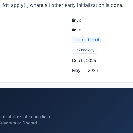
fdt_apply(), where all other early initialization is done.
linux
linux
Linux
Kernel
Technology
Dec 9, 2025
May 11, 2026
erabilities affecting linux
Telegram or Discord.