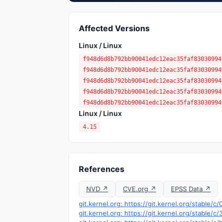
Affected Versions
Linux / Linux
f948d6d8b792bb90041edc12eac35faf83030994
f948d6d8b792bb90041edc12eac35faf83030994
f948d6d8b792bb90041edc12eac35faf83030994
f948d6d8b792bb90041edc12eac35faf83030994
f948d6d8b792bb90041edc12eac35faf83030994
Linux / Linux
4.15
References
NVD ↗
CVE.org ↗
EPSS Data ↗
git.kernel.org: https://git.kernel.org/stab
git.kernel.org: https://git.kernel.org/stabl