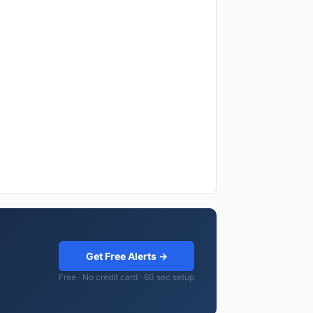
Get Free Alerts →
Free · No credit card · 60 sec setup