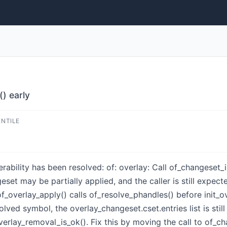
() early
ENTILE
nerability has been resolved: of: overlay: Call of_changeset_
geset may be partially applied, and the caller is still expec
of_overlay_apply() calls of_resolve_phandles() before init_o
lved symbol, the overlay_changeset.cset.entries list is still 
erlay_removal_is_ok(). Fix this by moving the call to of_ch