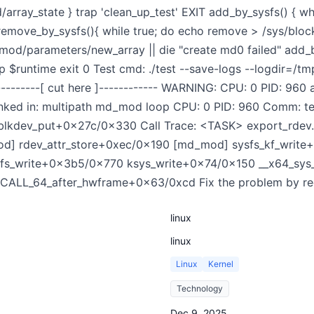
rray_state } trap 'clean_up_test' EXIT add_by_sysfs() { wh
emove_by_sysfs(){ while true; do echo remove > /sys/bl
d/parameters/new_array || die "create md0 failed" add_b
p $runtime exit 0 Test cmd: ./test --save-logs --logdir=/t
----------[ cut here ]------------ WARNING: CPU: 0 PID: 960 
ked in: multipath md_mod loop CPU: 0 PID: 960 Comm: tes
:blkdev_put+0x27c/0x330 Call Trace: <TASK> export_rde
] rdev_attr_store+0xec/0x190 [md_mod] sysfs_kf_write
 vfs_write+0x3b5/0x770 ksys_write+0x74/0x150 __x64_sy
LL_64_after_hwframe+0x63/0xcd Fix the problem by record
linux
linux
Linux
Kernel
Technology
Dec 9, 2025