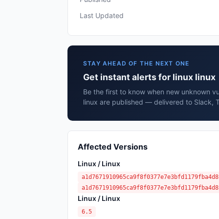
Last Updated
STAY AHEAD OF THE NEXT ONE
Get instant alerts for linux linux
Be the first to know when new unknown vuln
linux are published — delivered to Slack, 
Affected Versions
Linux / Linux
a1d7671910965ca9f8f0377e7e3bfd1179fba4d8
a1d7671910965ca9f8f0377e7e3bfd1179fba4d8
Linux / Linux
6.5