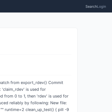
Search
Login
mismatch from export_rdev() Commit
'claim_rdev' is used for
 from 0 to 1, then 'rdev' is used for
ced reliably by following: New file:
runtime=2 clean_up_test() { pill -9