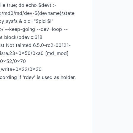
ile true; do echo $devt >
ock/md0/md/dev-${devname}/state
y_sysfs & pid="$pid $!"
mp/ --keep-going --dev=loop --
at block/bdev.c:618
t Not tainted 6.5.0-rc2-00121-
v.isra.23+0x50/0xa0 [md_mod]
+0x52/0x70
s_write+0x22/0x30
ing if 'rdev' is used as holder.