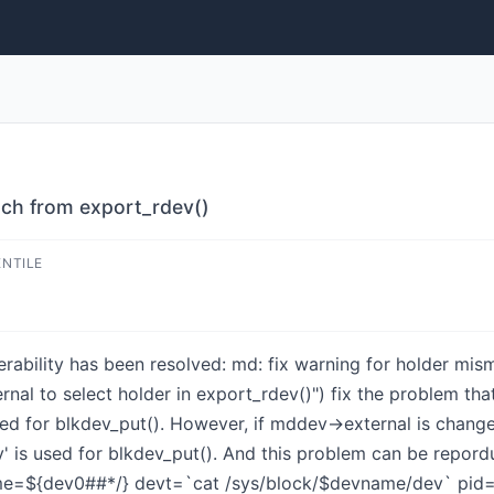
tch from export_rdev()
ENTILE
lnerability has been resolved: md: fix warning for holder 
l to select holder in export_rdev()") fix the problem that 
sed for blkdev_put(). However, if mddev->external is changed
' is used for blkdev_put(). And this problem can be repordu
=${dev0##*/} devt=`cat /sys/block/$devname/dev` pid="" 