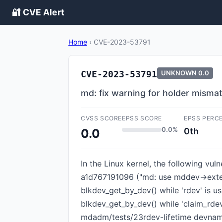
🔐 CVE Alert
Home
›
CVE-2023-53791
CVE-2023-53791
UNKNOWN
0.0
md: fix warning for holder misma
CVSS SCORE
EPSS SCORE
EPSS PERC
0.0%
0th
0.0
In the Linux kernel, the following vu
a1d767191096 ("md: use mddev->externa
blkdev_get_by_dev() while 'rdev' is u
blkdev_get_by_dev() while 'claim_rdev
mdadm/tests/23rdev-lifetime devname