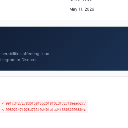
May 11, 2026
erabilities affecting linux
Telegram or Discord.
 < 99fcd427178d0f58f5520f8f01df727f8eaeb2c7
 < 99892147f028d711f9d40fefad4f33632593864c