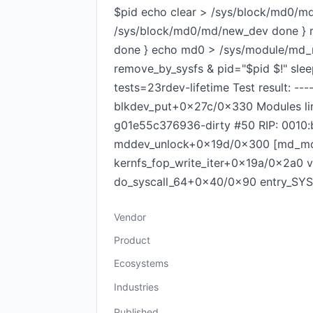
$pid echo clear > /sys/block/md0/md/a
/sys/block/md0/md/new_dev done } r
done } echo md0 > /sys/module/md_mo
remove_by_sysfs & pid="$pid $!" slee
tests=23rdev-lifetime Test result: --
blkdev_put+0x27c/0x330 Modules lin
g01e55c376936-dirty #50 RIP: 0010
mddev_unlock+0x19d/0x300 [md_mod
kernfs_fop_write_iter+0x19a/0x2a0
do_syscall_64+0x40/0x90 entry_SYSCA
Vendor
Product
Ecosystems
Industries
Published