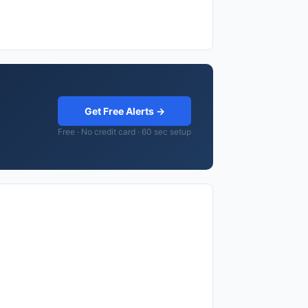
Get Free Alerts →
Free · No credit card · 60 sec setup