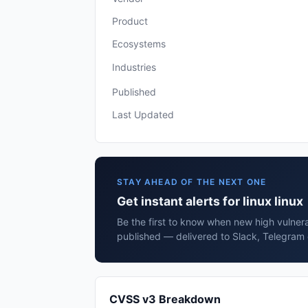
Product
Ecosystems
Industries
Published
Last Updated
STAY AHEAD OF THE NEXT ONE
Get instant alerts for linux linux
Be the first to know when new high vulnerabi
published — delivered to Slack, Telegram 
CVSS v3 Breakdown