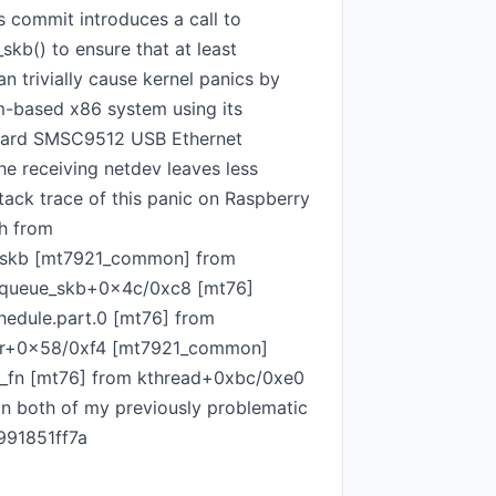
s commit introduces a call to
kb() to ensure that at least
 trivially cause kernel panics by
m-based x86 system using its
board SMSC9512 USB Ethernet
he receiving netdev leaves less
tack trace of this panic on Raspberry
h from
_skb [mt7921_common] from
_queue_skb+0x4c/0xc8 [mt76]
edule.part.0 [mt76] from
ker+0x58/0xf4 [mt7921_common]
_fn [mt76] from kthread+0xbc/0xe0
on both of my previously problematic
991851ff7a