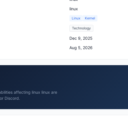
linux
Linux
Kernel
Technology
Dec 9, 2025
Aug 5, 2026
lities affecting linux linux are
or Discord.