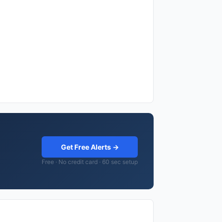
Get Free Alerts →
Free · No credit card · 60 sec setup