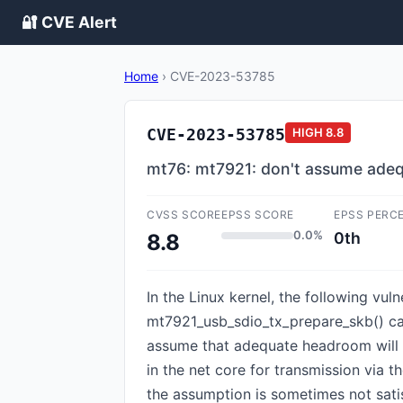
🔐 CVE Alert
Home
›
CVE-2023-53785
CVE-2023-53785
HIGH
8.8
mt76: mt7921: don't assume ade
CVSS SCORE
EPSS SCORE
EPSS PERC
0.0%
0th
8.8
In the Linux kernel, the following v
mt7921_usb_sdio_tx_prepare_skb() ca
assume that adequate headroom will b
in the net core for transmission via t
the assumption is sometimes not sati