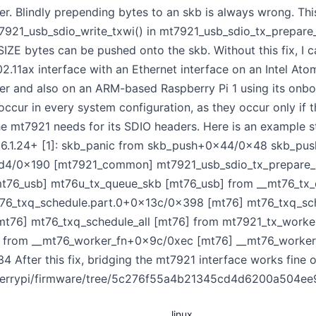
er. Blindly prepending bytes to an skb is always wrong. Thi
7921_usb_sdio_write_txwi() in mt7921_usb_sdio_tx_prepare_s
bytes can be pushed onto the skb. Without this fix, I can
11ax interface with an Ethernet interface on an Intel Ato
er and also on an ARM-based Raspberry Pi 1 using its on
occur in every system configuration, as they occur only if t
he mt7921 needs for its SDIO headers. Here is an example s
l 6.1.24+ [1]: skb_panic from skb_push+0x44/0x48 skb_pus
xd4/0x190 [mt7921_common] mt7921_usb_sdio_tx_prepare
76_usb] mt76u_tx_queue_skb [mt76_usb] from __mt76_tx
76_txq_schedule.part.0+0x13c/0x398 [mt76] mt76_txq_sch
mt76] mt76_txq_schedule_all [mt76] from mt7921_tx_wor
from __mt76_worker_fn+0x9c/0xec [mt76] __mt76_worker
 After this fix, bridging the mt7921 interface works fine 
spberrypi/firmware/tree/5c276f55a4b21345cd4d6200a504ee
linux