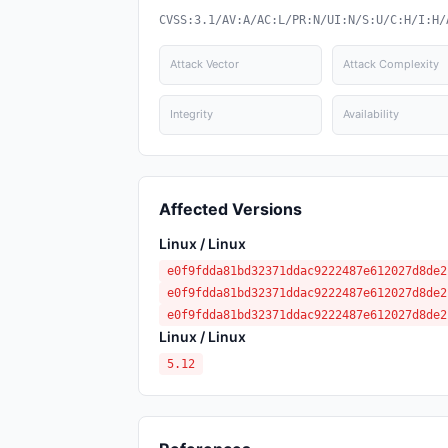
CVSS:3.1/AV:A/AC:L/PR:N/UI:N/S:U/C:H/I:H/
Attack Vector
Attack Complexity
Integrity
Availability
Affected Versions
Linux / Linux
e0f9fdda81bd32371ddac9222487e612027d8de2
e0f9fdda81bd32371ddac9222487e612027d8de2
e0f9fdda81bd32371ddac9222487e612027d8de2
Linux / Linux
5.12