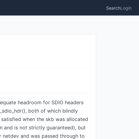
Search
Login
 adequate headroom for SDIO headers
dio_hdr(), both of which blindly
 satisfied when the skb was allocated
 and is not strictly guaranteed), but
her netdev and was passed through to