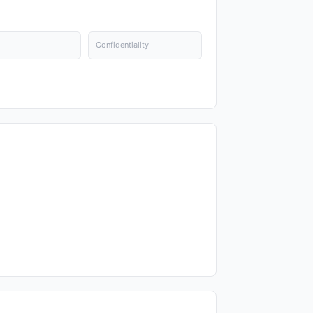
Confidentiality