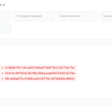
A:H
Privileges Required
User Interaction
Scope
 < 5c8bbb79c7cbca65534badf360f3b1145759c7bc
 < 414c0c04703423b78bc9dea1aa6493334dc61f6e
 < 98c4d0abf5c478db1ad126ff0c187dbb84c0803c