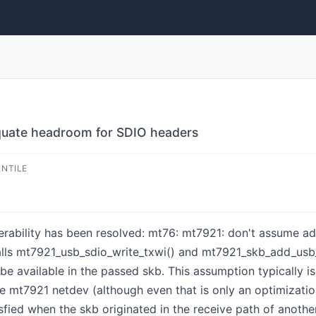
quate headroom for SDIO headers
ENTILE
ulnerability has been resolved: mt76: mt7921: don't assume
lls mt7921_usb_sdio_write_txwi() and mt7921_skb_add_usb_s
e available in the passed skb. This assumption typically is
he mt7921 netdev (although even that is only an optimization
sfied when the skb originated in the receive path of anot