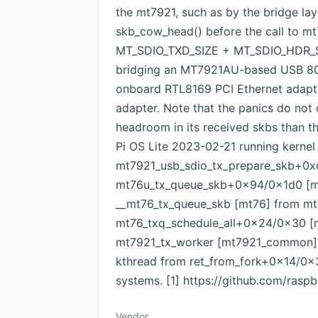
the mt7921, such as by the bridge lay
skb_cow_head() before the call to mt
MT_SDIO_TXD_SIZE + MT_SDIO_HDR_SIZE 
bridging an MT7921AU-based USB 802.
onboard RTL8169 PCI Ethernet adapt
adapter. Note that the panics do not 
headroom in its received skbs than t
Pi OS Lite 2023-02-21 running kerne
mt7921_usb_sdio_tx_prepare_skb+0
mt76u_tx_queue_skb+0x94/0x1d0 [mt
__mt76_tx_queue_skb [mt76] from mt
mt76_txq_schedule_all+0x24/0x30 [
mt7921_tx_worker [mt7921_common] 
kthread from ret_from_fork+0x14/0x34
systems. [1] https://github.com/ra
Vendor