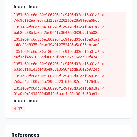
Linux / Linux
1351e69fc6db30e186295f1c9495d03cef6a01a2 <
74d90f92eafe8ccd12827228236a28a94eda6bcc
1351e69fc6db30e186295f1c9495d03cef6a01a2 <
bab8dc38b1a0a12bc064fc064269033bdcf5b88e
1351e69fc6db30e186295f1c9495d03cef6a01a2 <
fd8c83d8375b9dac1949f2753485a5c055ebfad0
1351e69fc6db30e186295f1c9495d03cef6a01a2 <
e6f1ef4a53856ed000b0f7265d7e16dcb00f4243
1351e69fc6db30e186295f1c9495d03cef6a01a2 <
631d0fab143bef85ea0813596f1dda36e2b9724c
1351e69fc6db30e186295f1c9495d03cef6a01a2 <
7e5a54d1f00725a739dcd20f616d82eff4f764bd
1351e69fc6db30e186295f1c9495d03cef6a01a2 <
91a0c0c1413239d0548b5aac4c82f38f6d53a91e
Linux / Linux
4.17
References