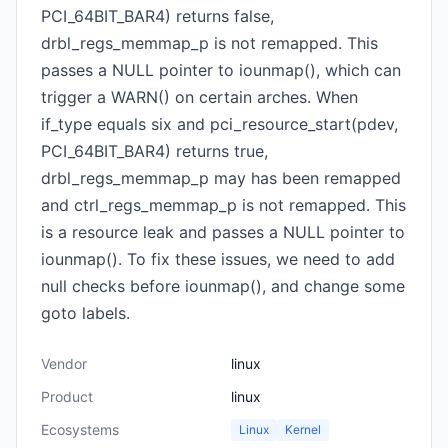
PCI_64BIT_BAR4) returns false,
drbl_regs_memmap_p is not remapped. This
passes a NULL pointer to iounmap(), which can
trigger a WARN() on certain arches. When
if_type equals six and pci_resource_start(pdev,
PCI_64BIT_BAR4) returns true,
drbl_regs_memmap_p may has been remapped
and ctrl_regs_memmap_p is not remapped. This
is a resource leak and passes a NULL pointer to
iounmap(). To fix these issues, we need to add
null checks before iounmap(), and change some
goto labels.
Vendor
linux
Product
linux
Ecosystems
Linux
Kernel