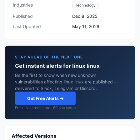
Industries
Technology
Published
Dec 8, 2025
Last Updated
May 11, 2026
STAY AHEAD OF THE NEXT ONE
Get instant alerts for linux linux
Be the first to know when new unknown
vulnerabilities affecting linux linux are published —
delivered to Slack, Telegram or Discord.
Get Free Alerts →
Free · No credit card · 60 sec setup
Affected Versions