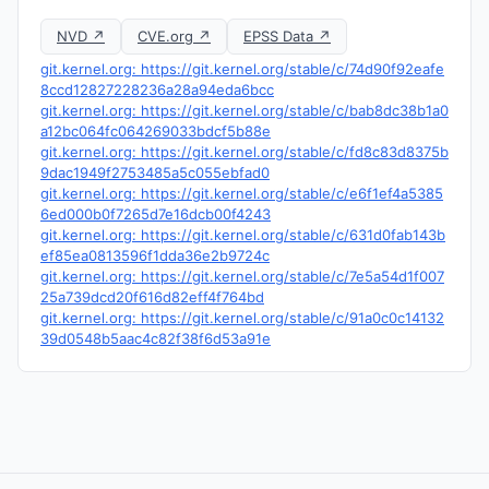
NVD ↗
CVE.org ↗
EPSS Data ↗
git.kernel.org: https://git.kernel.org/stable/c/74d90f92eafe
8ccd12827228236a28a94eda6bcc
git.kernel.org: https://git.kernel.org/stable/c/bab8dc38b1a0
a12bc064fc064269033bdcf5b88e
git.kernel.org: https://git.kernel.org/stable/c/fd8c83d8375b
9dac1949f2753485a5c055ebfad0
git.kernel.org: https://git.kernel.org/stable/c/e6f1ef4a5385
6ed000b0f7265d7e16dcb00f4243
git.kernel.org: https://git.kernel.org/stable/c/631d0fab143b
ef85ea0813596f1dda36e2b9724c
git.kernel.org: https://git.kernel.org/stable/c/7e5a54d1f007
25a739dcd20f616d82eff4f764bd
git.kernel.org: https://git.kernel.org/stable/c/91a0c0c14132
39d0548b5aac4c82f38f6d53a91e