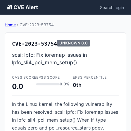
🔐 CVE Alert
Search
Login
Home
›
CVE-2023-53754
CVE-2023-53754
UNKNOWN
0.0
scsi: lpfc: Fix ioremap issues in
lpfc_sli4_pci_mem_setup()
CVSS SCORE
EPSS SCORE
EPSS PERCENTILE
0.0%
0th
0.0
In the Linux kernel, the following vulnerability
has been resolved: scsi: lpfc: Fix ioremap issues
in lpfc_sli4_pci_mem_setup() When if_type
equals zero and pci_resource_start(pdev,