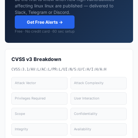
affecting linux linux are published — delivered to
Slack, Telegram or Discord.
Get Free Alerts →
Free · No credit card · 60 sec setup
CVSS v3 Breakdown
CVSS:3.1/AV:L/AC:L/PR:L/UI:N/S:U/C:H/I:H/A:H
Attack Vector
Attack Complexity
Privileges Required
User Interaction
Scope
Confidentiality
Integrity
Availability