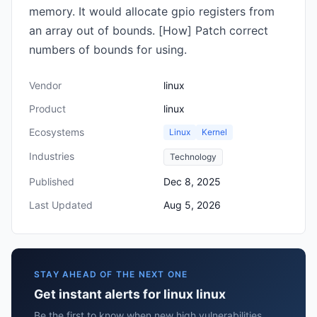
memory. It would allocate gpio registers from
an array out of bounds. [How] Patch correct
numbers of bounds for using.
Vendor
linux
Product
linux
Ecosystems
Linux
Kernel
Industries
Technology
Published
Dec 8, 2025
Last Updated
Aug 5, 2026
STAY AHEAD OF THE NEXT ONE
Get instant alerts for linux linux
Be the first to know when new high vulnerabilities