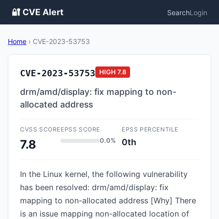
🔐 CVE Alert
Search
Login
Home
›
CVE-2023-53753
CVE-2023-53753
HIGH
7.8
drm/amd/display: fix mapping to non-
allocated address
CVSS SCORE
EPSS SCORE
EPSS PERCENTILE
0.0%
0th
7.8
In the Linux kernel, the following vulnerability
has been resolved: drm/amd/display: fix
mapping to non-allocated address [Why] There
is an issue mapping non-allocated location of