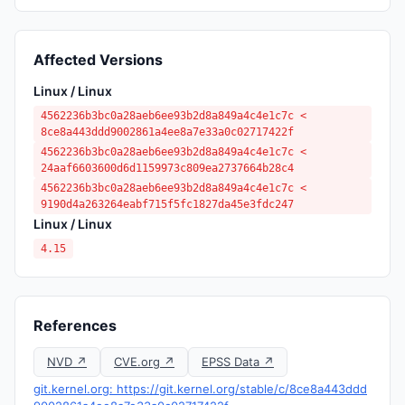
Affected Versions
Linux / Linux
4562236b3bc0a28aeb6ee93b2d8a849a4c4e1c7c <
8ce8a443ddd9002861a4ee8a7e33a0c02717422f
4562236b3bc0a28aeb6ee93b2d8a849a4c4e1c7c <
24aaf6603600d6d1159973c809ea2737664b28c4
4562236b3bc0a28aeb6ee93b2d8a849a4c4e1c7c <
9190d4a263264eabf715f5fc1827da45e3fdc247
Linux / Linux
4.15
References
NVD ↗
CVE.org ↗
EPSS Data ↗
git.kernel.org: https://git.kernel.org/stable/c/8ce8a443ddd