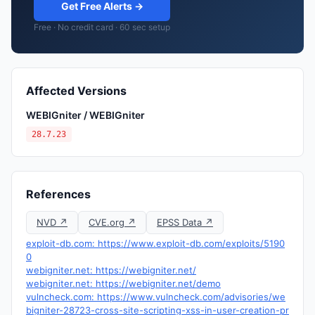
Get Free Alerts →
Free · No credit card · 60 sec setup
Affected Versions
WEBIGniter / WEBIGniter
28.7.23
References
NVD ↗
CVE.org ↗
EPSS Data ↗
exploit-db.com: https://www.exploit-db.com/exploits/5190
0
webigniter.net: https://webigniter.net/
webigniter.net: https://webigniter.net/demo
vulncheck.com: https://www.vulncheck.com/advisories/we
bigniter-28723-cross-site-scripting-xss-in-user-creation-pr