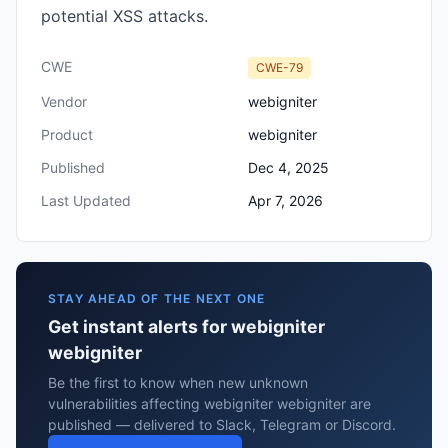
potential XSS attacks.
CWE
CWE-79
Vendor
webigniter
Product
webigniter
Published
Dec 4, 2025
Last Updated
Apr 7, 2026
STAY AHEAD OF THE NEXT ONE
Get instant alerts for webigniter
webigniter
Be the first to know when new unknown
vulnerabilities affecting webigniter webigniter are
published — delivered to Slack, Telegram or Discord.