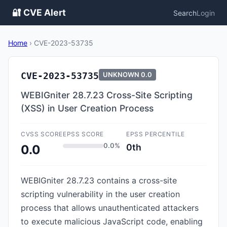
🔐 CVE Alert
Search
Login
Home
›
CVE-2023-53735
CVE-2023-53735
UNKNOWN
0.0
WEBIGniter 28.7.23 Cross-Site Scripting
(XSS) in User Creation Process
CVSS SCORE
EPSS SCORE
EPSS PERCENTILE
0.0%
0th
0.0
WEBIGniter 28.7.23 contains a cross-site
scripting vulnerability in the user creation
process that allows unauthenticated attackers
to execute malicious JavaScript code, enabling