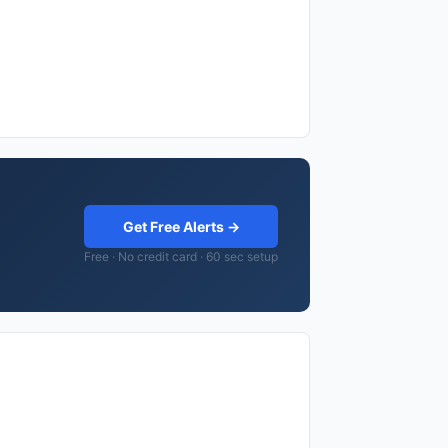
Get Free Alerts →
Free · No credit card · 60 sec setup