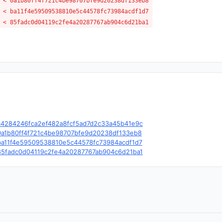
 < 0a1b80ff4f721c4be98707bfe9d20238df133eb8
 < ba11f4e59509538810e5c44578fc73984acdf1d7
 < 85fadc0d04119c2fe4a20287767ab904c6d21ba1
e/c/a4284246fca2ef482a8fcf5ad7d2c33a45b41e9c
e/c/0a1b80ff4f721c4be98707bfe9d20238df133eb8
e/c/ba11f4e59509538810e5c44578fc73984acdf1d7
e/c/85fadc0d04119c2fe4a20287767ab904c6d21ba1