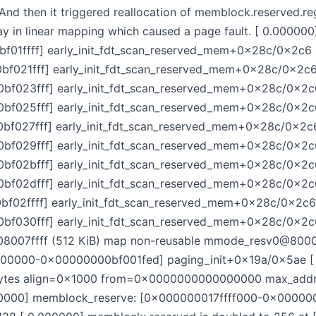
And then it triggered reallocation of memblock.reserved.r
ay in linear mapping which caused a page fault. [ 0.00000
1ffff] early_init_fdt_scan_reserved_mem+0x28c/0x2c6 
21fff] early_init_fdt_scan_reserved_mem+0x28c/0x2c6 
023fff] early_init_fdt_scan_reserved_mem+0x28c/0x2c6
025fff] early_init_fdt_scan_reserved_mem+0x28c/0x2c6
027fff] early_init_fdt_scan_reserved_mem+0x28c/0x2c6
029fff] early_init_fdt_scan_reserved_mem+0x28c/0x2c6
02bfff] early_init_fdt_scan_reserved_mem+0x28c/0x2c6
02dfff] early_init_fdt_scan_reserved_mem+0x28c/0x2c6
2ffff] early_init_fdt_scan_reserved_mem+0x28c/0x2c6 
30fff] early_init_fdt_scan_reserved_mem+0x28c/0x2c6
07ffff (512 KiB) map non-reusable mmode_resv0@8000
00000-0x00000000bf001fed] paging_init+0x19a/0x5ae [
 bytes align=0x1000 from=0x0000000000000000 max_a
0000] memblock_reserve: [0x000000017ffff000-0x0000000