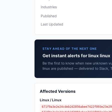
Industries
Published
Last Updated
STAY AHEAD OF THE NEXT ONE
Get instant alerts for linux linux
Be the first to know when new unknown vuln
linux are published — delivered to Slack, 
Affected Versions
Linux / Linux
671f9a3e2e24cdeb2d2856abee7422f093e23e29