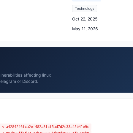
Technology
Oct 22, 2025
May 11, 2026
erabilities affecting linux
Telegram or Discord.
 < a4284246fca2ef482a8fcf5ad7d2c33a45b41e9c