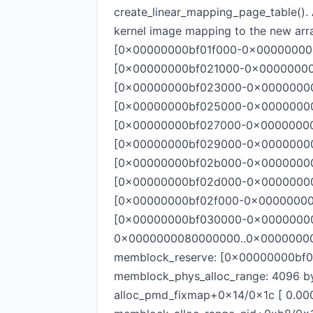
create_linear_mapping_page_table(). 
kernel image mapping to the new arr
[0x00000000bf01f000-0x00000000bf0
[0x00000000bf021000-0x00000000bf0
[0x00000000bf023000-0x00000000bf
[0x00000000bf025000-0x00000000bf
[0x00000000bf027000-0x00000000bf
[0x00000000bf029000-0x00000000bf
[0x00000000bf02b000-0x00000000bf
[0x00000000bf02d000-0x00000000bf
[0x00000000bf02f000-0x00000000bf0
[0x00000000bf030000-0x00000000bf0
0x0000000080000000..0x0000000080
memblock_reserve: [0x00000000bf0
memblock_phys_alloc_range: 4096
alloc_pmd_fixmap+0x14/0x1c [ 0.00