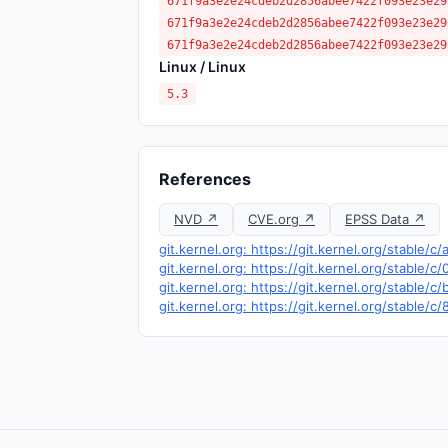
671f9a3e2e24cdeb2d2856abee7422f093e23e29
671f9a3e2e24cdeb2d2856abee7422f093e23e29
671f9a3e2e24cdeb2d2856abee7422f093e23e29
Linux / Linux
5.3
References
NVD ↗
CVE.org ↗
EPSS Data ↗
git.kernel.org: https://git.kernel.org/stabl
git.kernel.org: https://git.kernel.org/stabl
git.kernel.org: https://git.kernel.org/stabl
git.kernel.org: https://git.kernel.org/stabl