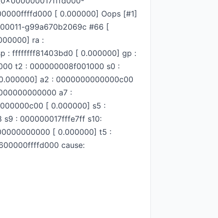
 [0x000000017fffd000-
600000ffffd000 [ 0.000000] Oops [#1]
c1-00011-g99a670b2069c #66 [
000000] ra :
 : ffffffff81403bd0 [ 0.000000] gp :
0000 t2 : 000000008f001000 s0 :
8 [ 0.000000] a2 : 0000000000000c00
0000000000000 a7 :
000000c00 [ 0.000000] s5 :
 s9 : 000000017fffe7ff s10:
0000000000 [ 0.000000] t5 :
600000ffffd000 cause: