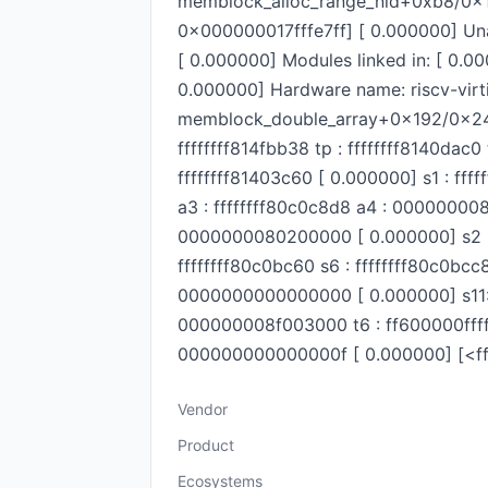
memblock_alloc_range_nid+0xb8/0x1
0x000000017fffe7ff] [ 0.000000] Una
[ 0.000000] Modules linked in: [ 0.
0.000000] Hardware name: riscv-vir
memblock_double_array+0x192/0x248 [ 
ffffffff814fbb38 tp : ffffffff8140d
ffffffff81403c60 [ 0.000000] s1 : ff
a3 : ffffffff80c0c8d8 a4 : 000000
0000000080200000 [ 0.000000] s2 :
ffffffff80c0bc60 s6 : ffffffff80c0bc
0000000000000000 [ 0.000000] s11
000000008f003000 t6 : ff600000fff
000000000000000f [ 0.000000] [<fff
Vendor
Product
Ecosystems