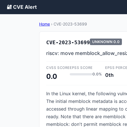
🔐 CVE Alert
Home
›
CVE-2023-53699
CVE-2023-53699
UNKNOWN
0.0
riscv: move memblock_allow_resize
CVSS SCORE
EPSS SCORE
EPSS PERC
0.0%
0th
0.0
In the Linux kernel, the following vu
The initial memblock metadata is ac
accessed through linear mapping to c
ready. Note that there are memblock 
memblock: don't permit memblock resi