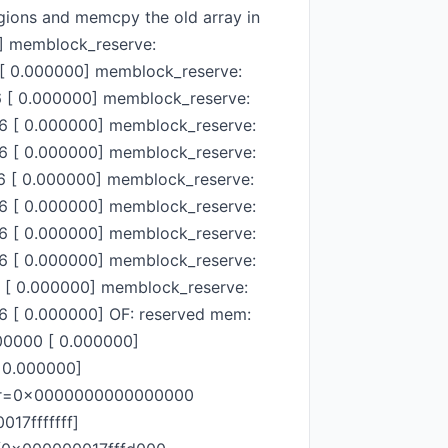
egions and memcpy the old array in
0] memblock_reserve:
[ 0.000000] memblock_reserve:
[ 0.000000] memblock_reserve:
 [ 0.000000] memblock_reserve:
 [ 0.000000] memblock_reserve:
 [ 0.000000] memblock_reserve:
 [ 0.000000] memblock_reserve:
 [ 0.000000] memblock_reserve:
 [ 0.000000] memblock_reserve:
[ 0.000000] memblock_reserve:
 [ 0.000000] OF: reserved mem:
0000 [ 0.000000]
 0.000000]
ddr=0x0000000000000000
17fffffff]