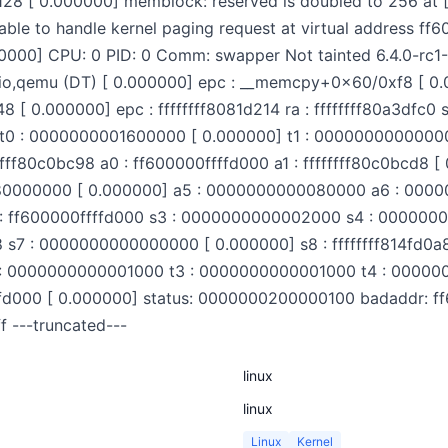
28 [ 0.000000] memblock: reserved is doubled to 256 at
ble to handle kernel paging request at virtual address ff
000000] CPU: 0 PID: 0 Comm: swapper Not tainted 6.4.0-r
tio,qemu (DT) [ 0.000000] epc : __memcpy+0x60/0xf8 [ 0.
0.000000] epc : ffffffff8081d214 ra : ffffffff80a3dfc0 sp
ac0 t0 : 0000000001600000 [ 0.000000] t1 : 000000000000
ffffff80c0bc98 a0 : ff600000ffffd000 a1 : ffffffff80c0bcd
0080000000 [ 0.000000] a5 : 0000000000080000 a6 : 000
 ff600000ffffd000 s3 : 0000000000002000 s4 : 0000000
c8 s7 : 0000000000000000 [ 0.000000] s8 : ffffffff814fd0a8
: 0000000000001000 t3 : 0000000000001000 t4 : 000000
fd000 [ 0.000000] status: 0000000200000100 badaddr: ff
 ---truncated---
linux
linux
Linux
Kernel