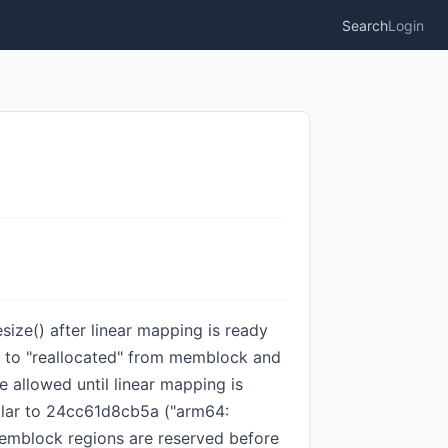
Search
Login
size() after linear mapping is ready
d to "reallocated" from memblock and
 allowed until linear mapping is
milar to 24cc61d8cb5a ("arm64:
memblock regions are reserved before