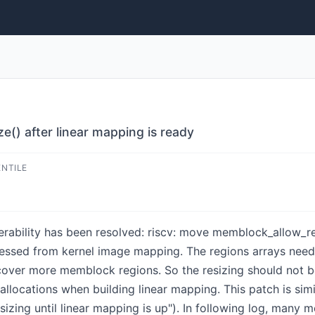
() after linear mapping is ready
ENTILE
lnerability has been resolved: riscv: move memblock_allow_re
cessed from kernel image mapping. The regions arrays nee
over more memblock regions. So the resizing should not be
allocations when building linear mapping. This patch is si
zing until linear mapping is up"). In following log, many 