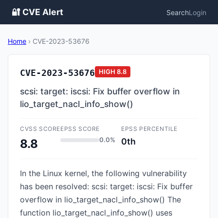
🔐 CVE Alert
Search
Login
Home
›
CVE-2023-53676
CVE-2023-53676
HIGH
8.8
scsi: target: iscsi: Fix buffer overflow in
lio_target_nacl_info_show()
CVSS SCORE
EPSS SCORE
EPSS PERCENTILE
0.0%
0th
8.8
In the Linux kernel, the following vulnerability
has been resolved: scsi: target: iscsi: Fix buffer
overflow in lio_target_nacl_info_show() The
function lio_target_nacl_info_show() uses