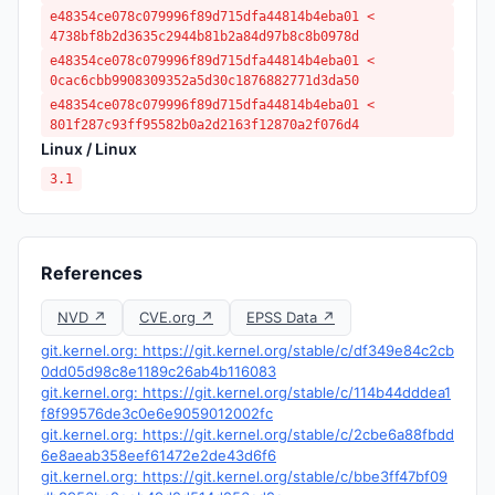
e48354ce078c079996f89d715dfa44814b4eba01 <
4738bf8b2d3635c2944b81b2a84d97b8c8b0978d
e48354ce078c079996f89d715dfa44814b4eba01 <
0cac6cbb9908309352a5d30c1876882771d3da50
e48354ce078c079996f89d715dfa44814b4eba01 <
801f287c93ff95582b0a2d2163f12870a2f076d4
Linux / Linux
3.1
References
NVD ↗
CVE.org ↗
EPSS Data ↗
git.kernel.org: https://git.kernel.org/stable/c/df349e84c2cb
0dd05d98c8e1189c26ab4b116083
git.kernel.org: https://git.kernel.org/stable/c/114b44dddea1
f8f99576de3c0e6e9059012002fc
git.kernel.org: https://git.kernel.org/stable/c/2cbe6a88fbdd
6e8aeab358eef61472e2de43d6f6
git.kernel.org: https://git.kernel.org/stable/c/bbe3ff47bf09