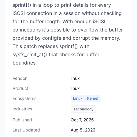
sprintf() in a loop to print details for every
iSCSI connection in a session without checking
for the buffer length. With enough iSCSI
connections it's possible to overflow the buffer
provided by configfs and corrupt the memory.
This patch replaces sprintf() with
sysfs_emit_at() that checks for buffer
boundries.
Vendor
linux
Product
linux
Ecosystems
Linux
Kernel
Industries
Technology
Published
Oct 7, 2025
Last Updated
Aug 5, 2026