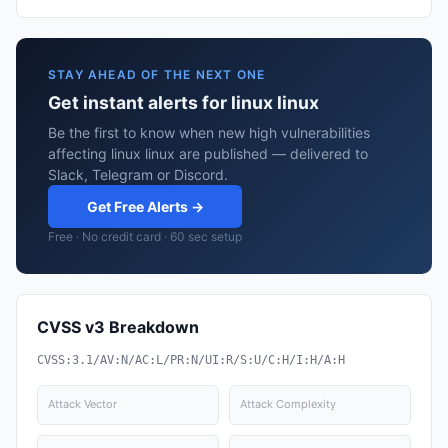
STAY AHEAD OF THE NEXT ONE
Get instant alerts for linux linux
Be the first to know when new high vulnerabilities
affecting linux linux are published — delivered to
Slack, Telegram or Discord.
Get Free Alerts →
Free · No credit card · 60 sec setup
CVSS v3 Breakdown
CVSS:3.1/AV:N/AC:L/PR:N/UI:R/S:U/C:H/I:H/A:H
Attack Vector
Attack Complexity