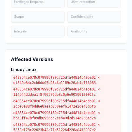
Privileges Required
User Interaction
Scope
Confidentiality
Integrity
Availability
Affected Versions
Linux / Linux
e48354ce078c079996f89d715dfa44814b4eba01 <
df349e84c2cb0dd05d98c8e1189c26ab4b116083
e48354ce078c079996f89d715dfa44814b4eba01 <
114b44dddea1f8f99576de3c0e6e9059012002fc
e48354ce078c079996f89d715dfa44814b4eba01 <
2cbe6a88fbdd6e8aeab358eef61472e2de43d6f6
e48354ce078c079996f89d715dfa44814b4eba01 <
bbe3ff47bf09db8956bc2eeb49d2d514d256ad2a
e48354ce078c079996f89d715dfa44814b4eba01 <
5353df78c22623b42a71d51226d228a8413097e2