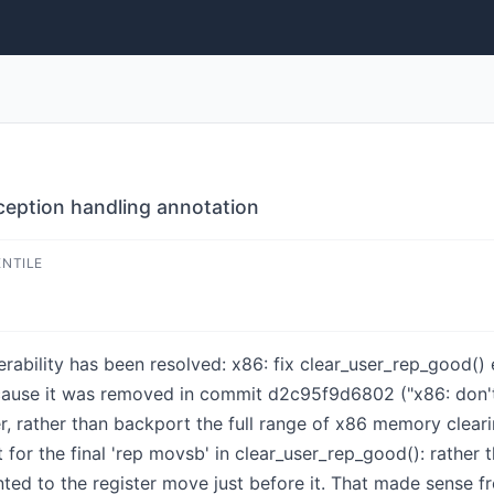
xception handling annotation
ENTILE
nerability has been resolved: x86: fix clear_user_rep_good(
because it was removed in commit d2c95f9d6802 ("x86: do
 rather than backport the full range of x86 memory cleari
or the final 'rep movsb' in clear_user_rep_good(): rather t
inted to the register move just before it. That made sense 