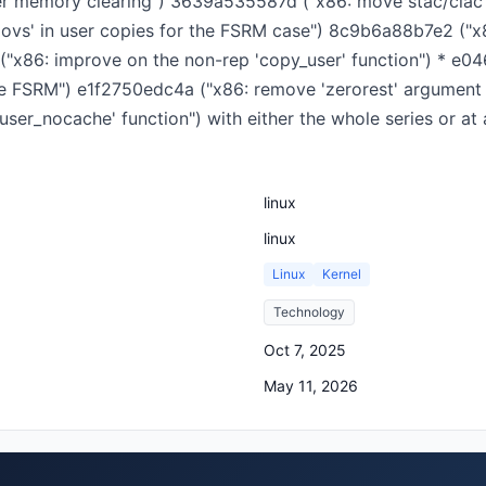
 memory clearing") 3639a535587d ("x86: move stac/clac fr
movs' in user copies for the FSRM case") 8c9b6a88b7e2 ("
 ("x86: improve on the non-rep 'copy_user' function") * e0
e FSRM") e1f2750edc4a ("x86: remove 'zerorest' argument 
user_nocache' function") with either the whole series or 
linux
linux
Linux
Kernel
Technology
Oct 7, 2025
May 11, 2026