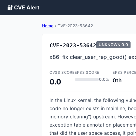
🔐 CVE Alert
Home
›
CVE-2023-53642
CVE-2023-53642
UNKNOWN
0.0
x86: fix clear_user_rep_good() e
CVSS SCORE
EPSS SCORE
EPSS PERC
0.0%
0th
0.0
In the Linux kernel, the following vul
code no longer exists in mainline, 
memory clearing") upstream. However,
exception table annotation placement f
that did the user space access, it po