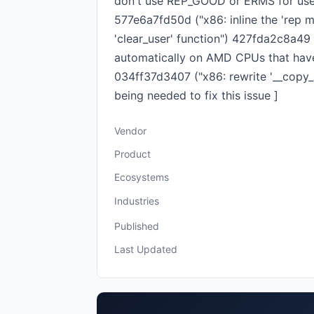
don't use REP_GOOD or ERMS for user
577e6a7fd50d ("x86: inline the 'rep 
'clear_user' function") 427fda2c8a49
automatically on AMD CPUs that hav
034ff37d3407 ("x86: rewrite '__copy_
being needed to fix this issue ]
Vendor
Product
Ecosystems
Industries
Published
Last Updated