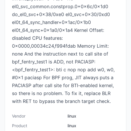
el0_svc_common.constprop.0+0x6c/0x1d0
do_el0_svc+0x38/0xe0 el0_svc+0x30/0xd0
el0t_64_sync_handler+0x1ac/0x1b0
el0t_64_sync+0x1a0/0x1a4 Kernel Offset:
disabled CPU features:
0x0000,00034c24,f994fdab Memory Limit:
none And the instruction next to call site of
bpf_fentry_test1 is ADD, not PACIASP:
<bpf_fentry_test1>: bti c nop nop add w0, w0,
#0x1 paciasp For BPF prog, JIT always puts a
PACIASP after call site for BTI-enabled kernel,
so there is no problem. To fix it, replace BLR
with RET to bypass the branch target check.
Vendor
linux
Product
linux