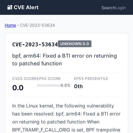
🔐 CVE Alert
Search
Login
Home
›
CVE-2023-53634
CVE-2023-53634
UNKNOWN
0.0
bpf, arm64: Fixed a BTI error on returning
to patched function
CVSS SCORE
EPSS SCORE
EPSS PERCENTILE
0.0%
0th
0.0
In the Linux kernel, the following vulnerability
has been resolved: bpf, arm64: Fixed a BTI error
on returning to patched function When
BPF_TRAMP_F_CALL_ORIG is set, BPF trampoline