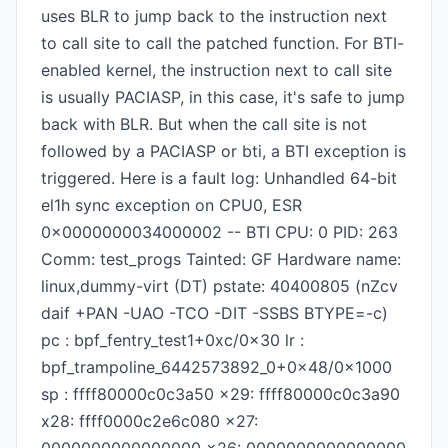
uses BLR to jump back to the instruction next
to call site to call the patched function. For BTI-
enabled kernel, the instruction next to call site
is usually PACIASP, in this case, it's safe to jump
back with BLR. But when the call site is not
followed by a PACIASP or bti, a BTI exception is
triggered. Here is a fault log: Unhandled 64-bit
el1h sync exception on CPU0, ESR
0x0000000034000002 -- BTI CPU: 0 PID: 263
Comm: test_progs Tainted: GF Hardware name:
linux,dummy-virt (DT) pstate: 40400805 (nZcv
daif +PAN -UAO -TCO -DIT -SSBS BTYPE=-c)
pc : bpf_fentry_test1+0xc/0x30 lr :
bpf_trampoline_6442573892_0+0x48/0x1000
sp : ffff80000c0c3a50 x29: ffff80000c0c3a90
x28: ffff0000c2e6c080 x27: