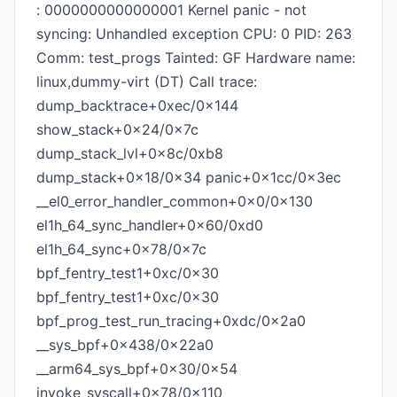
: 0000000000000001 Kernel panic - not
syncing: Unhandled exception CPU: 0 PID: 263
Comm: test_progs Tainted: GF Hardware name:
linux,dummy-virt (DT) Call trace:
dump_backtrace+0xec/0x144
show_stack+0x24/0x7c
dump_stack_lvl+0x8c/0xb8
dump_stack+0x18/0x34 panic+0x1cc/0x3ec
__el0_error_handler_common+0x0/0x130
el1h_64_sync_handler+0x60/0xd0
el1h_64_sync+0x78/0x7c
bpf_fentry_test1+0xc/0x30
bpf_fentry_test1+0xc/0x30
bpf_prog_test_run_tracing+0xdc/0x2a0
__sys_bpf+0x438/0x22a0
__arm64_sys_bpf+0x30/0x54
invoke_syscall+0x78/0x110