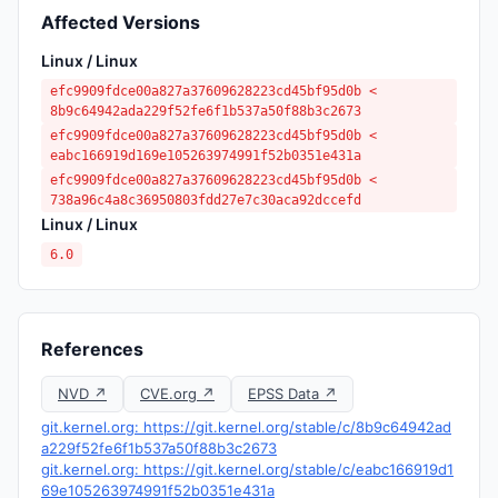
Affected Versions
Linux / Linux
efc9909fdce00a827a37609628223cd45bf95d0b <
8b9c64942ada229f52fe6f1b537a50f88b3c2673
efc9909fdce00a827a37609628223cd45bf95d0b <
eabc166919d169e105263974991f52b0351e431a
efc9909fdce00a827a37609628223cd45bf95d0b <
738a96c4a8c36950803fdd27e7c30aca92dccefd
Linux / Linux
6.0
References
NVD ↗
CVE.org ↗
EPSS Data ↗
git.kernel.org: https://git.kernel.org/stable/c/8b9c64942ad
a229f52fe6f1b537a50f88b3c2673
git.kernel.org: https://git.kernel.org/stable/c/eabc166919d1
69e105263974991f52b0351e431a