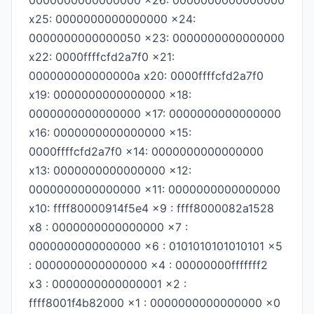
0000000000000000 x26: 0000000000000000
x25: 0000000000000000 x24:
0000000000000050 x23: 0000000000000000
x22: 0000ffffcfd2a7f0 x21:
000000000000000a x20: 0000ffffcfd2a7f0
x19: 0000000000000000 x18:
0000000000000000 x17: 0000000000000000
x16: 0000000000000000 x15:
0000ffffcfd2a7f0 x14: 0000000000000000
x13: 0000000000000000 x12:
0000000000000000 x11: 0000000000000000
x10: ffff80000914f5e4 x9 : ffff8000082a1528
x8 : 0000000000000000 x7 :
0000000000000000 x6 : 0101010101010101 x5
: 0000000000000000 x4 : 00000000fffffff2
x3 : 0000000000000001 x2 :
ffff8001f4b82000 x1 : 0000000000000000 x0