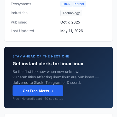
Ecosystems
Linux
Kernel
Industries
Technology
Published
Oct 7, 2025
Last Updated
May 11, 2026
STAY AHEAD OF THE NEXT ONE
Get instant alerts for linux linux
Be the first to know when new unknown
vulnerabilities affecting linux linux are published —
delivered to Slack, Telegram or Discord.
Get Free Alerts →
Free · No credit card · 60 sec setup