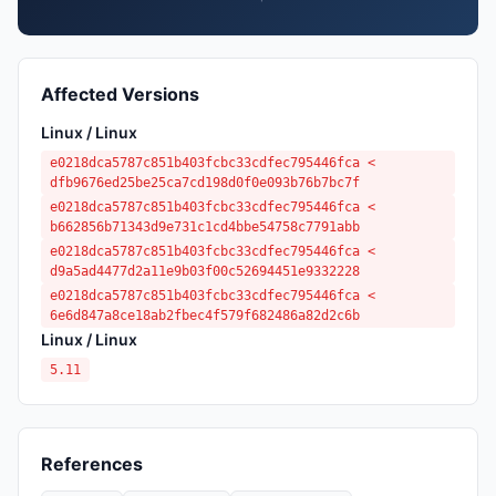
Affected Versions
Linux / Linux
e0218dca5787c851b403fcbc33cdfec795446fca <
dfb9676ed25be25ca7cd198d0f0e093b76b7bc7f
e0218dca5787c851b403fcbc33cdfec795446fca <
b662856b71343d9e731c1cd4bbe54758c7791abb
e0218dca5787c851b403fcbc33cdfec795446fca <
d9a5ad4477d2a11e9b03f00c52694451e9332228
e0218dca5787c851b403fcbc33cdfec795446fca <
6e6d847a8ce18ab2fbec4f579f682486a82d2c6b
Linux / Linux
5.11
References