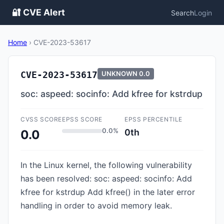
🔐 CVE Alert
Search
Login
Home
›
CVE-2023-53617
CVE-2023-53617
UNKNOWN
0.0
soc: aspeed: socinfo: Add kfree for kstrdup
CVSS SCORE
EPSS SCORE
EPSS PERCENTILE
0.0%
0th
0.0
In the Linux kernel, the following vulnerability
has been resolved: soc: aspeed: socinfo: Add
kfree for kstrdup Add kfree() in the later error
handling in order to avoid memory leak.