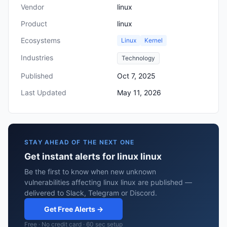
Vendor
linux
Product
linux
Ecosystems
Linux
Kernel
Industries
Technology
Published
Oct 7, 2025
Last Updated
May 11, 2026
STAY AHEAD OF THE NEXT ONE
Get instant alerts for linux linux
Be the first to know when new unknown
vulnerabilities affecting linux linux are published —
delivered to Slack, Telegram or Discord.
Get Free Alerts →
Free · No credit card · 60 sec setup