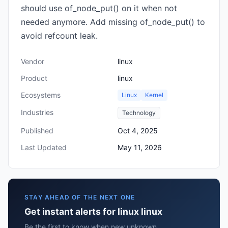
should use of_node_put() on it when not
needed anymore. Add missing of_node_put() to
avoid refcount leak.
Vendor
linux
Product
linux
Ecosystems
Linux
Kernel
Industries
Technology
Published
Oct 4, 2025
Last Updated
May 11, 2026
STAY AHEAD OF THE NEXT ONE
Get instant alerts for linux linux
Be the first to know when new unknown