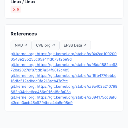
Linux / Linux
5.6
References
NVD ↗
CVE.org ↗
EPSS Data ↗
git.kernel.org: https://git.kernel.org/stable/c/f4a2ad100200
6548e235255c65a4f1d07312be9d
git.kernel.org: https://git.kernel.org/stable/c/95da1882ce93
72ba20278f87cdb7a34f9812c4b5
git.kernel.org: https://git.kernel.org/stable/c/f9fb4776ebbc
16dfc512adbdc0fe218acb47c7cc
git.kernel.org: https://git.kernel.org/stable/c/9a402a210798
662b04cbe6ca466e916a15efa03a
git.kernel.org: https://git.kernel.org/stable/c/694175cd8a16
43cde3acb45c9294bca44a8e08e9