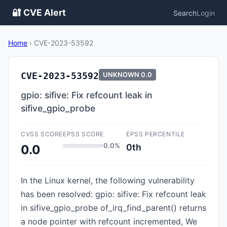
🔐 CVE Alert
Search
Login
Home
›
CVE-2023-53592
CVE-2023-53592
UNKNOWN
0.0
gpio: sifive: Fix refcount leak in
sifive_gpio_probe
CVSS SCORE
EPSS SCORE
EPSS PERCENTILE
0.0%
0th
0.0
In the Linux kernel, the following vulnerability
has been resolved: gpio: sifive: Fix refcount leak
in sifive_gpio_probe of_irq_find_parent() returns
a node pointer with refcount incremented, We