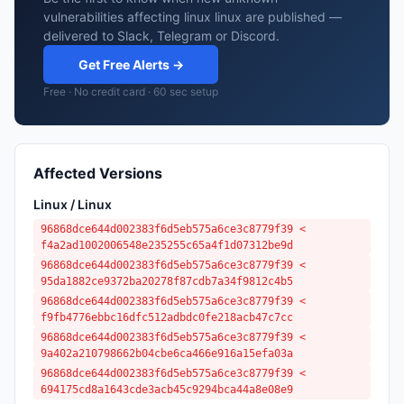
vulnerabilities affecting linux linux are published —
delivered to Slack, Telegram or Discord.
Get Free Alerts →
Free · No credit card · 60 sec setup
Affected Versions
Linux / Linux
96868dce644d002383f6d5eb575a6ce3c8779f39 <
f4a2ad1002006548e235255c65a4f1d07312be9d
96868dce644d002383f6d5eb575a6ce3c8779f39 <
95da1882ce9372ba20278f87cdb7a34f9812c4b5
96868dce644d002383f6d5eb575a6ce3c8779f39 <
f9fb4776ebbc16dfc512adbdc0fe218acb47c7cc
96868dce644d002383f6d5eb575a6ce3c8779f39 <
9a402a210798662b04cbe6ca466e916a15efa03a
96868dce644d002383f6d5eb575a6ce3c8779f39 <
694175cd8a1643cde3acb45c9294bca44a8e08e9