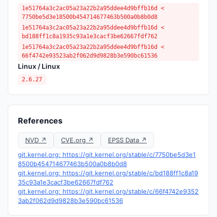
1e51764a3c2ac05a23a22b2a95ddee4d9bffb16d <
7750be5d3e18500b454714677463b500a0b8b0d8
1e51764a3c2ac05a23a22b2a95ddee4d9bffb16d <
bd188ff1c8a1935c93a1e3cacf3be62667fdf762
1e51764a3c2ac05a23a22b2a95ddee4d9bffb16d <
66f4742e93523ab2f062d9d9828b3e590bc61536
Linux / Linux
2.6.27
References
NVD ↗
CVE.org ↗
EPSS Data ↗
git.kernel.org: https://git.kernel.org/stable/c/7750be5d3e1
8500b454714677463b500a0b8b0d8
git.kernel.org: https://git.kernel.org/stable/c/bd188ff1c8a19
35c93a1e3cacf3be62667fdf762
git.kernel.org: https://git.kernel.org/stable/c/66f4742e9352
3ab2f062d9d9828b3e590bc61536