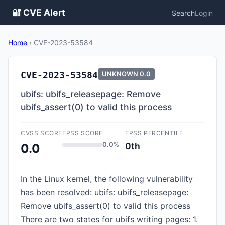
🔐 CVE Alert
Search
Login
Home
›
CVE-2023-53584
CVE-2023-53584
UNKNOWN
0.0
ubifs: ubifs_releasepage: Remove
ubifs_assert(0) to valid this process
CVSS SCORE
EPSS SCORE
EPSS PERCENTILE
0.0%
0th
0.0
In the Linux kernel, the following vulnerability
has been resolved: ubifs: ubifs_releasepage:
Remove ubifs_assert(0) to valid this process
There are two states for ubifs writing pages: 1.