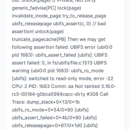
out: unlock(page) // Private, Not Dirty
generic_fadvise[PC] lock(page)
invalidate_inode_page try_to_release_page
ubifs_releasepage ubifs_assert(c, 0) // bad
assertion! unlock(page)
truncate_pagecache[PB] Then we may get
following assertion failed: UBIFS error (ubi0:0
pid 1683): ubifs_assert_failed [ubifs]: UBIFS
assert failed: 0, in fs/ubifs/file.c:1513 UBIFS
warning (ubi0:0 pid 1683): ubifs_ro_mode
[ubifs]: switched to read-only mode, error -22
CPU: 2 PID: 1683 Comm: aa Not tainted 5.16.0-
rc5-00184-g0bca5994cacc-dirty #308 Call
Trace: dump_stack+0x13/0x1b
ubifs_ro_mode+0x54/0x60 [ubifs]
ubifs_assert_failed+0x4b/0x80 [ubifs]
ubifs_releasepage+0x67/0x1d0 [ubifs]