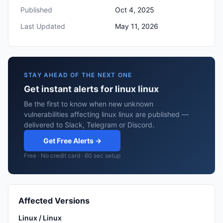
Published
Oct 4, 2025
Last Updated
May 11, 2026
STAY AHEAD OF THE NEXT ONE
Get instant alerts for linux linux
Be the first to know when new unknown
vulnerabilities affecting linux linux are published —
delivered to Slack, Telegram or Discord.
Get Free Alerts →
Free · No credit card · 60 sec setup
Affected Versions
Linux / Linux