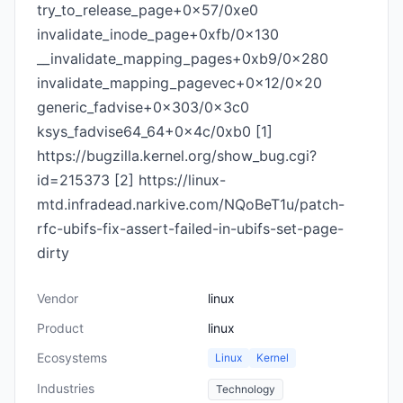
try_to_release_page+0x57/0xe0
invalidate_inode_page+0xfb/0x130
__invalidate_mapping_pages+0xb9/0x280
invalidate_mapping_pagevec+0x12/0x20
generic_fadvise+0x303/0x3c0
ksys_fadvise64_64+0x4c/0xb0 [1]
https://bugzilla.kernel.org/show_bug.cgi?
id=215373 [2] https://linux-
mtd.infradead.narkive.com/NQoBeT1u/patch-
rfc-ubifs-fix-assert-failed-in-ubifs-set-page-
dirty
Vendor
linux
Product
linux
Ecosystems
Linux
Kernel
Industries
Technology