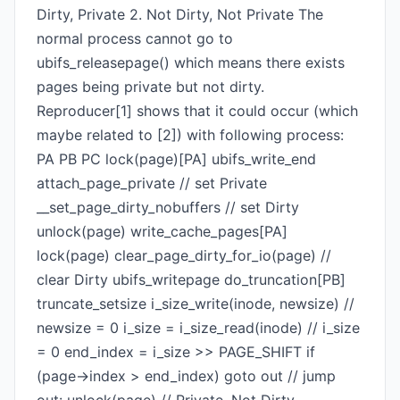
Dirty, Private 2. Not Dirty, Not Private The
normal process cannot go to
ubifs_releasepage() which means there exists
pages being private but not dirty.
Reproducer[1] shows that it could occur (which
maybe related to [2]) with following process:
PA PB PC lock(page)[PA] ubifs_write_end
attach_page_private // set Private
__set_page_dirty_nobuffers // set Dirty
unlock(page) write_cache_pages[PA]
lock(page) clear_page_dirty_for_io(page) //
clear Dirty ubifs_writepage do_truncation[PB]
truncate_setsize i_size_write(inode, newsize) //
newsize = 0 i_size = i_size_read(inode) // i_size
= 0 end_index = i_size >> PAGE_SHIFT if
(page->index > end_index) goto out // jump